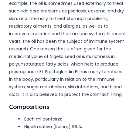
example, the oil is sometimes used externally to treat
such skin care problems as psoriasis, eczema, and dry
skin, and internally to treat stomach problems,
respiratory ailments, and allergies, as well as to
improve circulation and the immune system. In recent
years, the oil has been the subject of immune system
research. One reason that is often given for the
medicinal value of Nigella seed oil is its richness in
polyunsaturated fatty acids, which help to produce
prostaglandin E1. Prostaglandin E1 has many functions
in the body, particularly in relation to the immune
system, sugar metabolism, skin infections, and blood
clots. It is also believed to protect the stomach lining.
Compositions
Each ml contains:
Nigella sativa (Kalonji) 100%