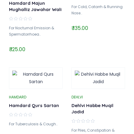
Hamdard Majun
For Cold, Catarrh & Running
Mughalliz Jawahar Wali
Nose..
₹ 135.00
For Nocturnal Emission &
Spermatorrhoea..
₹ 125.00
HAMDARD
DEHLVI
Hamdard Qurs Sartan
Dehlvi Habbe Muqil
Jadid
For Tuberculosis & Cough..
For Piles, Constipation &