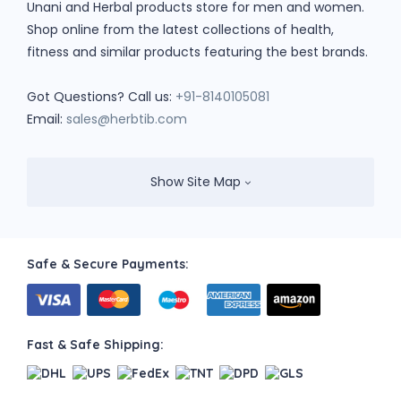
Unani and Herbal products store for men and women.
Shop online from the latest collections of health,
fitness and similar products featuring the best brands.
Got Questions? Call us:
+91-8140105081
Email:
sales@herbtib.com
Show Site Map
Safe & Secure Payments:
Fast & Safe Shipping: