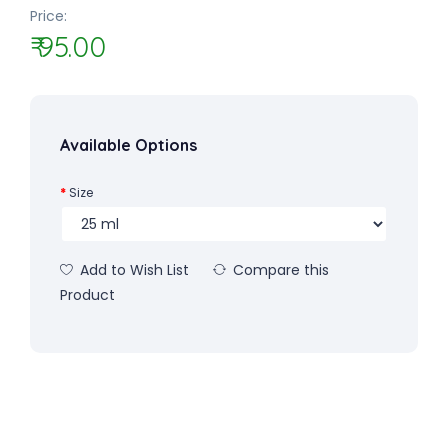
Price:
₹ 95.00
Available Options
Size
Add to Wish List
Compare this
Product