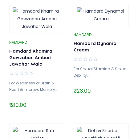
HAMDARD
HAMDARD
Hamdard Dynamol
Cream
Hamdard Khamira
Gawzaban Ambari
Jawahar Wala
For Sexual Stamina & Sexual
Debility..
For Weakness of Brain &
Heart & Improve Memory..
₹ 123.00
₹ 210.00