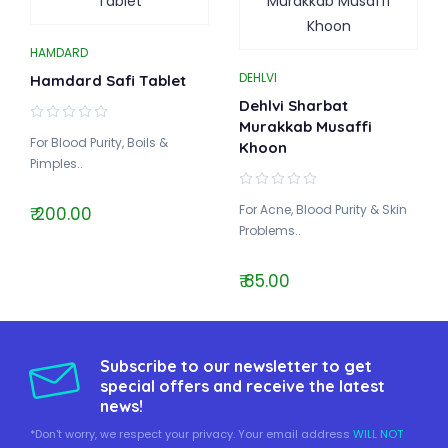
HAMDARD
DEHLVI
Hamdard Safi Tablet
Dehlvi Sharbat
Murakkab Musaffi
For Blood Purity, Boils &
Khoon
Pimples..
For Acne, Blood Purity & Skin
₹ 200.00
Problems..
₹ 85.00
Subscribe to our newsletter to get
special offers and receive the latest
news!
*Don't worry, we respect your privacy. Your email address
WILL NOT