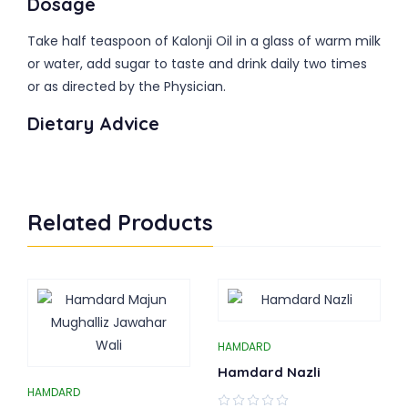
Dosage
Take half teaspoon of Kalonji Oil in a glass of warm milk
or water, add sugar to taste and drink daily two times
or as directed by the Physician.
Dietary Advice
Related Products
HAMDARD
Hamdard Nazli
HAMDARD