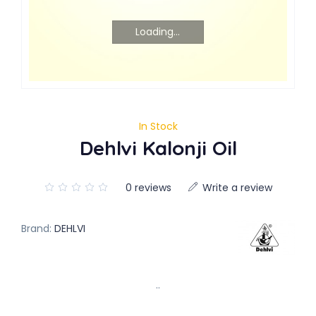
Loading...
In Stock
Dehlvi Kalonji Oil
0 reviews
Write a review
Brand:
DEHLVI
..