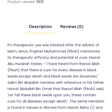
Product viewed:
3610
Description
Reviews (0)
It's therapeutic use was initiated after the advent of
Islam, since, Prophet Muhammad (Pbuh) mentioned
its therapeutic efficacy and potential of cure. Hazrat
Abu Hurairah States - 'I have heard from Rasool Allah
(Pbuh) that there is cure for every disease in black
seeds except death and black seeds are showneez.'
Salim Bin Abdullah narrates with reference to his father
Hazrat Abdullah Bin Omar that Rasool Allah (Pbuh) said,
'Let fall these black seeds upon you, these contain
cure for all diseases except death.' The same narration
is found in Sanad-e-Ahmed from Hazrat Aisha (t) and