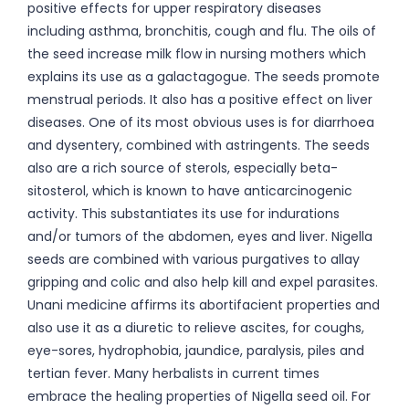
positive effects for upper respiratory diseases
including asthma, bronchitis, cough and flu. The oils of
the seed increase milk flow in nursing mothers which
explains its use as a galactagogue. The seeds promote
menstrual periods. It also has a positive effect on liver
diseases. One of its most obvious uses is for diarrhoea
and dysentery, combined with astringents. The seeds
also are a rich source of sterols, especially beta-
sitosterol, which is known to have anticarcinogenic
activity. This substantiates its use for indurations
and/or tumors of the abdomen, eyes and liver. Nigella
seeds are combined with various purgatives to allay
gripping and colic and also help kill and expel parasites.
Unani medicine affirms its abortifacient properties and
also use it as a diuretic to relieve ascites, for coughs,
eye-sores, hydrophobia, jaundice, paralysis, piles and
tertian fever. Many herbalists in current times
embrace the healing properties of Nigella seed oil. For