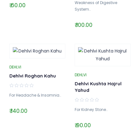
Weakness of Digestive
₹ 60.00
System..
₹ 100.00
DEHLVI
DEHLVI
Dehlvi Roghan Kahu
Dehlvi Kushta Hajrul
Yahud
For Headache & Insomnia..
For Kidney Stone..
₹ 140.00
₹ 90.00