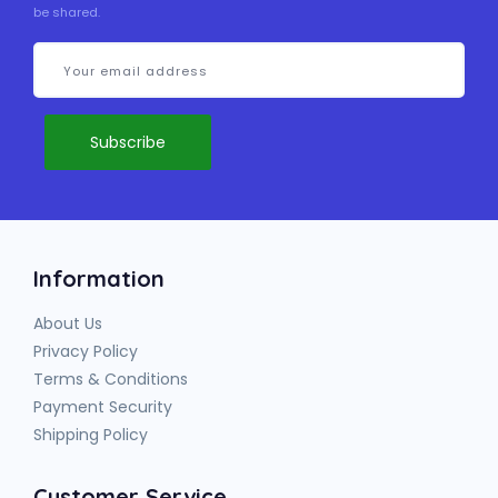
be shared.
Information
About Us
Privacy Policy
Terms & Conditions
Payment Security
Shipping Policy
Customer Service