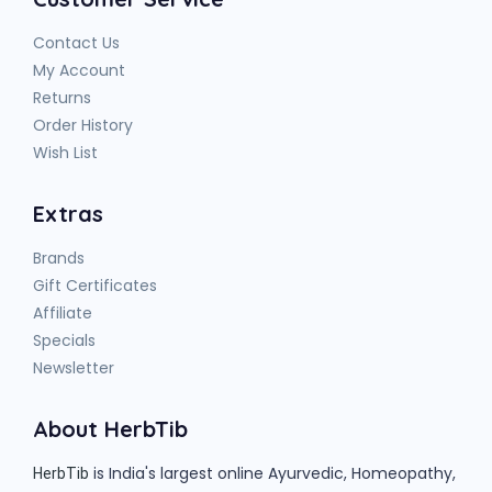
Contact Us
My Account
Returns
Order History
Wish List
Extras
Brands
Gift Certificates
Affiliate
Specials
Newsletter
About HerbTib
is India's largest online Ayurvedic, Homeopathy,
HerbTib