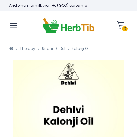
And when I am ill, then He (GOD) cures me.
0
Therapy
Unani
Dehlvi Kalonji Oil