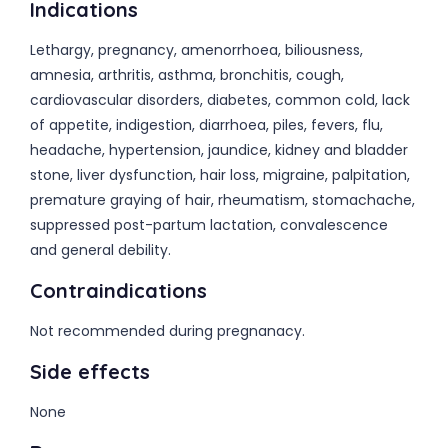
Indications
Lethargy, pregnancy, amenorrhoea, biliousness,
amnesia, arthritis, asthma, bronchitis, cough,
cardiovascular disorders, diabetes, common cold, lack
of appetite, indigestion, diarrhoea, piles, fevers, flu,
headache, hypertension, jaundice, kidney and bladder
stone, liver dysfunction, hair loss, migraine, palpitation,
premature graying of hair, rheumatism, stomachache,
suppressed post-partum lactation, convalescence
and general debility.
Contraindications
Not recommended during pregnanacy.
Side effects
None