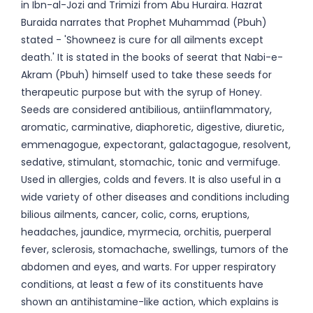
in Ibn-al-Jozi and Trimizi from Abu Huraira. Hazrat
Buraida narrates that Prophet Muhammad (Pbuh)
stated - 'Showneez is cure for all ailments except
death.' It is stated in the books of seerat that Nabi-e-
Akram (Pbuh) himself used to take these seeds for
therapeutic purpose but with the syrup of Honey.
Seeds are considered antibilious, antiinflammatory,
aromatic, carminative, diaphoretic, digestive, diuretic,
emmenagogue, expectorant, galactagogue, resolvent,
sedative, stimulant, stomachic, tonic and vermifuge.
Used in allergies, colds and fevers. It is also useful in a
wide variety of other diseases and conditions including
bilious ailments, cancer, colic, corns, eruptions,
headaches, jaundice, myrmecia, orchitis, puerperal
fever, sclerosis, stomachache, swellings, tumors of the
abdomen and eyes, and warts. For upper respiratory
conditions, at least a few of its constituents have
shown an antihistamine-like action, which explains is