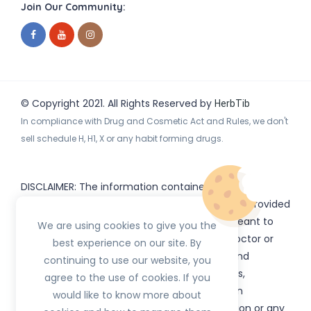
Join Our Community:
© Copyright 2021. All Rights Reserved by
HerbTib
In compliance with Drug and Cosmetic Act and Rules, we don't
sell schedule H, H1, X or any habit forming drugs.
DISCLAIMER: The information contained
on
(www.
or subdomains) is provided
HerbTib
herbtib.com
for informational purposes only and is not meant to
We are using cookies to give you the
substitute for the advice provided by your doctor or
best experience on our site. By
other healthcare professional. Information and
continuing to use our website, you
statements regarding products, supplements,
agree to the use of cookies. If you
programs etc listed on
have not been
HerbTib
would like to know more about
evaluated by the Food and Drug Administration or any