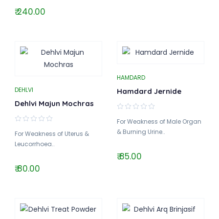
₹ 240.00
HAMDARD
DEHLVI
Hamdard Jernide
Dehlvi Majun Mochras
For Weakness of Male Organ
& Burning Urine..
For Weakness of Uterus &
Leucorrhoea..
₹ 85.00
₹ 80.00