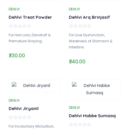
DEHLVI
DEHLVI
Dehlvi Treat Powder
Dehlvi Arq Brinjasif
For Hair Loss, Dandruff &
For Liver Dysfunction,
Premature Graying..
Weakness of Stomach &
Intestine..
₹ 130.00
₹ 140.00
DEHLVI
DEHLVI
Dehlvi Jiryanil
Dehlvi Habbe Sumaaq
For Involuntary Micturition,