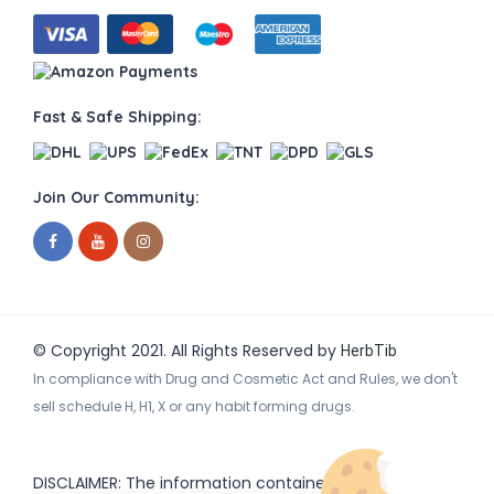
Fast & Safe Shipping:
Join Our Community:
© Copyright 2021. All Rights Reserved by
HerbTib
In compliance with Drug and Cosmetic Act and Rules, we don't
sell schedule H, H1, X or any habit forming drugs.
DISCLAIMER: The information contained