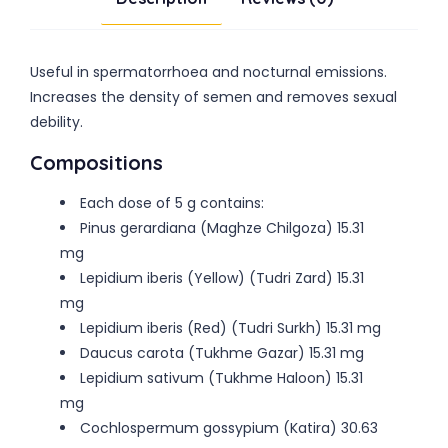
Useful in spermatorrhoea and nocturnal emissions.
Increases the density of semen and removes sexual
debility.
Compositions
Each dose of 5 g contains:
Pinus gerardiana (Maghze Chilgoza) 15.31
mg
Lepidium iberis (Yellow) (Tudri Zard) 15.31
mg
Lepidium iberis (Red) (Tudri Surkh) 15.31 mg
Daucus carota (Tukhme Gazar) 15.31 mg
Lepidium sativum (Tukhme Haloon) 15.31
mg
Cochlospermum gossypium (Katira) 30.63