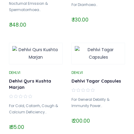
Nocturnal Emission &
For Diarrhoea..
Spermatorrhoea..
₹ 130.00
₹ 148.00
DEHLVI
DEHLVI
Dehlvi Qurs Kushta
Dehlvi Tagar Capsules
Marjan
For General Debility &
For Cold, Catarrh, Cough &
Immunity Power..
Calcium Deficiency..
₹ 200.00
₹ 85.00