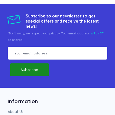
Subscribe to our newsletter to get
special offers and receive the latest
news!
*Don't worry, we respect your privacy. Your email address
WILL NOT
be shared.
Information
About Us