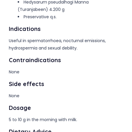
Hedysarum pseudalhagi Manna
(Turanjabeen) 4.200 g
Preservative q.s.
Indications
Useful in spermatorrhoea, nocturnal emissions,
hydrospermia and sexual debility.
Contraindications
None
Side effects
None
Dosage
5 to 10 g in the morning with milk.
Dietary Advice