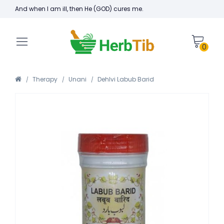
And when I am ill, then He (GOD) cures me.
0
Therapy
Unani
Dehlvi Labub Barid