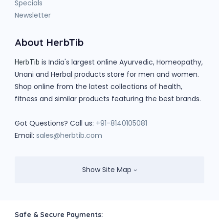
Specials
Newsletter
About HerbTib
is India's largest online Ayurvedic, Homeopathy,
HerbTib
Unani and Herbal products store for men and women.
Shop online from the latest collections of health,
fitness and similar products featuring the best brands.
Got Questions? Call us:
+91-8140105081
Email:
sales@herbtib.com
Show Site Map
Safe & Secure Payments: