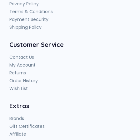
Privacy Policy
Terms & Conditions
Payment Security
Shipping Policy
Customer Service
Contact Us
My Account
Returns
Order History
Wish List
Extras
Brands
Gift Certificates
Affiliate