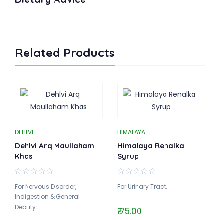
Related Products
DEHLVI
HIMALAYA
Dehlvi Arq Maullaham
Himalaya Renalka
Khas
Syrup
For Nervous Disorder,
For Urinary Tract..
Indigestion & General
Debility..
₹ 75.00