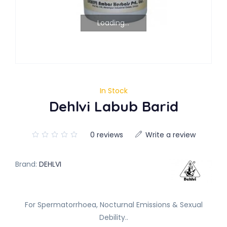
Loading...
In Stock
Dehlvi Labub Barid
0 reviews
Write a review
Brand:
DEHLVI
For Spermatorrhoea, Nocturnal Emissions & Sexual
Debility..