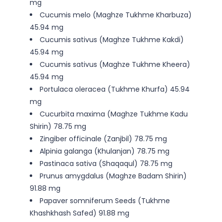
mg
Cucumis melo (Maghze Tukhme Kharbuza)
45.94 mg
Cucumis sativus (Maghze Tukhme Kakdi)
45.94 mg
Cucumis sativus (Maghze Tukhme Kheera)
45.94 mg
Portulaca oleracea (Tukhme Khurfa) 45.94
mg
Cucurbita maxima (Maghze Tukhme Kadu
Shirin) 78.75 mg
Zingiber officinale (Zanjbil) 78.75 mg
Alpinia galanga (Khulanjan) 78.75 mg
Pastinaca sativa (Shaqaqul) 78.75 mg
Prunus amygdalus (Maghze Badam Shirin)
91.88 mg
Papaver somniferum Seeds (Tukhme
Khashkhash Safed) 91.88 mg