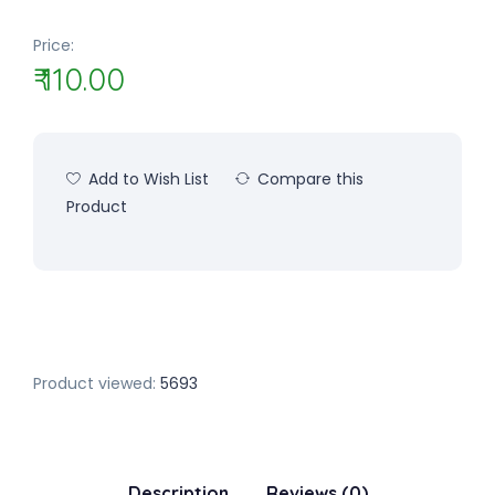
Price:
₹ 110.00
Add to Wish List
Compare this
Product
Product viewed:
5693
Description
Reviews (0)