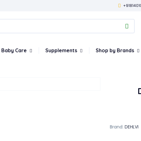
+9181401
Baby Care
Supplements
Shop by Brands
Brand:
DEHLVI