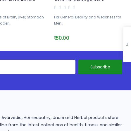
 of Brain, Liver, Stomach
For General Debility and Weakness for
dder..
Men..
₹ 80.00
ine Ayurvedic, Homeopathy, Unani and Herbal products store
e from the latest collections of health, fitness and similar