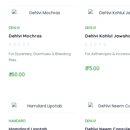
DEHLVI
DEHLVI
Dehlvi Mochras
Dehlvi Kohlul Jawah
For Dysentery, Diarrhoea & Bleeding
For Asthenopia & Increase
Piles..
₹ 75.00
₹ 150.00
HAMDARD
DEHLVI
Hamdard Lipotab
Dehlvi Neem Capsule