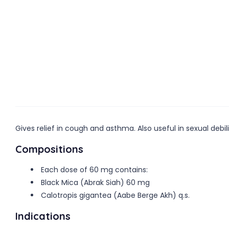
Gives relief in cough and asthma. Also useful in sexual debili
Compositions
Each dose of 60 mg contains:
Black Mica (Abrak Siah) 60 mg
Calotropis gigantea (Aabe Berge Akh) q.s.
Indications