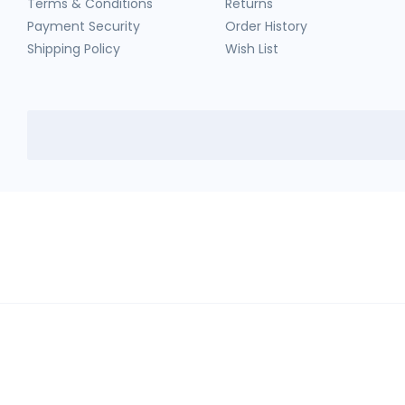
Terms & Conditions
Returns
Payment Security
Order History
Shipping Policy
Wish List
HerbTib
In compliance with Drug and Cosmetic Act and Rules, we don't sell sc