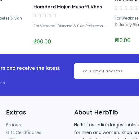
Hamdard Majun Musaffi Khas
abetes & Skin
For Weakness
& Urinary Bla
For Venereal Disease & Skin Problems..
₹ 110.00
₹ 100.00
rs and receive the latest
ed.
Extras
About HerbTib
Brands
is India's largest onl
HerbTib
Gift Certificates
for men and women. Shop onlin