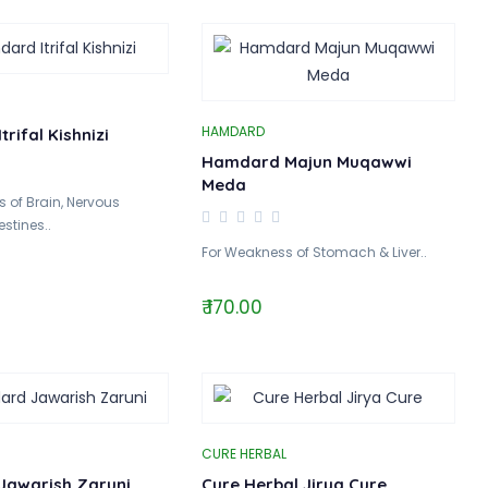
HAMDARD
rifal Kishnizi
Hamdard Majun Muqawwi
Meda
 of Brain, Nervous
stines..
For Weakness of Stomach & Liver..
₹ 170.00
CURE HERBAL
awarish Zaruni
Cure Herbal Jirya Cure