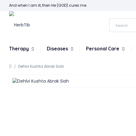
And when I am ill, then He (GOD) cures me.
Therapy
Diseases
Personal Care
Dehlvi Kushta Abrak Siah