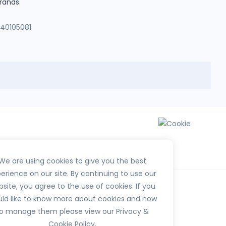
rands.
140105081
We are using cookies to give you the best
erience on our site. By continuing to use our
site, you agree to the use of cookies. If you
ld like to know more about cookies and how
o manage them please view our Privacy &
Cookie Policy.