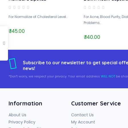
For Normalize of Cholesterol Level..
For Acne, Blood Purity, Di
Problems..
₹ 145.00
₹ 140.00
Subscribe to our newsletter to get special offe
news!
*Don't worry, we respect your privacy. Your email address
WILL NOT
be shar
Information
Customer Service
About Us
Contact Us
Privacy Policy
My Account