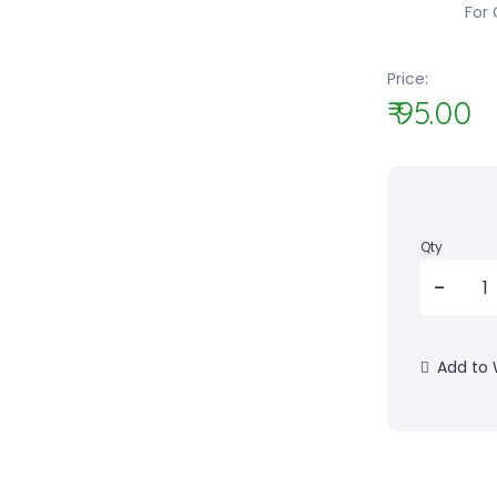
For 
Price:
₹ 95.00
Qty
Add to W