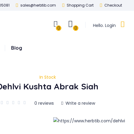
05081
sales@herbtib.com
Shopping Cart
Checkout
Hello. Login
0
0
Blog
In Stock
Dehlvi Kushta Abrak Siah
0 reviews
Write a review