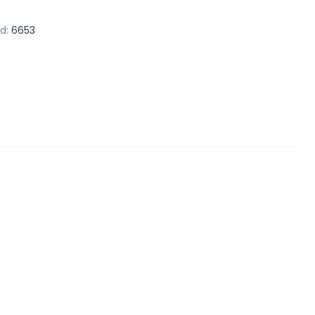
d:
6653