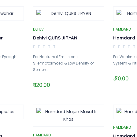
DEHLVI
HAMDARD
ar
Dehlvi QURS JIRYAN
Hamdard It
 Eyesight..
For Nocturnal Emissions,
For Weakness
SPermatorrhoea & Low Density of
System & Inte
Semen..
₹ 70.00
₹ 120.00
HAMDARD
HAMDARD
s
Hamdard J