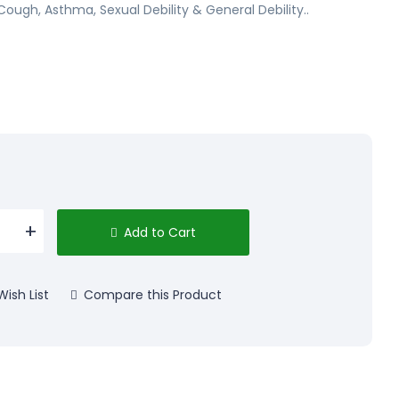
Cough, Asthma, Sexual Debility & General Debility..
Add to Cart
ish List
Compare this Product