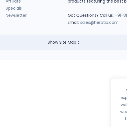
Affiliate
products featuring the best b
Specials
Newsletter
Got Questions? Call us:
+91-8
Email:
sales@herbtib.com
Show Site Map
exp
web
wou
hedule H, H1, X or any habit forming drugs.
t