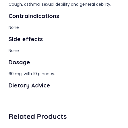
Cough, asthma, sexual debility and general debility.
Contraindications
None
Side effects
None
Dosage
60 mg. with 10 g honey.
Dietary Advice
Related Products