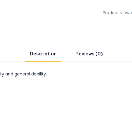
Product viewe
Description
Reviews (0)
ty and general debility.