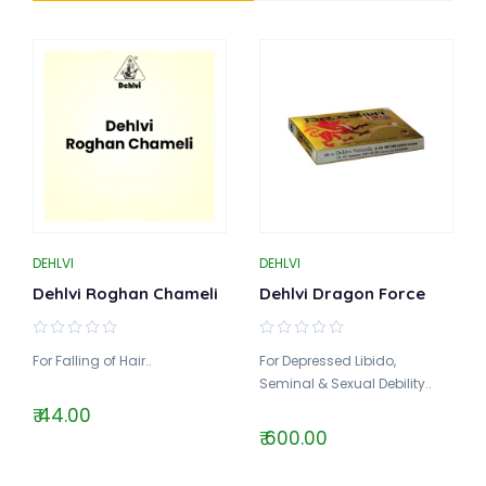
DEHLVI
DEHLVI
Dehlvi Roghan Chameli
Dehlvi Dragon Force
For Falling of Hair..
For Depressed Libido,
Seminal & Sexual Debility..
₹ 44.00
₹ 600.00