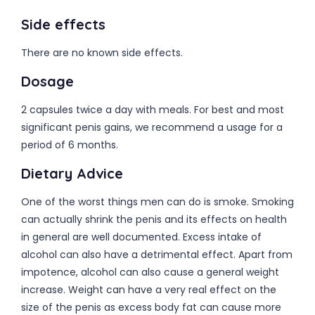
Side effects
There are no known side effects.
Dosage
2 capsules twice a day with meals. For best and most
significant penis gains, we recommend a usage for a
period of 6 months.
Dietary Advice
One of the worst things men can do is smoke. Smoking
can actually shrink the penis and its effects on health
in general are well documented. Excess intake of
alcohol can also have a detrimental effect. Apart from
impotence, alcohol can also cause a general weight
increase. Weight can have a very real effect on the
size of the penis as excess body fat can cause more