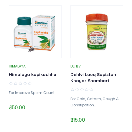
HIMALAYA
DEHLVI
Himalaya kapikachhu
Dehlvi Lauq Sapistan
Khayar Shambari
For Improve Sperm Count..
For Cold, Catarrh, Cough &
Constipation..
₹ 150.00
₹ 115.00