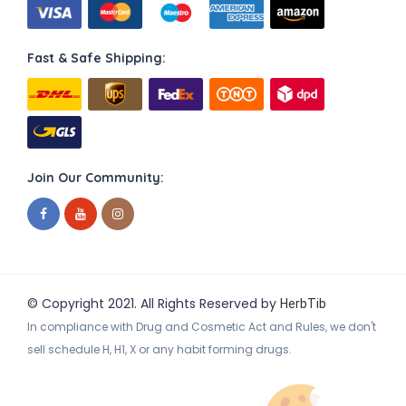
Fast & Safe Shipping:
Join Our Community:
© Copyright 2021. All Rights Reserved by
HerbTib
In compliance with Drug and Cosmetic Act and Rules, we don't
sell schedule H, H1, X or any habit forming drugs.