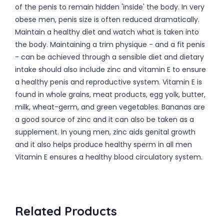
of the penis to remain hidden 'inside' the body. In very
obese men, penis size is often reduced dramatically.
Maintain a healthy diet and watch what is taken into
the body. Maintaining a trim physique - and a fit penis
- can be achieved through a sensible diet and dietary
intake should also include zinc and vitamin E to ensure
a healthy penis and reproductive system. Vitamin E is
found in whole grains, meat products, egg yolk, butter,
milk, wheat-germ, and green vegetables. Bananas are
a good source of zinc and it can also be taken as a
supplement. In young men, zinc aids genital growth
and it also helps produce healthy sperm in all men
Vitamin E ensures a healthy blood circulatory system.
Related Products