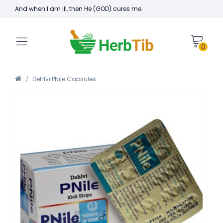
And when I am ill, then He (GOD) cures me.
0
Dehlvi PNile Capsules