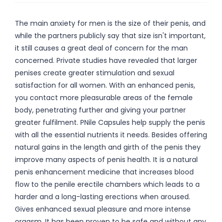
The main anxiety for men is the size of their penis, and
while the partners publicly say that size isn't important,
it still causes a great deal of concern for the man
concerned. Private studies have revealed that larger
penises create greater stimulation and sexual
satisfaction for all women. With an enhanced penis,
you contact more pleasurable areas of the female
body, penetrating further and giving your partner
greater fulfilment. PNile Capsules help supply the penis
with all the essential nutrients it needs. Besides offering
natural gains in the length and girth of the penis they
improve many aspects of penis health. It is a natural
penis enhancement medicine that increases blood
flow to the penile erectile chambers which leads to a
harder and a long-lasting erections when aroused.
Gives enhanced sexual pleasure and more intense
orgasm. It has been proven to be safe and without any