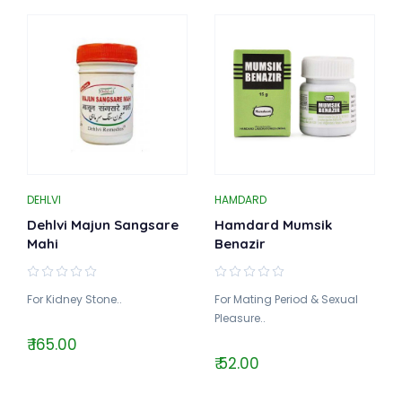
DEHLVI
HAMDARD
Dehlvi Majun Sangsare
Hamdard Mumsik
Mahi
Benazir
For Kidney Stone..
For Mating Period & Sexual
Pleasure..
₹ 165.00
₹ 52.00