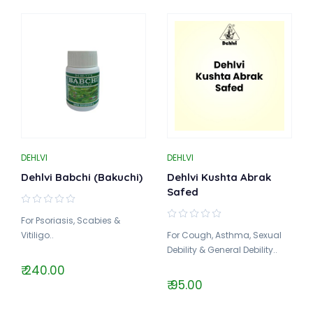
DEHLVI
DEHLVI
Dehlvi Babchi (Bakuchi)
Dehlvi Kushta Abrak
Safed
For Psoriasis, Scabies &
Vitiligo..
For Cough, Asthma, Sexual
Debility & General Debility..
₹ 240.00
₹ 95.00