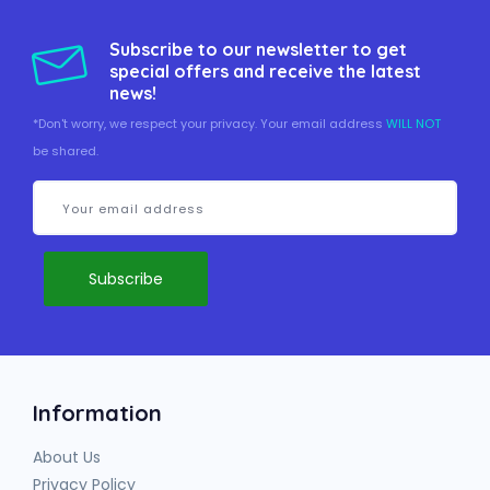
Subscribe to our newsletter to get
special offers and receive the latest
news!
*Don't worry, we respect your privacy. Your email address
WILL NOT
be shared.
Information
About Us
Privacy Policy