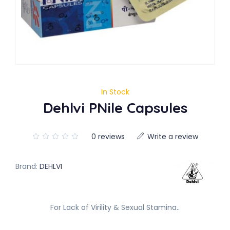
In Stock
Dehlvi PNile Capsules
0 reviews
Write a review
Brand:
DEHLVI
For Lack of Virility & Sexual Stamina..