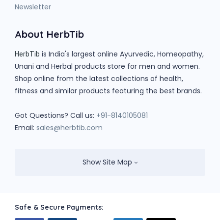
Newsletter
About HerbTib
is India's largest online Ayurvedic, Homeopathy,
HerbTib
Unani and Herbal products store for men and women.
Shop online from the latest collections of health,
fitness and similar products featuring the best brands.
Got Questions? Call us:
+91-8140105081
Email:
sales@herbtib.com
Show Site Map
Safe & Secure Payments: