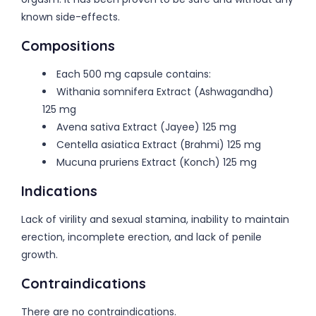
known side-effects.
Compositions
Each 500 mg capsule contains:
Withania somnifera Extract (Ashwagandha)
125 mg
Avena sativa Extract (Jayee) 125 mg
Centella asiatica Extract (Brahmi) 125 mg
Mucuna pruriens Extract (Konch) 125 mg
Indications
Lack of virility and sexual stamina, inability to maintain
erection, incomplete erection, and lack of penile
growth.
Contraindications
There are no contraindications.