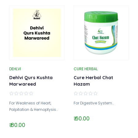
DEHLVI
CURE HERBAL
Dehlvi Qurs Kushta
Cure Herbal Chat
Marwareed
Hazam
For Weakness of Heart,
For Digestive System..
Palpitation & Hemoptysis..
₹ 60.00
₹ 80.00