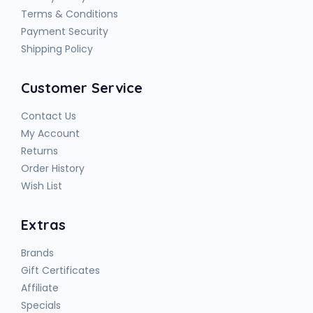
Terms & Conditions
Payment Security
Shipping Policy
Customer Service
Contact Us
My Account
Returns
Order History
Wish List
Extras
Brands
Gift Certificates
Affiliate
Specials