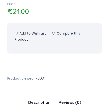
Price:
₹ 324.00
Add to Wish List
Compare this
Product
Product viewed:
7063
Description
Reviews (0)