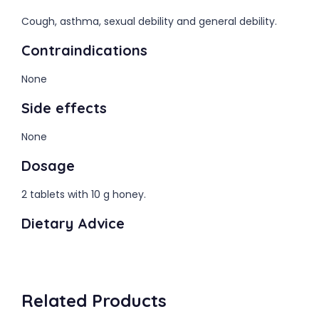
Cough, asthma, sexual debility and general debility.
Contraindications
None
Side effects
None
Dosage
2 tablets with 10 g honey.
Dietary Advice
Related Products