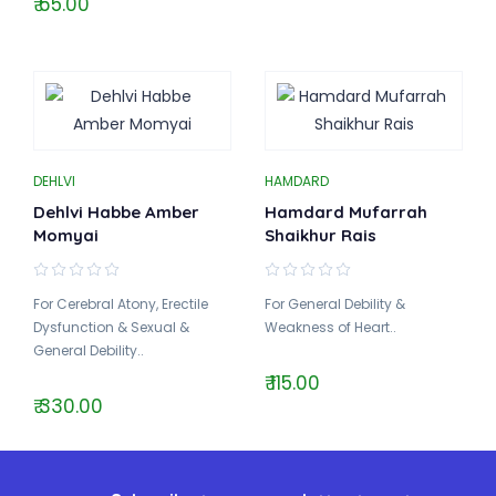
₹ 65.00
DEHLVI
HAMDARD
Dehlvi Habbe Amber
Hamdard Mufarrah
Momyai
Shaikhur Rais
For Cerebral Atony, Erectile
For General Debility &
Dysfunction & Sexual &
Weakness of Heart..
General Debility..
₹ 115.00
₹ 330.00