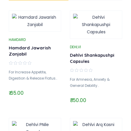
HAMDARD
DEHLVI
Hamdard Jawarish
Zanjabil
Dehlvi Shankapushpi
Capsules
For Increase Appetite,
Digestion & Release Flatus..
For Amnesia, Anxiety &
General Debility..
₹ 65.00
₹ 150.00