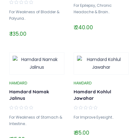
For Epilepsy, Chronic
For Weakness of Bladder &
Headache & Brain..
Polyuria..
₹ 240.00
₹ 135.00
HAMDARD
HAMDARD
Hamdard Namak
Hamdard Kohlul
Jalinus
Jawahar
For Weakness of Stomach &
For Improve Eyesight..
Intestine..
₹ 85.00