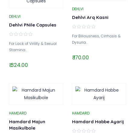
DEHLVI
DEHLVI
Dehlvi Arq Kasni
Dehlvi PNile Capsules
For Biliousness, Cirrhosis &
Dysuria..
For Lack of Virility & Sexual
Stamina..
₹ 170.00
₹ 324.00
HAMDARD
HAMDARD
Hamdard Majun
Hamdard Habbe Ayarij
Masikulbole