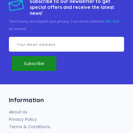
Subscribe to our newsletter to get
special offers and receive the latest
news!
*Don't worry, we respect your privacy. Your email address
WILL NOT
be shared.
Information
About Us
Privacy Policy
Terms & Conditions