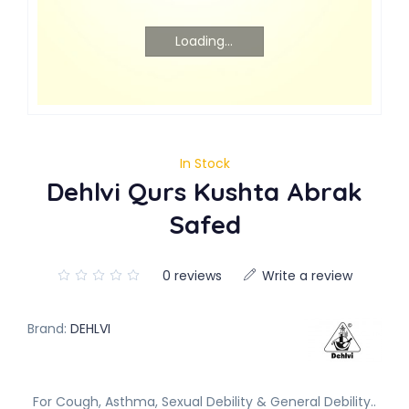
Loading...
In Stock
Dehlvi Qurs Kushta Abrak
Safed
0 reviews
Write a review
Brand:
DEHLVI
For Cough, Asthma, Sexual Debility & General Debility..