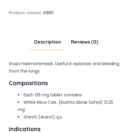
Product viewed:
4880
Description
Reviews (0)
Stops haematemesis. Useful in epistaxis and bleeding
from the lungs.
Compositions
Each 125 mg tablet contains:
White Mica Calx. (Kushta Abrak Safed) 31.25
mg
Starch (Ararot) q.s.
Indications