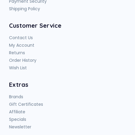
Payment Security
Shipping Policy
Customer Service
Contact Us
My Account
Returns
Order History
Wish List
Extras
Brands
Gift Certificates
Affiliate
Specials
Newsletter