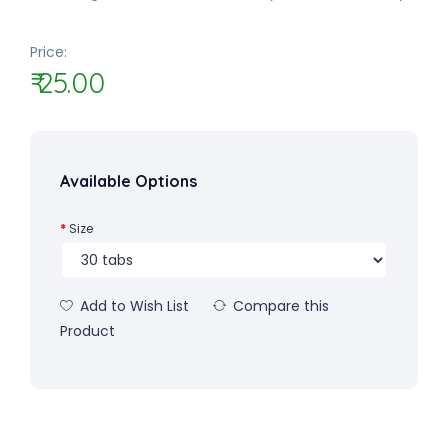
Price:
₹ 25.00
Available Options
Size
Add to Wish List
Compare this
Product