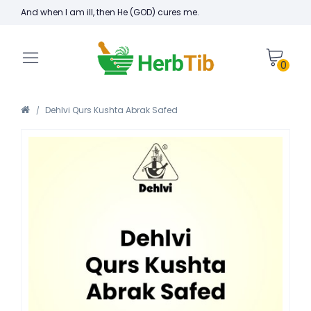
And when I am ill, then He (GOD) cures me.
0
Dehlvi Qurs Kushta Abrak Safed