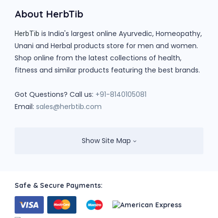
About HerbTib
is India's largest online Ayurvedic, Homeopathy,
HerbTib
Unani and Herbal products store for men and women.
Shop online from the latest collections of health,
fitness and similar products featuring the best brands.
Got Questions? Call us:
+91-8140105081
Email:
sales@herbtib.com
Show Site Map
Safe & Secure Payments: