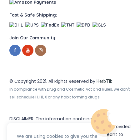
Fast & Safe Shipping:
Join Our Community:
© Copyright 2021. All Rights Reserved by
HerbTib
In compliance with Drug and Cosmetic Act and Rules, we don't
sell schedule H, H1, X or any habit forming drugs.
DISCLAIMER: The information contained
on
(www.
or subdomains) is provided
HerbTib
herbtib.com
for informational purposes only and is not meant to
We are using cookies to give you the