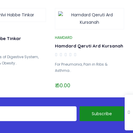
HAMDARD
bbe Tinkar
Hamdard Qeruti Ard Kursanah
 of Digestive System,
 Obesity..
For Pneumonia, Pain in Ribs &
Asthma..
₹ 60.00