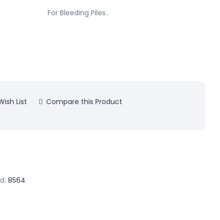
For Bleeding Piles..
ish List
Compare this Product
d:
8564