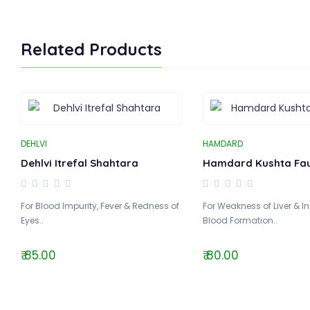
Related Products
DEHLVI
HAMDARD
Dehlvi Itrefal Shahtara
Hamdard Kushta Fa
For Blood Impurity, Fever & Redness of
For Weakness of Liver & I
Eyes..
Blood Formation..
₹ 85.00
₹ 80.00