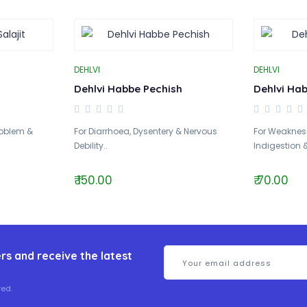
DEHLVI
DEHLVI
Dehlvi Habbe Pechish
Dehlvi Ha
Problem &
For Diarrhoea, Dysentery & Nervous
For Weakness
Debility..
Indigestion &
₹ 150.00
₹ 70.00
rs and receive the latest
ed.