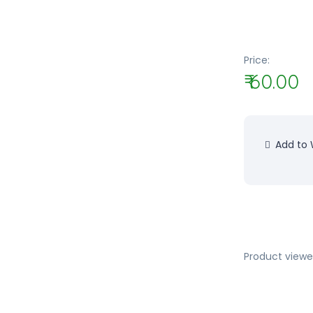
Price:
₹ 60.00
Add to W
Product viewe