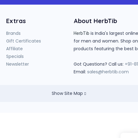
Extras
About HerbTib
Brands
is India's largest onl
HerbTib
Gift Certificates
for men and women. Shop onlin
Affiliate
products featuring the best b
Specials
Newsletter
Got Questions? Call us:
+91-8
Email:
sales@herbtib.com
Show Site Map