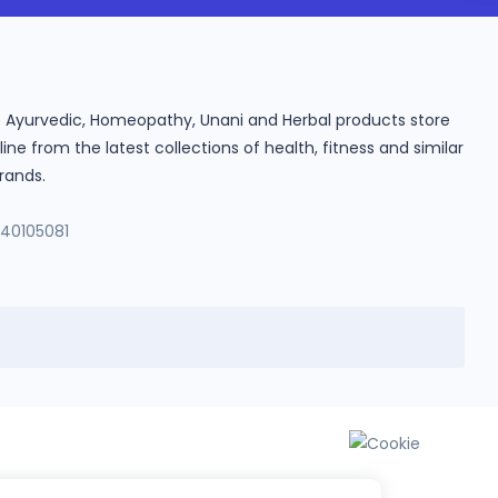
ine Ayurvedic, Homeopathy, Unani and Herbal products store
e from the latest collections of health, fitness and similar
rands.
140105081