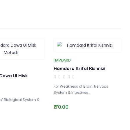
HAMDARD
Hamdard Itrifal Kishnizi
Dawa Ul Misk
For Weakness of Brain, Nervous
System & Intestines..
 of Biological System &
₹ 70.00