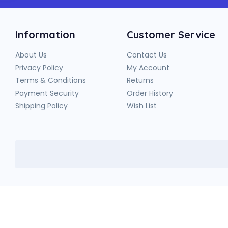
Information
Customer Service
About Us
Contact Us
Privacy Policy
My Account
Terms & Conditions
Returns
Payment Security
Order History
Shipping Policy
Wish List