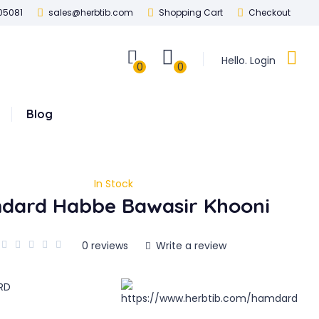
05081
sales@herbtib.com
Shopping Cart
Checkout
Hello. Login
0
0
Blog
In Stock
dard Habbe Bawasir Khooni
0 reviews
Write a review
RD