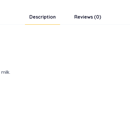
Description
Reviews (0)
 milk.