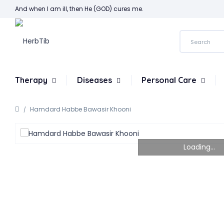
And when I am ill, then He (GOD) cures me.
Therapy
Diseases
Personal Care
Hamdard Habbe Bawasir Khooni
Loading...