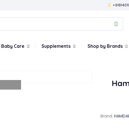
+9181401
Baby Care
Supplements
Shop by Brands
Ham
Brand:
HAMDA