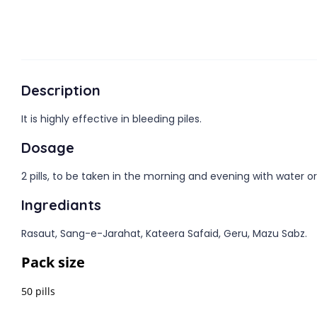
Description
It is highly effective in bleeding piles.
Dosage
2 pills, to be taken in the morning and evening with water or
Ingrediants
Rasaut, Sang-e-Jarahat, Kateera Safaid, Geru, Mazu Sabz.
Pack size
50 pills