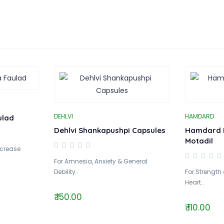
DEHLVI
HAMDARD
ulad
Dehlvi Shankapushpi Capsules
Hamdard 
Motadil
ncrease
For Amnesia, Anxiety & General
Debility..
For Strength
Heart..
₹ 150.00
₹ 110.00