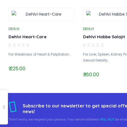
DEHLVI
DEHLVI
Dehlvi Heart-Care
Dehlvi Habbe Salajit
For Weakness of Heart & Palpitation..
For Liver, Spleen, Kidney 
Sexual Debility..
₹ 225.00
₹ 160.00
Subscribe to our newsletter to get special offe
news!
*Don't worry, we respect your privacy. Your email address
WILL NOT
be shar