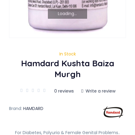
Loading...
In Stock
Hamdard Kushta Baiza
Murgh
0 reviews
Write a review
Brand:
HAMDARD
For Diabetes, Polyuria & Female Genital Problems..