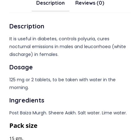
Description
Reviews (0)
Description
It is useful in diabetes, controls polyuria, cures
nocturnal emissions in males and leucorrhoea (white
discharge) in females.
Dosage
125 mg or 2 tablets, to be taken with water in the
morning.
Ingredients
Post Baiza Murgh. Sheere Aakh. Salt water. Lime water.
Pack size
15 gm.