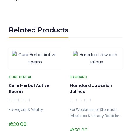
Related Products
CURE HERBAL
HAMDARD
Cure Herbal Active
Hamdard Jawarish
Sperm
Jalinus
For Vigour & Vitality..
For Weakness of Stomach,
Intestines & Urinary Baldder..
₹ 220.00
₹ 250.00