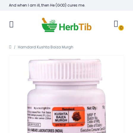
And when I am ill, then He (GOD) cures me.
0
Hamdard Kushta Baiza Murgh