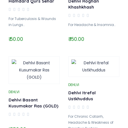
Hamdard Qurs Sehar
Dehlvi Roghan
Khashkhash
For Tuberculosis & Wounds
in Lungs..
For Headache & Insomnia..
₹ 50.00
₹ 150.00
DEHLVI
DEHLVI
Dehlvi Itrefal
Ustkhuddus
Dehlvi Basant
Kusumakar Ras (GOLD)
For Chronic Catarrh,
Headache & Weakness of