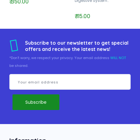
₹ 350.00
Digestive System..
₹ 115.00
Subscribe to our newsletter to get special
offers and receive the latest news!
*Don't worry, we respect your privacy. Your email address
WILL NOT
be shared.