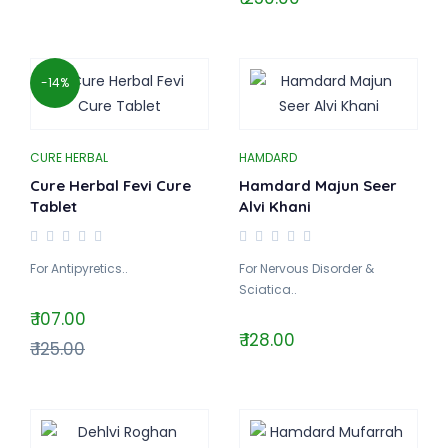
-14%
CURE HERBAL
HAMDARD
Cure Herbal Fevi Cure
Hamdard Majun Seer
Tablet
Alvi Khani
For Antipyretics..
For Nervous Disorder &
Sciatica..
₹ 107.00
₹ 128.00
₹ 125.00