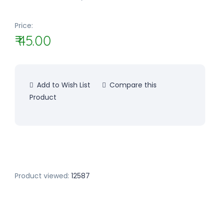
Price:
₹ 45.00
Add to Wish List
Compare this
Product
Product viewed:
12587