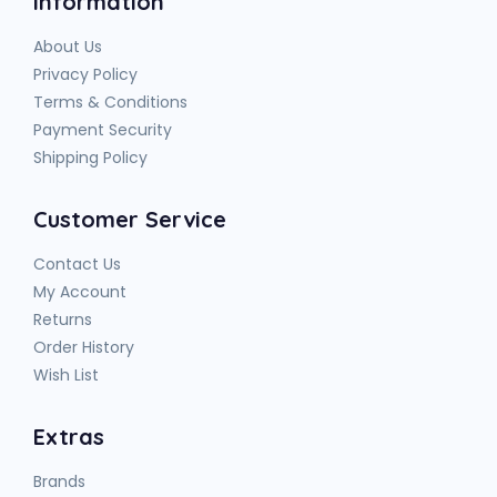
Information
About Us
Privacy Policy
Terms & Conditions
Payment Security
Shipping Policy
Customer Service
Contact Us
My Account
Returns
Order History
Wish List
Extras
Brands