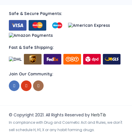
Safe & Secure Payments:
Fast & Safe Shipping:
Join Our Community:
© Copyright 2021. All Rights Reserved by
HerbTib
In compliance with Drug and Cosmetic Act and Rules, we don't
sell schedule H, H1, X or any habit forming drugs.