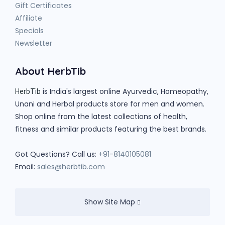
Gift Certificates
Affiliate
Specials
Newsletter
About HerbTib
is India's largest online Ayurvedic, Homeopathy,
HerbTib
Unani and Herbal products store for men and women.
Shop online from the latest collections of health,
fitness and similar products featuring the best brands.
Got Questions? Call us:
+91-8140105081
Email:
sales@herbtib.com
Show Site Map