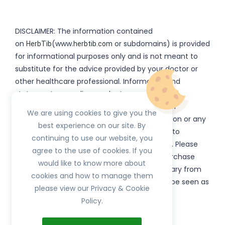
DISCLAIMER: The information contained
on
(www.
or subdomains) is provided
HerbTib
herbtib.com
for informational purposes only and is not meant to
substitute for the advice provided by your doctor or
other healthcare professional. Information and
statements regarding products, supplements,
programs etc listed on
have not been
HerbTib
We are using cookies to give you the
evaluated by the Food and Drug Administration or any
best experience on our site. By
government authority and are not intended to
continuing to use our website, you
diagnose, treat, cure, or prevent any disease. Please
agree to the use of cookies. If you
read product packaging carefully prior to purchase
would like to know more about
and use. The results from the products will vary from
cookies and how to manage them
person to person. No individual result should be seen as
please view our Privacy & Cookie
typical.
Policy.