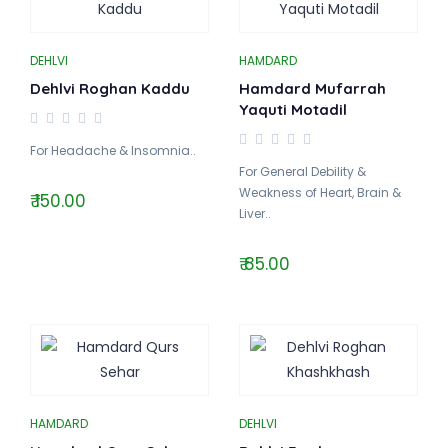
DEHLVI
HAMDARD
Dehlvi Roghan Kaddu
Hamdard Mufarrah
Yaquti Motadil
For Headache & Insomnia..
For General Debility &
Weakness of Heart, Brain &
₹ 150.00
Liver..
₹ 85.00
HAMDARD
DEHLVI