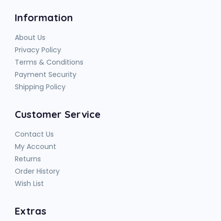
Information
About Us
Privacy Policy
Terms & Conditions
Payment Security
Shipping Policy
Customer Service
Contact Us
My Account
Returns
Order History
Wish List
Extras