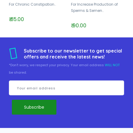
For Chronic Constipation..
For Increase Production of
Sperms & Semen..
₹ 85.00
₹ 90.00
Subscribe to our newsletter to get special
offers and receive the latest news!
*Don't worry, we respect your privacy. Your email address
WILL NOT
be shared.