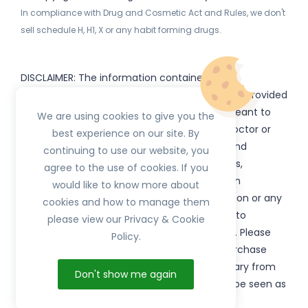
In compliance with Drug and Cosmetic Act and Rules, we don't
sell schedule H, H1, X or any habit forming drugs.
DISCLAIMER: The information contained
on
(www.
or subdomains) is provided
HerbTib
herbtib.com
for informational purposes only and is not meant to
We are using cookies to give you the
substitute for the advice provided by your doctor or
best experience on our site. By
other healthcare professional. Information and
continuing to use our website, you
statements regarding products, supplements,
agree to the use of cookies. If you
programs etc listed on
have not been
HerbTib
would like to know more about
evaluated by the Food and Drug Administration or any
cookies and how to manage them
government authority and are not intended to
please view our Privacy & Cookie
diagnose, treat, cure, or prevent any disease. Please
Policy.
read product packaging carefully prior to purchase
and use. The results from the products will vary from
Don't show me again
person to person. No individual result should be seen as
typical.