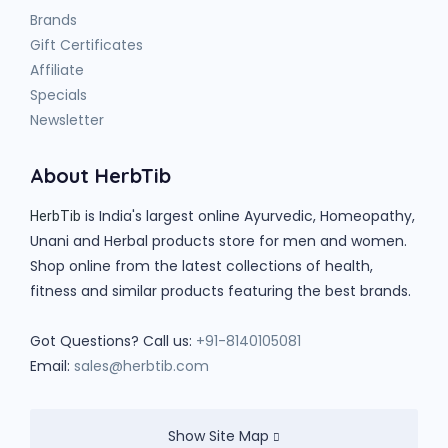
Brands
Gift Certificates
Affiliate
Specials
Newsletter
About HerbTib
is India's largest online Ayurvedic, Homeopathy,
HerbTib
Unani and Herbal products store for men and women.
Shop online from the latest collections of health,
fitness and similar products featuring the best brands.
Got Questions? Call us:
+91-8140105081
Email:
sales@herbtib.com
Show Site Map