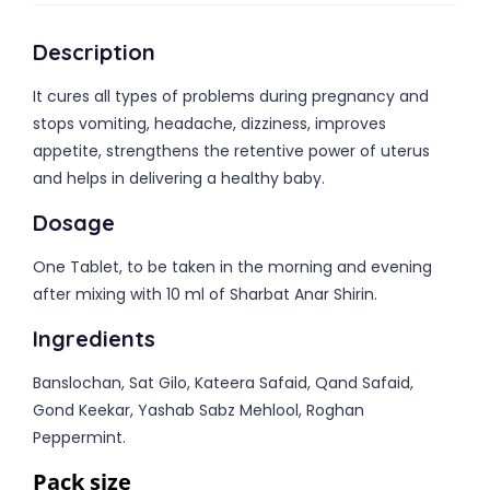
Description
It cures all types of problems during pregnancy and
stops vomiting, headache, dizziness, improves
appetite, strengthens the retentive power of uterus
and helps in delivering a healthy baby.
Dosage
One Tablet, to be taken in the morning and evening
after mixing with 10 ml of Sharbat Anar Shirin.
Ingredients
Banslochan, Sat Gilo, Kateera Safaid, Qand Safaid,
Gond Keekar, Yashab Sabz Mehlool, Roghan
Peppermint.
Pack size