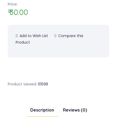
Price:
₹ 30.00
Add to Wish List
Compare this
Product
Product viewed:
10598
Description
Reviews (0)