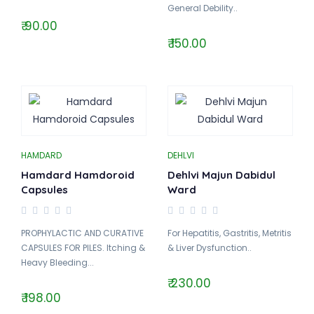
General Debility..
₹ 90.00
₹ 150.00
HAMDARD
DEHLVI
Hamdard Hamdoroid
Dehlvi Majun Dabidul
Capsules
Ward
PROPHYLACTIC AND CURATIVE
For Hepatitis, Gastritis, Metritis
CAPSULES FOR PILES. Itching &
& Liver Dysfunction..
Heavy Bleeding...
₹ 230.00
₹ 198.00