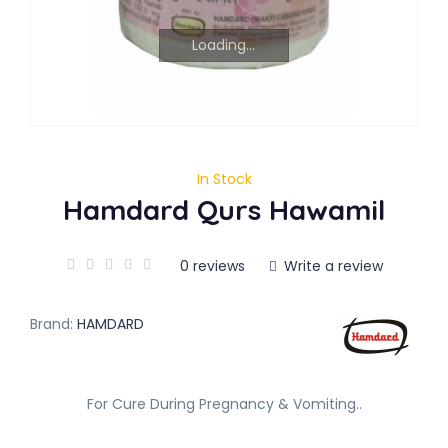
Loading...
In Stock
Hamdard Qurs Hawamil
0 reviews
Write a review
Brand:
HAMDARD
For Cure During Pregnancy & Vomiting..