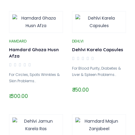
HAMDARD
DEHLVI
Hamdard Ghaza Husn
Dehlvi Karela Capsules
Afza
For Blood Purity, Diabetes &
For Circles, Spots Wrinkles &
Liver & Spleen Problems..
Skin Problems..
₹ 150.00
₹ 300.00