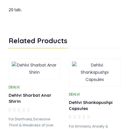
20 tab.
Related Products
DEHLVI
DEHLVI
Dehlvi Sharbat Anar
Shirin
Dehlvi Shankapushpi
Capsules
For Diarrhoea, Excessive
Thirst & Weakness of Liver..
For Amnesia, Anxiety &