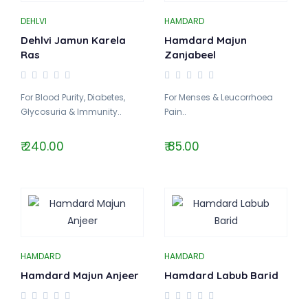
DEHLVI
HAMDARD
Dehlvi Jamun Karela
Hamdard Majun
Ras
Zanjabeel
For Blood Purity, Diabetes,
For Menses & Leucorrhoea
Glycosuria & Immunity..
Pain..
₹ 240.00
₹ 85.00
HAMDARD
HAMDARD
Hamdard Majun Anjeer
Hamdard Labub Barid