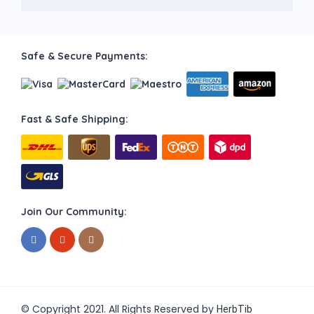
Safe & Secure Payments:
Fast & Safe Shipping:
Join Our Community:
© Copyright 2021. All Rights Reserved by
HerbTib