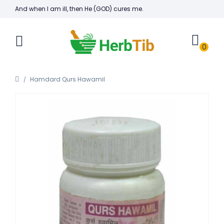
And when I am ill, then He (GOD) cures me.
0
Hamdard Qurs Hawamil