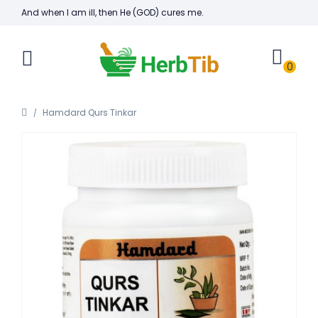
And when I am ill, then He (GOD) cures me.
0
Hamdard Qurs Tinkar