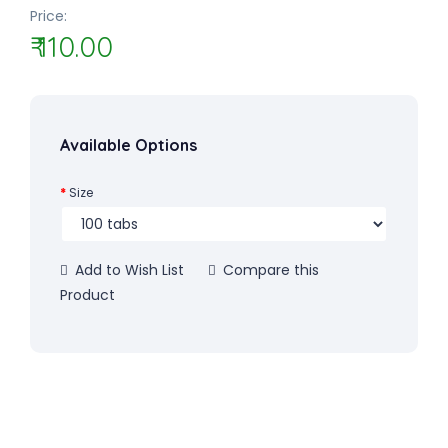
Price:
₹ 110.00
Available Options
Size
Add to Wish List
Compare this
Product