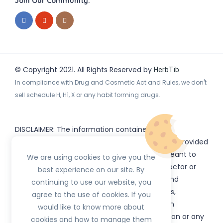
Join Our Community:
© Copyright 2021. All Rights Reserved by
HerbTib
In compliance with Drug and Cosmetic Act and Rules, we don't
sell schedule H, H1, X or any habit forming drugs.
DISCLAIMER: The information contained
on
(www.
or subdomains) is provided
HerbTib
herbtib.com
for informational purposes only and is not meant to
We are using cookies to give you the
substitute for the advice provided by your doctor or
best experience on our site. By
other healthcare professional. Information and
continuing to use our website, you
statements regarding products, supplements,
agree to the use of cookies. If you
programs etc listed on
have not been
HerbTib
would like to know more about
evaluated by the Food and Drug Administration or any
cookies and how to manage them