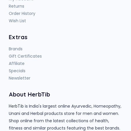
Returns
Order History
Wish List
Extras
Brands
Gift Certificates
Affiliate
Specials
Newsletter
About HerbTib
is India's largest online Ayurvedic, Homeopathy,
HerbTib
Unani and Herbal products store for men and women.
Shop online from the latest collections of health,
fitness and similar products featuring the best brands.