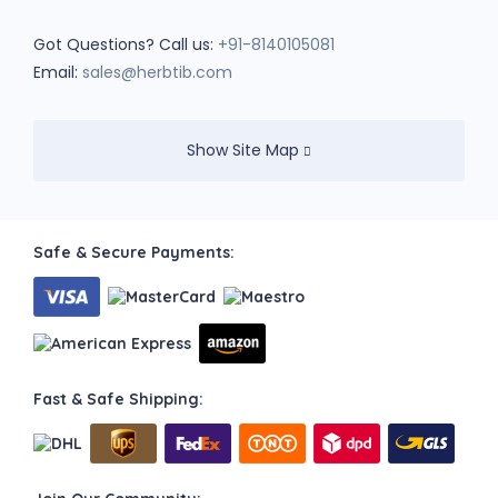
Got Questions? Call us:
+91-8140105081
Email:
sales@herbtib.com
Show Site Map
Safe & Secure Payments:
Fast & Safe Shipping: