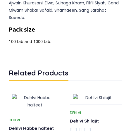
Ajwain Khurasani, Elwa, Suhaga Kham, Filfil Siyah, Gond,
Qiwam Shakar Safaid, Shamaeen, Sang Jarahat
Saeeda.
Pack size
100 tab and 1000 tab.
Related Products
DEHLVI
DEHLVI
Dehlvi Shilajit
Dehlvi Habbe halteet