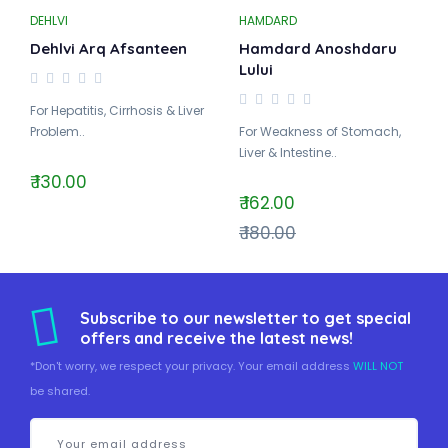
DEHLVI
HAMDARD
Dehlvi Arq Afsanteen
Hamdard Anoshdaru
Lului
For Hepatitis, Cirrhosis & Liver
Problem..
For Weakness of Stomach,
Liver & Intestine..
₹ 130.00
₹ 162.00
₹ 180.00
Subscribe to our newsletter to get special
offers and receive the latest news!
*Don't worry, we respect your privacy. Your email address
WILL NOT
be shared.