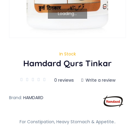
Loading...
In Stock
Hamdard Qurs Tinkar
0 reviews
Write a review
Brand:
HAMDARD
For Constipation, Heavy Stomach & Appetite..