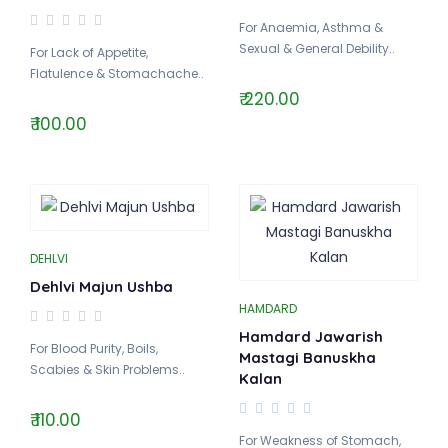
For Anaemia, Asthma &
Sexual & General Debility..
For Lack of Appetite,
Flatulence & Stomachache..
₹ 220.00
₹ 100.00
DEHLVI
Dehlvi Majun Ushba
HAMDARD
Hamdard Jawarish
For Blood Purity, Boils,
Mastagi Banuskha
Scabies & Skin Problems..
Kalan
₹ 110.00
For Weakness of Stomach,