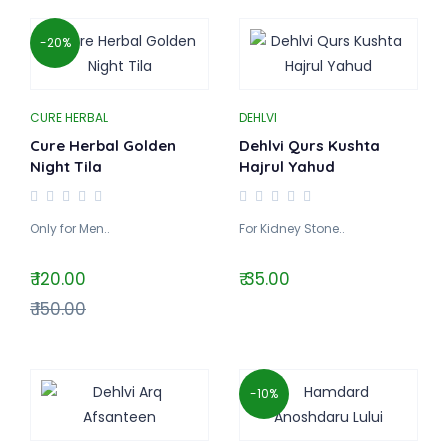
-20%
CURE HERBAL
DEHLVI
Cure Herbal Golden
Dehlvi Qurs Kushta
Night Tila
Hajrul Yahud
Only for Men..
For Kidney Stone..
₹ 120.00
₹ 35.00
₹ 150.00
-10%