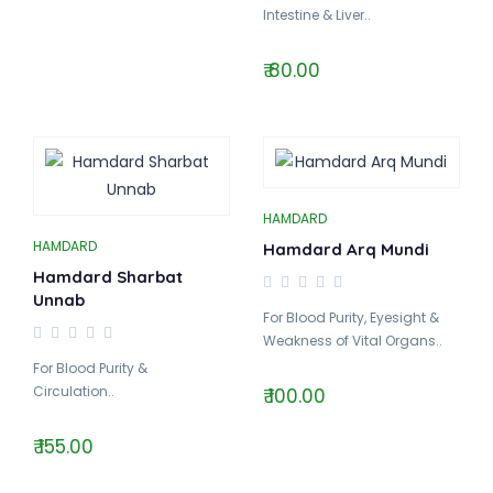
Intestine & Liver..
₹ 80.00
HAMDARD
HAMDARD
Hamdard Arq Mundi
Hamdard Sharbat
Unnab
For Blood Purity, Eyesight &
Weakness of Vital Organs..
For Blood Purity &
Circulation..
₹ 100.00
₹ 155.00