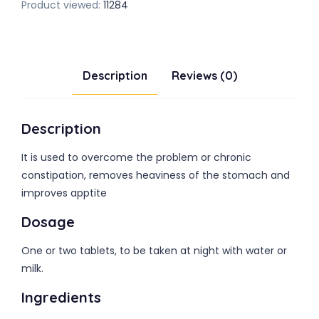
Product viewed:
11284
Description
Reviews (0)
Description
It is used to overcome the problem or chronic
constipation, removes heaviness of the stomach and
improves apptite
Dosage
One or two tablets, to be taken at night with water or
milk.
Ingredients