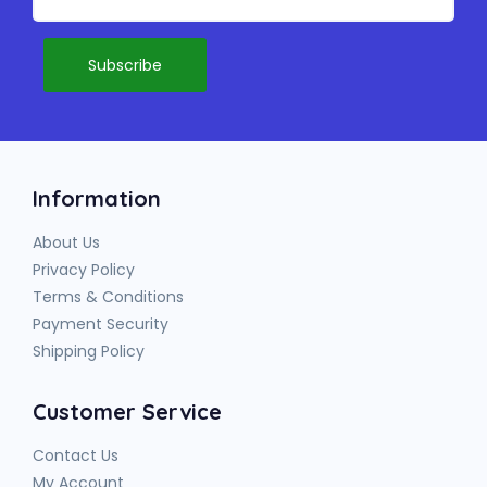
Information
About Us
Privacy Policy
Terms & Conditions
Payment Security
Shipping Policy
Customer Service
Contact Us
My Account