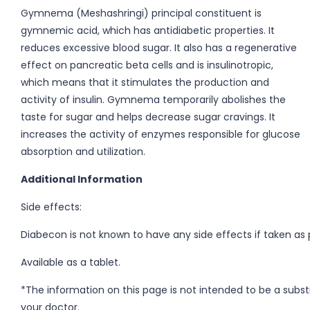
Gymnema (Meshashringi) principal constituent is
gymnemic acid, which has antidiabetic properties. It
reduces excessive blood sugar. It also has a regenerative
effect on pancreatic beta cells and is insulinotropic,
which means that it stimulates the production and
activity of insulin. Gymnema temporarily abolishes the
taste for sugar and helps decrease sugar cravings. It
increases the activity of enzymes responsible for glucose
absorption and utilization.
Additional Information
Side effects:
Diabecon is not known to have any side effects if taken as
Available as a tablet.
*The information on this page is not intended to be a subst
your doctor.