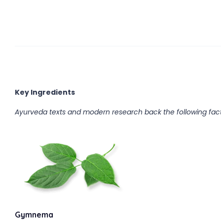
Key Ingredients
Ayurveda texts and modern research back the following fact
Gymnema