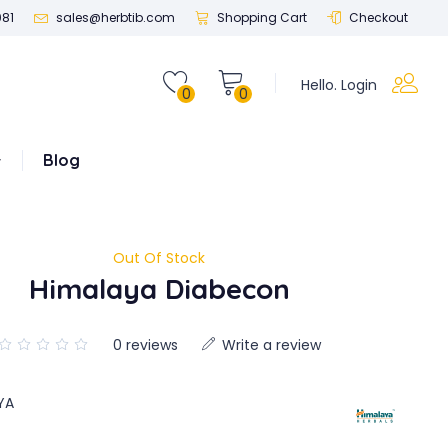
081
sales@herbtib.com
Shopping Cart
Checkout
Hello. Login
0
0
Blog
Out Of Stock
Himalaya Diabecon
0 reviews
Write a review
YA