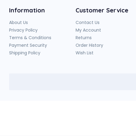
Information
Customer Service
About Us
Contact Us
Privacy Policy
My Account
Terms & Conditions
Returns
Payment Security
Order History
Shipping Policy
Wish List