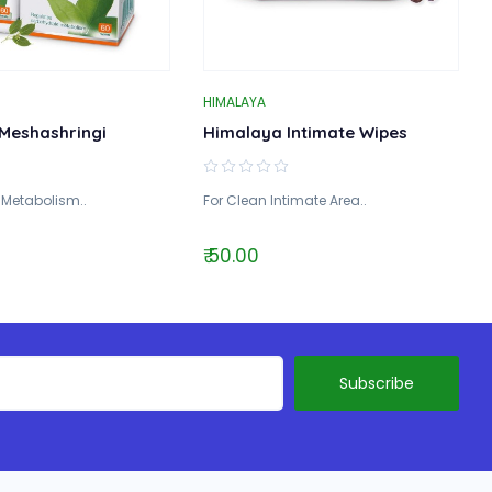
HIMALAYA
Meshashringi
Himalaya Intimate Wipes
 Metabolism..
For Clean Intimate Area..
₹ 50.00