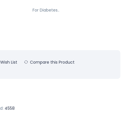
For Diabetes..
Wish List
Compare this Product
d:
4558