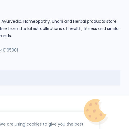
ine Ayurvedic, Homeopathy, Unani and Herbal products store
e from the latest collections of health, fitness and similar
rands.
140105081
We are using cookies to give you the best