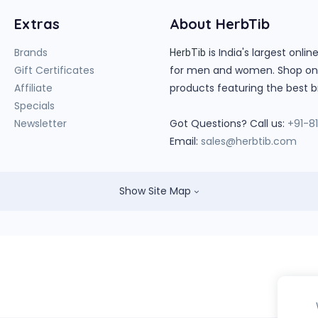
Extras
About HerbTib
Brands
is India's largest onl
HerbTib
Gift Certificates
for men and women. Shop onlin
Affiliate
products featuring the best b
Specials
Newsletter
Got Questions? Call us:
+91-8
Email:
sales@herbtib.com
Show Site Map