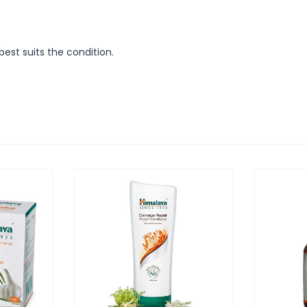
est suits the condition.