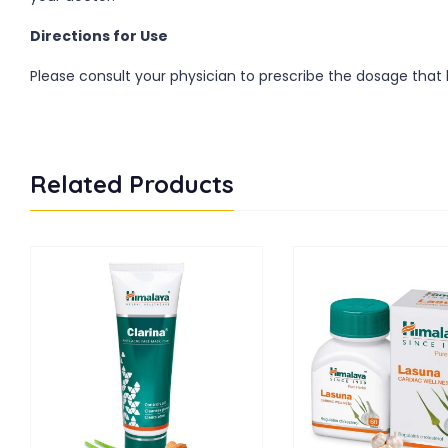
Directions for Use
Please consult your physician to prescribe the dosage that b
Related Products