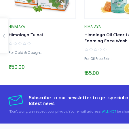
HIMALAYA
HIMALAYA
Himalaya Tulasi
Himalaya Oil Clear 
Foaming Face Wash
For Cold & Cough..
For Oil Free Skin..
₹ 150.00
₹ 65.00
Subscribe to our newsletter to get special o
latest news!
*Don't worry, we respect your privacy. Your email address
WILL NOT
be shar