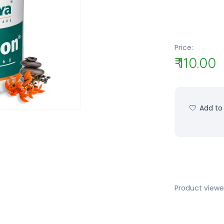
Price:
₹ 110.00
Add to 
Product viewe