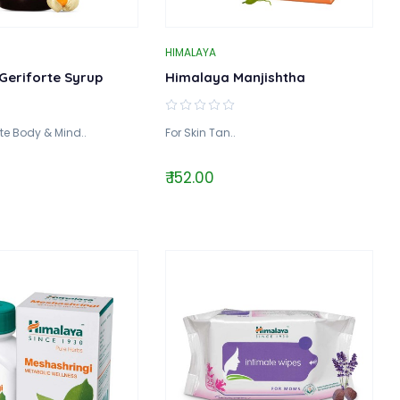
HIMALAYA
Geriforte Syrup
Himalaya Manjishtha
te Body & Mind..
For Skin Tan..
₹ 152.00