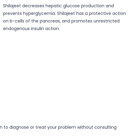
Shilajeet decreases hepatic glucose production and
prevents hyperglycemia. Shilajeet has a protective action
on b-cells of the pancreas, and promotes unrestricted
endogenous insulin action.
on to diagnose or treat your problem without consulting