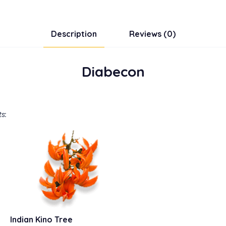
Description
Reviews (0)
Diabecon
s:
Indian Kino Tree