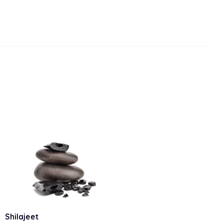
Shilajeet