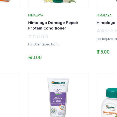
HIMALAYA
HIMALAYA
Himalaya Damage Repair
Himalaya 
Protein Conditioner
For Rejuvena
For Damaged Hair..
₹ 115.00
₹ 90.00