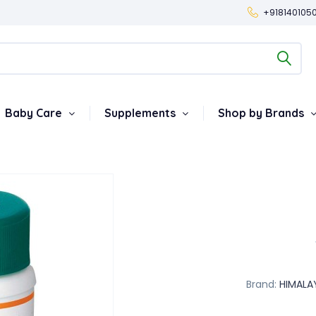
+918140105
Baby Care
Supplements
Shop by Brands
Brand:
HIMALA