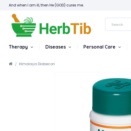
And when I am ill, then He (GOD) cures me.
Therapy
Diseases
Personal Care
Himalaya Diabecon