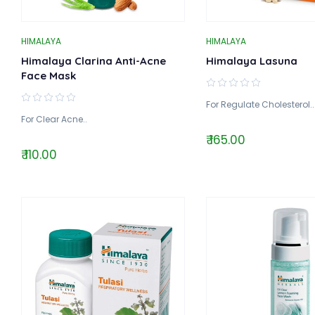
HIMALAYA
HIMALAYA
Himalaya Clarina Anti-Acne
Himalaya Lasuna
Face Mask
For Regulate Cholesterol..
For Clear Acne..
₹ 165.00
₹ 110.00