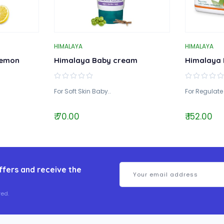
HIMALAYA
HIMALAYA
Lemon
Himalaya Baby cream
Himalaya 
For Soft Skin Baby..
For Regulate
₹ 70.00
₹ 152.00
ffers and receive the
ed.