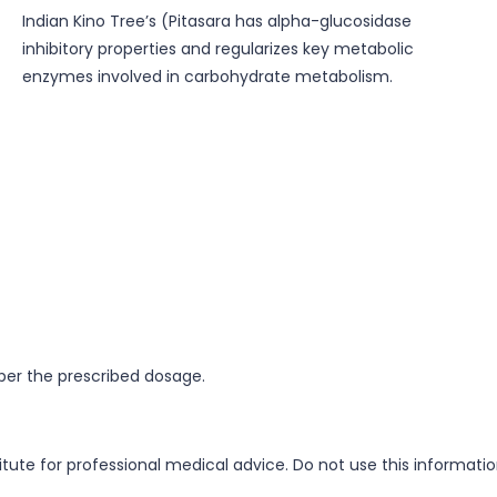
Indian Kino Tree’s (Pitasara has alpha-glucosidase
inhibitory properties and regularizes key metabolic
enzymes involved in carbohydrate metabolism.
 per the prescribed dosage.
itute for professional medical advice. Do not use this informati