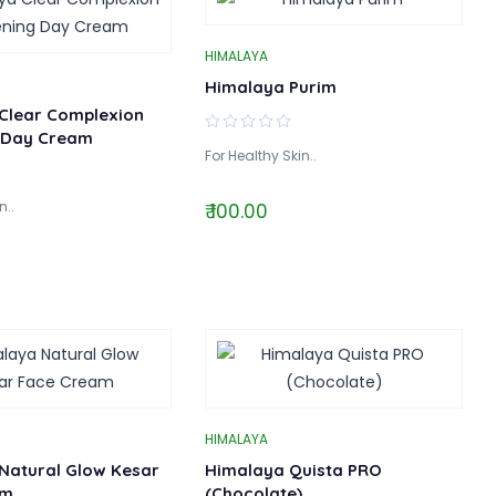
HIMALAYA
Himalaya Purim
Clear Complexion
 Day Cream
For Healthy Skin..
n..
₹ 100.00
HIMALAYA
Natural Glow Kesar
Himalaya Quista PRO
am
(Chocolate)