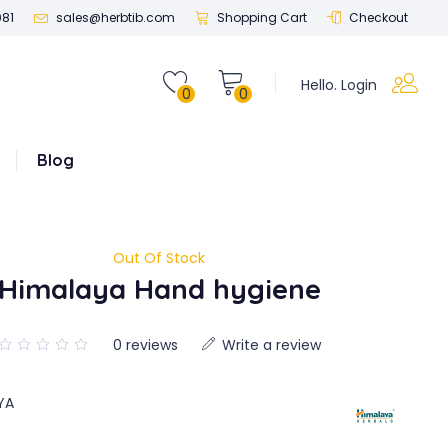
081
sales@herbtib.com
Shopping Cart
Checkout
Hello. Login
0
0
Blog
Out Of Stock
Himalaya Hand hygiene
0 reviews
Write a review
YA