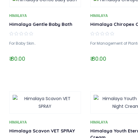
HIMALAYA
HIMALAYA
Himalaya Gentle Baby Bath
Himalaya Chiropex 
For Baby Skin..
For Management of Planta
₹ 80.00
₹ 80.00
HIMALAYA
HIMALAYA
Himalaya Scavon VET SPRAY
Himalaya Youth Etern
Cream