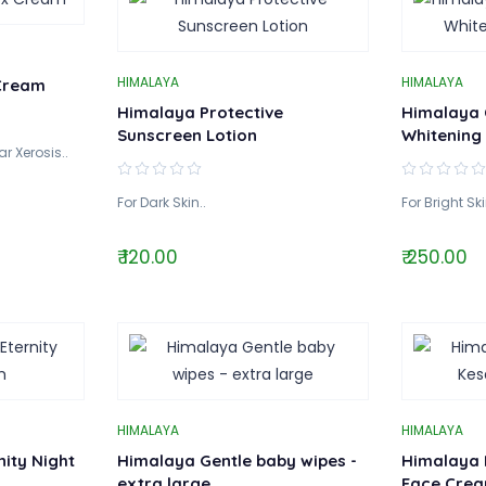
HIMALAYA
HIMALAYA
Cream
Himalaya Protective
Himalaya 
Sunscreen Lotion
Whitening
r Xerosis..
For Dark Skin..
For Bright Ski
₹ 120.00
₹ 250.00
HIMALAYA
HIMALAYA
ity Night
Himalaya Gentle baby wipes -
Himalaya 
extra large
Face Cre