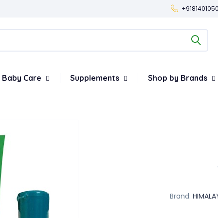
+918140105
Baby Care
Supplements
Shop by Brands
Brand:
HIMALA