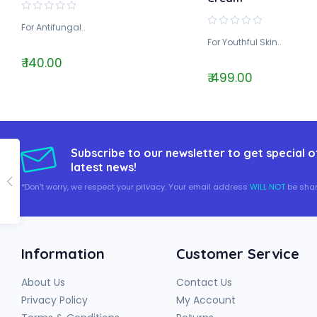
For Antifungal..
For Youthful Skin..
₹ 140.00
₹ 499.00
Subscribe to our newsletter to get special o
latest news!
*Don't worry, we respect your privacy. Your email address
WILL NOT
be shar
Information
Customer Service
About Us
Contact Us
Privacy Policy
My Account