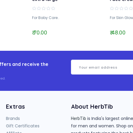
For Baby Care..
For Skin Glow
₹ 70.00
₹ 48.00
ffers and receive the
ed.
Extras
About HerbTib
Brands
is India's largest onl
HerbTib
Gift Certificates
for men and women. Shop onlin