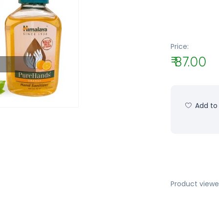
Price:
₹ 87.00
Add to 
Product viewe