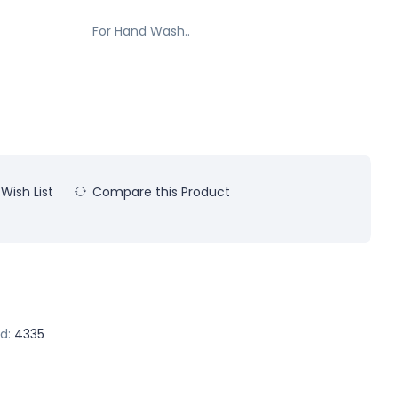
For Hand Wash..
Wish List
Compare this Product
d:
4335