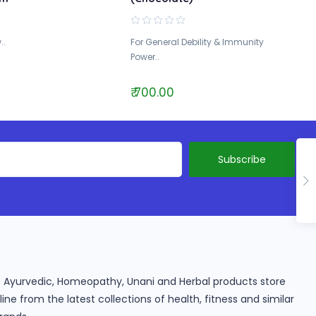
..
For General Debility & Immunity
Power..
₹ 700.00
ine Ayurvedic, Homeopathy, Unani and Herbal products store
e from the latest collections of health, fitness and similar