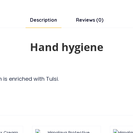
Description
Reviews (0)
Hand hygiene
is enriched with Tulsi.