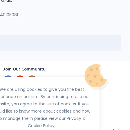
rands.
140105081
Join Our Community:
We are using cookies to give you the best
erience on our site. By continuing to use our
site, you agree to the use of cookies. If you
ld like to know more about cookies and how
o manage them please view our Privacy &
Cookie Policy.