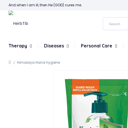
And when I am ill, then He (GOD) cures me.
Therapy
Diseases
Personal Care
Himalaya Hand hygiene