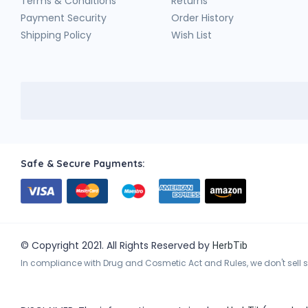
Terms & Conditions
Returns
Payment Security
Order History
Shipping Policy
Wish List
Safe & Secure Payments:
© Copyright 2021. All Rights Reserved by
HerbTib
In compliance with Drug and Cosmetic Act and Rules, we don't sell sc