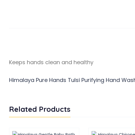
Keeps hands clean and healthy
Himalaya Pure Hands Tulsi Purifying Hand Wash 
Related Products