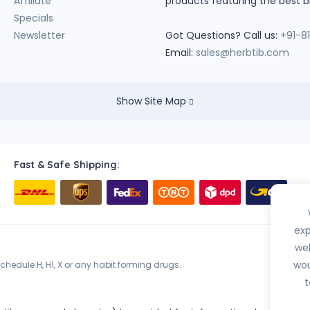
Affiliate
products featuring the best b
Specials
Newsletter
Got Questions? Call us:
+91-8
Email:
sales@herbtib.com
Show Site Map
Fast & Safe Shipping:
exp
web
wou
hedule H, H1, X or any habit forming drugs.
t