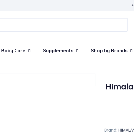
+
Baby Care
Supplements
Shop by Brands
Himala
Brand:
HIMALA