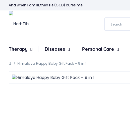
And when I am ill, then He (GOD) cures me.
Therapy
Diseases
Personal Care
Himalaya Happy Baby Gift Pack – 9 in 1