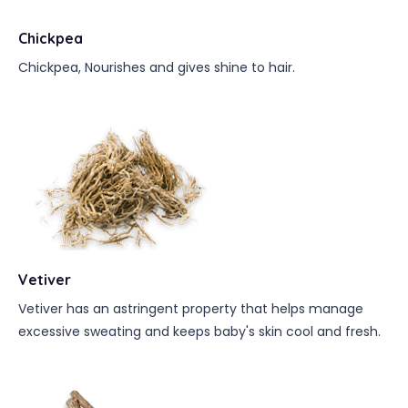
Chickpea
Chickpea, Nourishes and gives shine to hair.
Vetiver
Vetiver has an astringent property that helps manage
excessive sweating and keeps baby's skin cool and fresh.