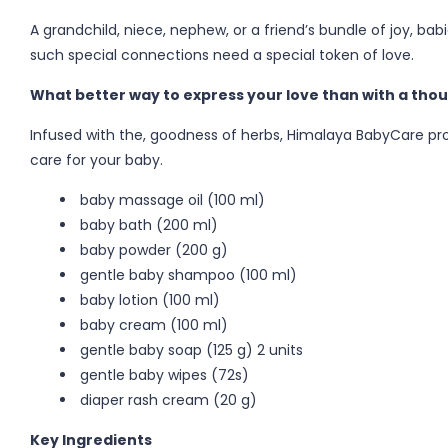
A grandchild, niece, nephew, or a friend’s bundle of joy, bab
such special connections need a special token of love.
What better way to express your love than with a thou
Infused with the, goodness of herbs, Himalaya BabyCare pr
care for your baby.
baby massage oil (100 ml)
baby bath (200 ml)
baby powder (200 g)
gentle baby shampoo (100 ml)
baby lotion (100 ml)
baby cream (100 ml)
gentle baby soap (125 g) 2 units
gentle baby wipes (72s)
diaper rash cream (20 g)
Key Ingredients