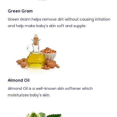
Green Gram
Green Gram helps remove dirt without causing irritation
and help make baby’s skin soft and supple.
Almond Oil
Almond Oil is a well-known skin softener which
moisturizes baby's skin.