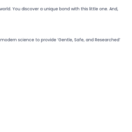
orld. You discover a unique bond with this little one. And,
 modern science to provide ‘Gentle, Safe, and Researched’