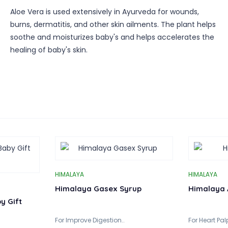
Aloe Vera is used extensively in Ayurveda for wounds,
burns, dermatitis, and other skin ailments. The plant helps
soothe and moisturizes baby's and helps accelerates the
healing of baby's skin.
HIMALAYA
HIMALAYA
Himalaya Gasex Syrup
Himalaya 
y Gift
For Improve Digestion..
For Heart Palp