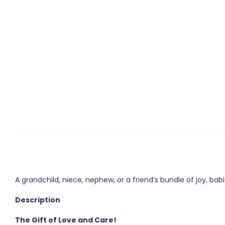
A grandchild, niece, nephew, or a friend’s bundle of joy, bab
Description
The Gift of Love and Care!