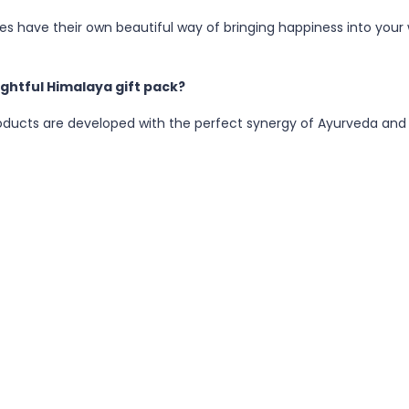
ies have their own beautiful way of bringing happiness into your w
ghtful Himalaya gift pack?
oducts are developed with the perfect synergy of Ayurveda and