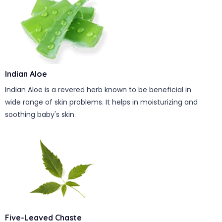
Indian Aloe
Indian Aloe is a revered herb known to be beneficial in
wide range of skin problems. It helps in moisturizing and
soothing baby's skin.
Five-Leaved Chaste