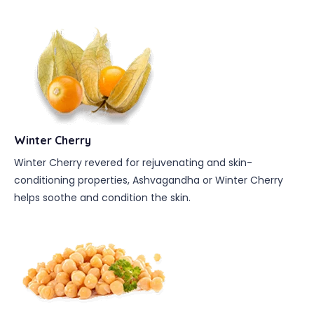
Winter Cherry
Winter Cherry revered for rejuvenating and skin-
conditioning properties, Ashvagandha or Winter Cherry
helps soothe and condition the skin.