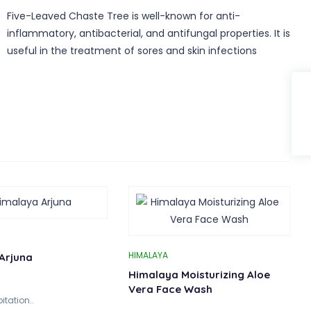
Five-Leaved Chaste Tree is well-known for anti-
inflammatory, antibacterial, and antifungal properties. It is
useful in the treatment of sores and skin infections
HIMALAYA
Arjuna
Himalaya Moisturizing Aloe
Vera Face Wash
itation..