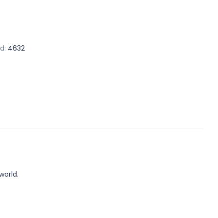
d:
4632
world.