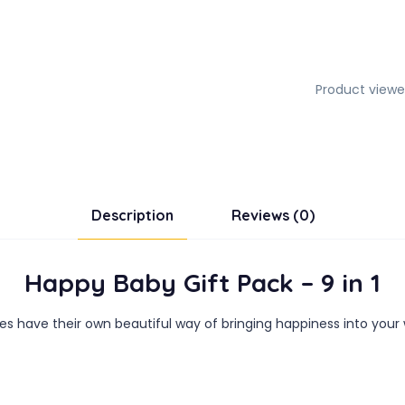
Product viewe
Description
Reviews (0)
Happy Baby Gift Pack – 9 in 1
ies have their own beautiful way of bringing happiness into your 