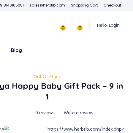
918140105081
sales@herbtib.com
Shopping Cart
Checkout
Hello. Login
0
0
Blog
Out Of Stock
ya Happy Baby Gift Pack – 9 in
1
0 reviews
Write a review
YA