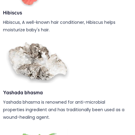
Hibiscus
Hibiscus, A well-known hair conditioner, Hibiscus helps
moisturize baby's hair.
Yashada bhasma
Yashada bhasma is renowned for anti-microbial
properties ingredient and has traditionally been used as a
wound-healing agent.