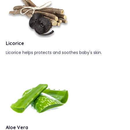
Licorice
Licorice helps protects and soothes baby's skin.
Aloe Vera