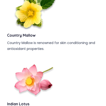
Country Mallow
Country Mallow is renowned for skin conditioning and
antioxidant properties.
Indian Lotus