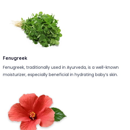
Fenugreek
Fenugreek, traditionally used in Ayurveda, is a well-known
moisturizer, especially beneficial in hydrating baby’s skin.