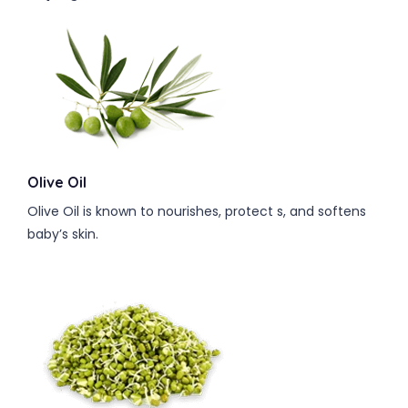
Olive Oil
Olive Oil is known to nourishes, protect s, and softens
baby’s skin.