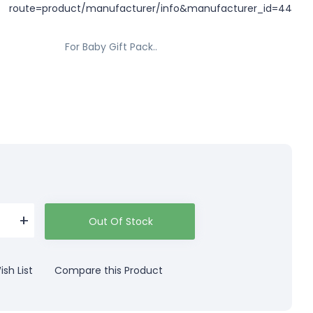
For Baby Gift Pack..
Out Of Stock
sh List
Compare this Product