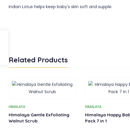
Indian Lotus helps keep baby's skin soft and supple.
Related Products
HIMALAYA
HIMALAYA
Himalaya Gentle Exfoliating
Himalaya Happy Bab
Walnut Scrub
Pack 7 in 1