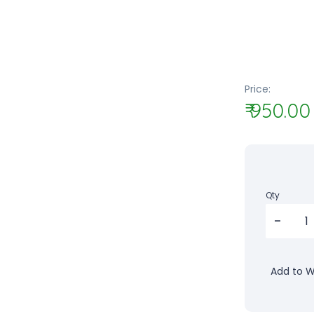
Price:
₹ 950.00
Qty
Add to Wi