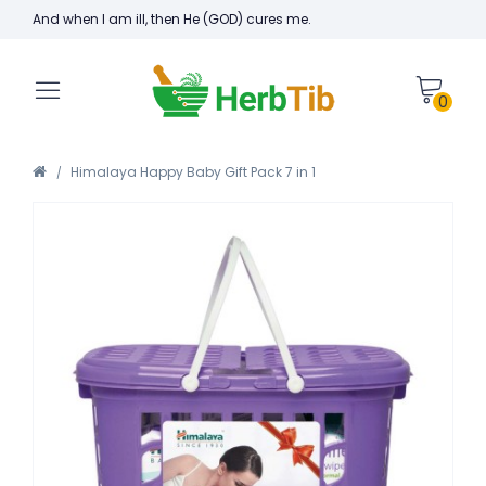
And when I am ill, then He (GOD) cures me.
0
Himalaya Happy Baby Gift Pack 7 in 1