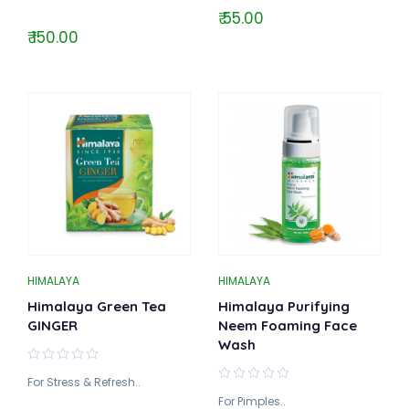
₹ 55.00
₹ 150.00
HIMALAYA
HIMALAYA
Himalaya Green Tea
Himalaya Purifying
GINGER
Neem Foaming Face
Wash
For Stress & Refresh..
For Pimples..