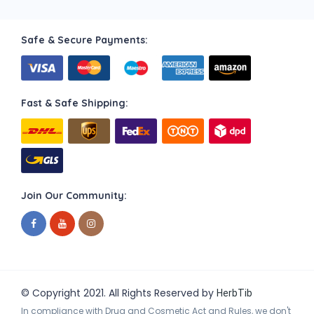
Safe & Secure Payments:
Fast & Safe Shipping:
Join Our Community:
© Copyright 2021. All Rights Reserved by
HerbTib
In compliance with Drug and Cosmetic Act and Rules, we don't