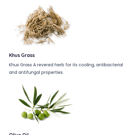
Khus Grass
Khus Grass A revered herb for its cooling, antibacterial
and antifungal properties.