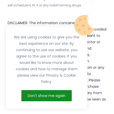
sell schedule H, H1, X or any habit forming drugs.
DISCLAIMER: The information contained
on
(www.
or subdomains) is provided
HerbTib
herbtib.com
for informational purposes only and is not meant to
We are using cookies to give you the
substitute for the advice provided by your doctor or
best experience on our site. By
other healthcare professional. Information and
continuing to use our website, you
statements regarding products, supplements,
agree to the use of cookies. If you
programs etc listed on
have not been
HerbTib
would like to know more about
evaluated by the Food and Drug Administration or any
cookies and how to manage them
government authority and are not intended to
please view our Privacy & Cookie
diagnose, treat, cure, or prevent any disease. Please
Policy.
read product packaging carefully prior to purchase
and use. The results from the products will vary from
Don't show me again
person to person. No individual result should be seen as
typical.