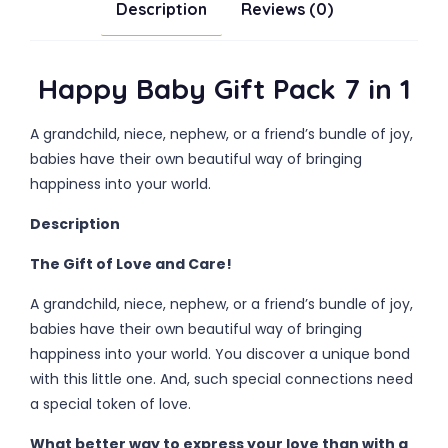
Description
Reviews (0)
Happy Baby Gift Pack 7 in 1
A grandchild, niece, nephew, or a friend’s bundle of joy,
babies have their own beautiful way of bringing
happiness into your world.
Description
The Gift of Love and Care!
A grandchild, niece, nephew, or a friend’s bundle of joy,
babies have their own beautiful way of bringing
happiness into your world. You discover a unique bond
with this little one. And, such special connections need
a special token of love.
What better way to express your love than with a