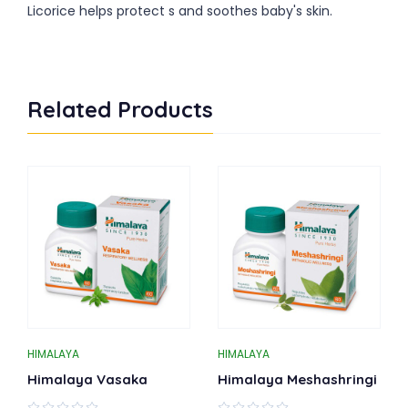
Licorice helps protect s and soothes baby's skin.
Related Products
HIMALAYA
HIMALAYA
Himalaya Vasaka
Himalaya Meshashringi