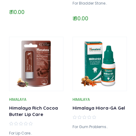
For Bladder Stone..
₹ 110.00
₹ 80.00
HIMALAYA
HIMALAYA
Himalaya Rich Cocoa
Himalaya Hiora-GA Gel
Butter Lip Care
For Gum Problems..
For Lip Care..