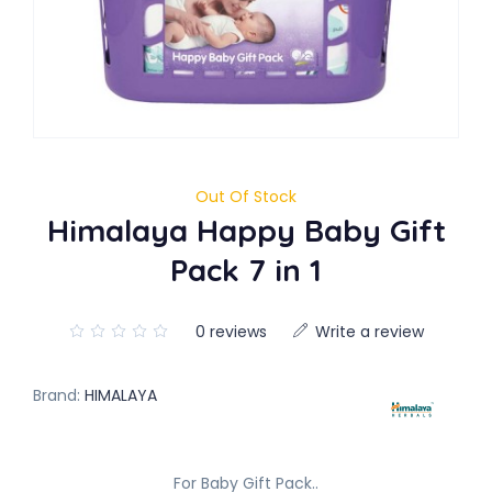
Out Of Stock
Himalaya Happy Baby Gift
Pack 7 in 1
0 reviews
Write a review
Brand:
HIMALAYA
For Baby Gift Pack..