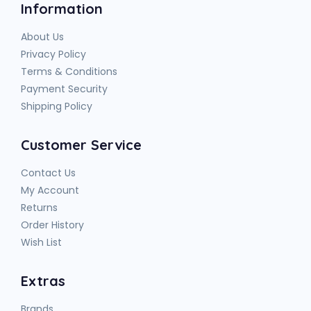
Information
About Us
Privacy Policy
Terms & Conditions
Payment Security
Shipping Policy
Customer Service
Contact Us
My Account
Returns
Order History
Wish List
Extras
Brands