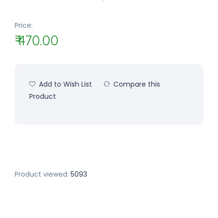
Price:
₹ 470.00
Add to Wish List
Compare this
Product
Product viewed:
5093