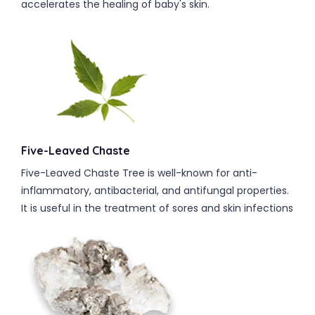
accelerates the healing of baby's skin.
Five-Leaved Chaste
Five-Leaved Chaste Tree is well-known for anti-
inflammatory, antibacterial, and antifungal properties.
It is useful in the treatment of sores and skin infections