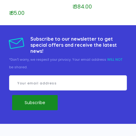
₹ 384.00
₹ 85.00
Subscribe to our newsletter to get
special offers and receive the latest
news!
*Don't worry, we respect your privacy. Your email address
WILL NOT
be shared.