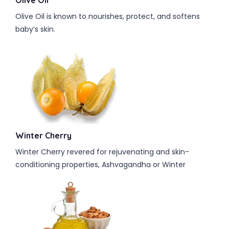
Olive Oil
Olive Oil is known to nourishes, protect, and softens
baby’s skin.
Winter Cherry
Winter Cherry revered for rejuvenating and skin-
conditioning properties, Ashvagandha or Winter