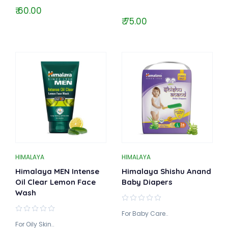
₹ 60.00
₹ 75.00
HIMALAYA
HIMALAYA
Himalaya MEN Intense
Himalaya Shishu Anand
Oil Clear Lemon Face
Baby Diapers
Wash
For Baby Care..
For Oily Skin..