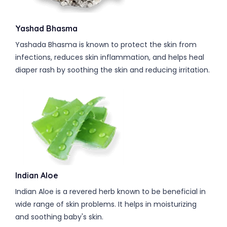
Yashad Bhasma
Yashada Bhasma is known to protect the skin from
infections, reduces skin inflammation, and helps heal
diaper rash by soothing the skin and reducing irritation.
Indian Aloe
Indian Aloe is a revered herb known to be beneficial in
wide range of skin problems. It helps in moisturizing
and soothing baby's skin.