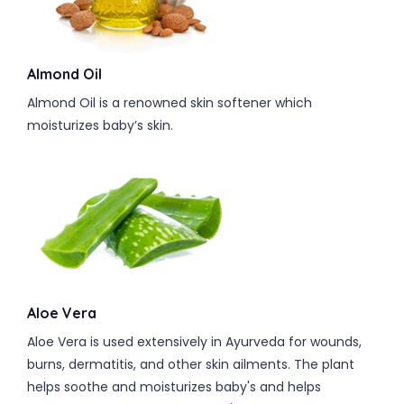
Almond Oil
Almond Oil is a renowned skin softener which
moisturizes baby’s skin.
Aloe Vera
Aloe Vera is used extensively in Ayurveda for wounds,
burns, dermatitis, and other skin ailments. The plant
helps soothe and moisturizes baby's and helps