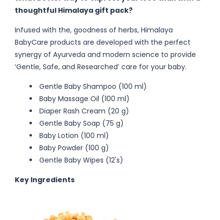
thoughtful Himalaya gift pack?
Infused with the, goodness of herbs, Himalaya
BabyCare products are developed with the perfect
synergy of Ayurveda and modern science to provide
‘Gentle, Safe, and Researched’ care for your baby.
Gentle Baby Shampoo (100 ml)
Baby Massage Oil (100 ml)
Diaper Rash Cream (20 g)
Gentle Baby Soap (75 g)
Baby Lotion (100 ml)
Baby Powder (100 g)
Gentle Baby Wipes (12's)
Key Ingredients