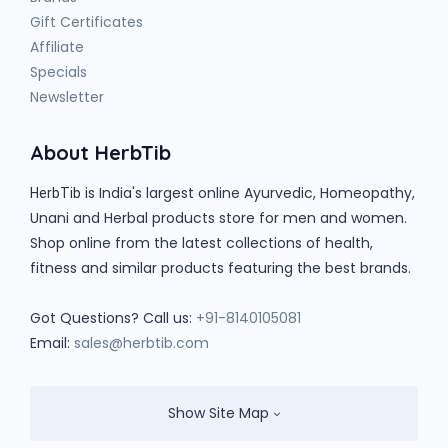
Gift Certificates
Affiliate
Specials
Newsletter
About HerbTib
is India's largest online Ayurvedic, Homeopathy,
HerbTib
Unani and Herbal products store for men and women.
Shop online from the latest collections of health,
fitness and similar products featuring the best brands.
Got Questions? Call us:
+91-8140105081
Email:
sales@herbtib.com
Show Site Map