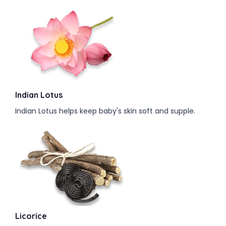
Indian Lotus
Indian Lotus helps keep baby's skin soft and supple.
Licorice