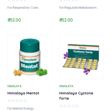
For Respiratory Care..
For Regulate Metabolism..
₹ 152.00
₹ 152.00
HIMALAYA
HIMALAYA
Himalaya Mentat
Himalaya Cystone
forte
For Mental Energy..