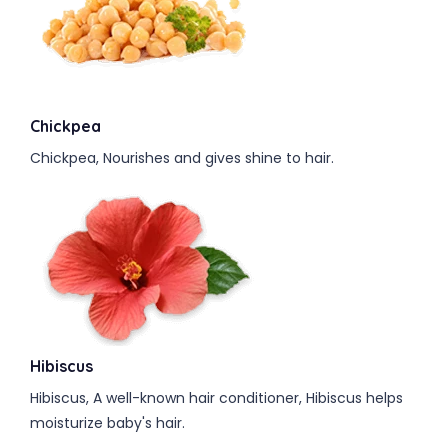
Chickpea
Chickpea, Nourishes and gives shine to hair.
Hibiscus
Hibiscus, A well-known hair conditioner, Hibiscus helps
moisturize baby's hair.