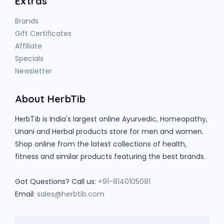
Extras
Brands
Gift Certificates
Affiliate
Specials
Newsletter
About HerbTib
is India's largest online Ayurvedic, Homeopathy,
HerbTib
Unani and Herbal products store for men and women.
Shop online from the latest collections of health,
fitness and similar products featuring the best brands.
Got Questions? Call us:
+91-8140105081
Email:
sales@herbtib.com