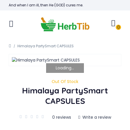
And when I am ill, then He (GOD) cures me.
0
Himalaya PartySmart CAPSULES
Loading...
Out Of Stock
Himalaya PartySmart
CAPSULES
0 reviews
Write a review