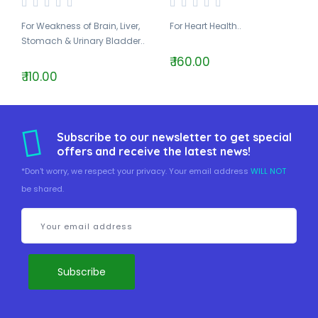
For Weakness of Brain, Liver,
For Heart Health..
Stomach & Urinary Bladder..
₹ 160.00
₹ 110.00
Subscribe to our newsletter to get special
offers and receive the latest news!
*Don't worry, we respect your privacy. Your email address
WILL NOT
be shared.