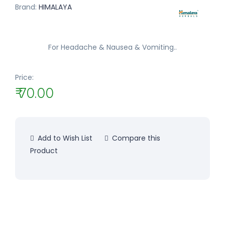
Brand:
HIMALAYA
For Headache & Nausea & Vomiting..
Price:
₹ 70.00
Add to Wish List
Compare this
Product