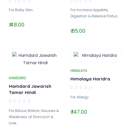
For Baby Skin..
For Increase Appetite,
Digestion & Release Flatus..
₹ 48.00
₹ 65.00
HIMALAYA
HAMDARD
Himalaya Haridra
Hamdard Jawarish
Tamar Hindi
For Allergy..
For Bilious Motion, Nausea &
₹ 147.00
Weakness of Stomach &
Liver..