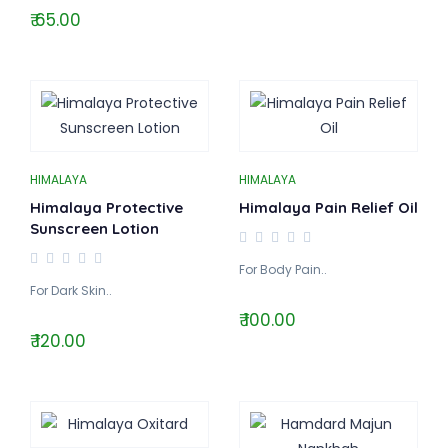
₹ 65.00
HIMALAYA
HIMALAYA
Himalaya Protective
Himalaya Pain Relief Oil
Sunscreen Lotion
For Body Pain..
For Dark Skin..
₹ 100.00
₹ 120.00