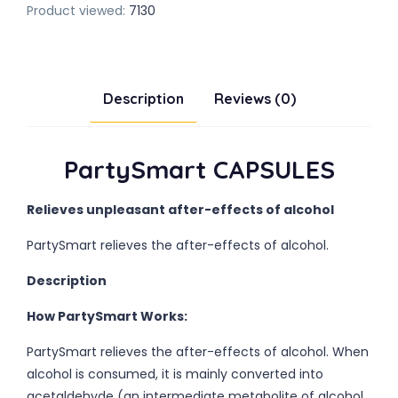
Product viewed:
7130
Description
Reviews (0)
PartySmart CAPSULES
Relieves unpleasant after-effects of alcohol
PartySmart relieves the after-effects of alcohol.
Description
How PartySmart Works:
PartySmart relieves the after-effects of alcohol. When
alcohol is consumed, it is mainly converted into
acetaldehyde (an intermediate metabolite of alcohol