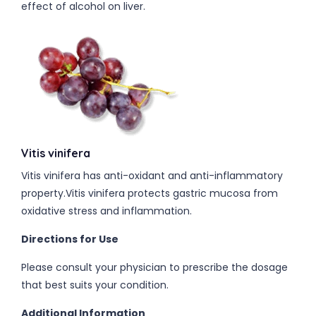
effect of alcohol on liver.
Vitis vinifera
Vitis vinifera has anti-oxidant and anti-inflammatory
property.Vitis vinifera protects gastric mucosa from
oxidative stress and inflammation.
Directions for Use
Please consult your physician to prescribe the dosage
that best suits your condition.
Additional Information