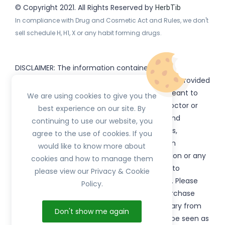
© Copyright 2021. All Rights Reserved by
HerbTib
In compliance with Drug and Cosmetic Act and Rules, we don't
sell schedule H, H1, X or any habit forming drugs.
DISCLAIMER: The information contained
on
(www.
or subdomains) is provided
HerbTib
herbtib.com
for informational purposes only and is not meant to
We are using cookies to give you the
substitute for the advice provided by your doctor or
best experience on our site. By
other healthcare professional. Information and
continuing to use our website, you
statements regarding products, supplements,
agree to the use of cookies. If you
programs etc listed on
have not been
HerbTib
would like to know more about
evaluated by the Food and Drug Administration or any
cookies and how to manage them
government authority and are not intended to
please view our Privacy & Cookie
diagnose, treat, cure, or prevent any disease. Please
Policy.
read product packaging carefully prior to purchase
and use. The results from the products will vary from
Don't show me again
person to person. No individual result should be seen as