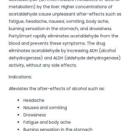
metabolism) by the liver. Higher concentrations of
acetaldehyde cause unpleasant after-effects such as
fatigue, headache, nausea, vomiting, body ache,
burning sensation in the stomach, and drowsiness.
PartySmart rapidly eliminates acetaldehyde from the
blood and prevents these symptoms. The drug
eliminates acetaldehyde by increasing ADH (alcohol
dehydrogenase) and ALDH (aldehyde dehydrogenase)
activity, without any side effects.
Indications:
Alleviates the after-effects of alcohol such as:
Headache
Nausea and vomiting
Drowsiness
Fatigue and body ache
Burning sensation in the stomach