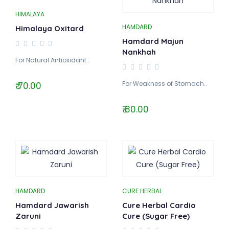
HIMALAYA
HAMDARD
Himalaya Oxitard
Hamdard Majun
Nankhah
For Natural Antioxidant..
For Weakness of Stomach..
₹ 70.00
₹ 80.00
HAMDARD
CURE HERBAL
Hamdard Jawarish
Cure Herbal Cardio
Zaruni
Cure (Sugar Free)