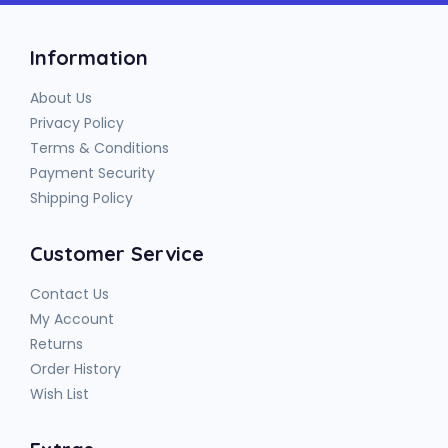
Information
About Us
Privacy Policy
Terms & Conditions
Payment Security
Shipping Policy
Customer Service
Contact Us
My Account
Returns
Order History
Wish List