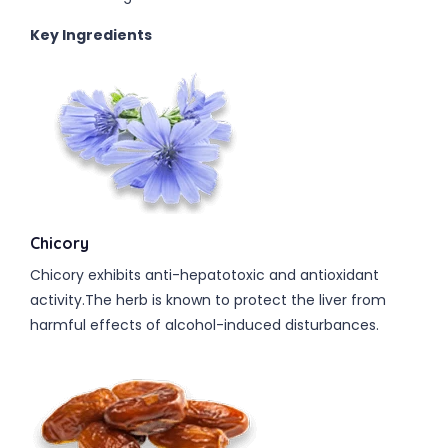
Key Ingredients
Chicory
Chicory exhibits anti-hepatotoxic and antioxidant
activity.The herb is known to protect the liver from
harmful effects of alcohol-induced disturbances.