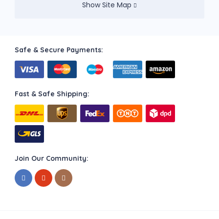
Show Site Map
Safe & Secure Payments:
Fast & Safe Shipping:
Join Our Community: