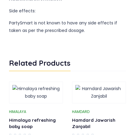
Side effects:
PartySmart is not known to have any side effects if
taken as per the prescribed dosage.
Related Products
HIMALAYA
HAMDARD
Himalaya refreshing
Hamdard Jawarish
baby soap
Zanjabil