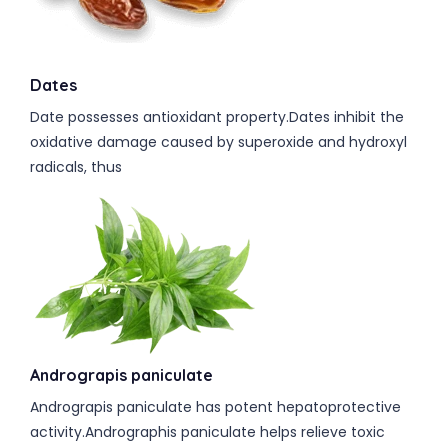
Dates
Date possesses antioxidant property.Dates inhibit the
oxidative damage caused by superoxide and hydroxyl
radicals, thus
Andrograpis paniculate
Andrograpis paniculate has potent hepatoprotective
activity.Andrographis paniculate helps relieve toxic