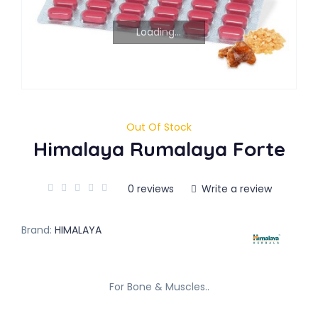
Loading...
Out Of Stock
Himalaya Rumalaya Forte
0 reviews
Write a review
Brand:
HIMALAYA
For Bone & Muscles..