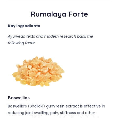
Rumalaya Forte
Key Ingredients
Ayurveda texts and modern research back the
following facts:
Boswellias
Boswellia’s (Shallaki) gum resin extract is effective in
reducing joint swelling, pain, stiffness and other