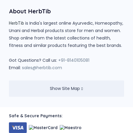
About HerbTib
is India's largest online Ayurvedic, Homeopathy,
HerbTib
Unani and Herbal products store for men and women.
Shop online from the latest collections of health,
fitness and similar products featuring the best brands.
Got Questions? Call us:
+91-8140105081
Email:
sales@herbtib.com
Show Site Map
Safe & Secure Payments: