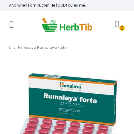
And when I am ill, then He (GOD) cures me.
0
Himalaya Rumalaya Forte