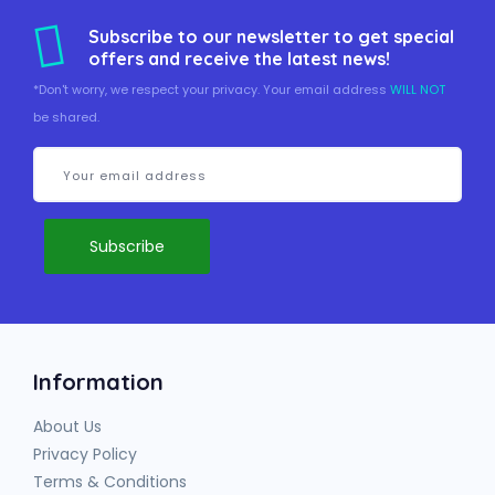
Subscribe to our newsletter to get special
offers and receive the latest news!
*Don't worry, we respect your privacy. Your email address
WILL NOT
be shared.
Information
About Us
Privacy Policy
Terms & Conditions