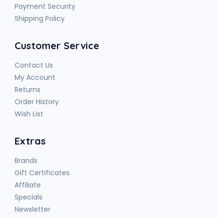
Payment Security
Shipping Policy
Customer Service
Contact Us
My Account
Returns
Order History
Wish List
Extras
Brands
Gift Certificates
Affiliate
Specials
Newsletter