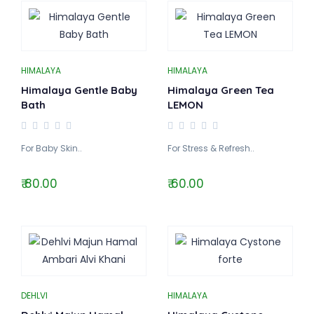
HIMALAYA
HIMALAYA
Himalaya Gentle Baby
Himalaya Green Tea
Bath
LEMON
For Baby Skin..
For Stress & Refresh..
₹ 80.00
₹ 60.00
DEHLVI
HIMALAYA