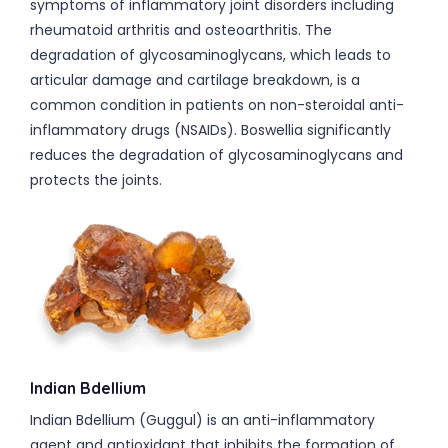
symptoms of inflammatory joint disorders including
rheumatoid arthritis and osteoarthritis. The
degradation of glycosaminoglycans, which leads to
articular damage and cartilage breakdown, is a
common condition in patients on non-steroidal anti-
inflammatory drugs (NSAIDs). Boswellia significantly
reduces the degradation of glycosaminoglycans and
protects the joints.
Indian Bdellium
Indian Bdellium (Guggul) is an anti-inflammatory
agent and antioxidant that inhibits the formation of