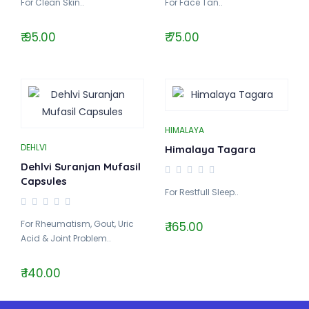
For Clean Skin..
For Face Tan..
₹ 95.00
₹ 75.00
HIMALAYA
DEHLVI
Himalaya Tagara
Dehlvi Suranjan Mufasil
Capsules
For Restfull Sleep..
For Rheumatism, Gout, Uric
₹ 165.00
Acid & Joint Problem..
₹ 140.00