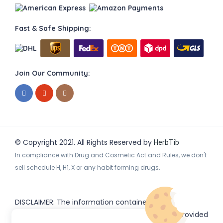
Fast & Safe Shipping:
Join Our Community:
© Copyright 2021. All Rights Reserved by
HerbTib
In compliance with Drug and Cosmetic Act and Rules, we don't
sell schedule H, H1, X or any habit forming drugs.
DISCLAIMER: The information contained
on
(www.
or subdomains) is provided
HerbTib
herbtib.com