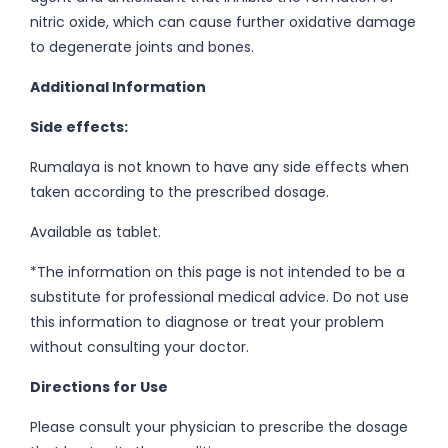
nitric oxide, which can cause further oxidative damage
to degenerate joints and bones.
Additional Information
Side effects:
Rumalaya is not known to have any side effects when
taken according to the prescribed dosage.
Available as tablet.
*The information on this page is not intended to be a
substitute for professional medical advice. Do not use
this information to diagnose or treat your problem
without consulting your doctor.
Directions for Use
Please consult your physician to prescribe the dosage