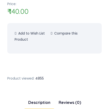
Price:
₹ 140.00
Add to Wish List
Compare this
Product
Product viewed:
4855
Description
Reviews (0)