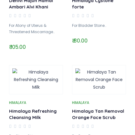
Dehlvi Majun Hamal
Himalaya Cystone
Ambari Alvi Khani
forte
For Atony of Uterus &
For Bladder Stone..
Threatened Miscarriage..
₹ 80.00
₹ 105.00
HIMALAYA
HIMALAYA
Himalaya Refreshing
Himalaya Tan Removal
Cleansing Milk
Orange Face Scrub