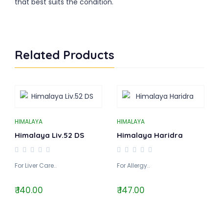
that best suits the condition.
Related Products
HIMALAYA
HIMALAYA
Himalaya Liv.52 DS
Himalaya Haridra
For Liver Care..
For Allergy..
₹ 140.00
₹ 147.00