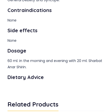
General Debility and Syncope.
Contraindications
None
Side effects
None
Dosage
60 ml. in the morning and evening with 20 ml. Sharbat
Anar Shirin.
Dietary Advice
Related Products