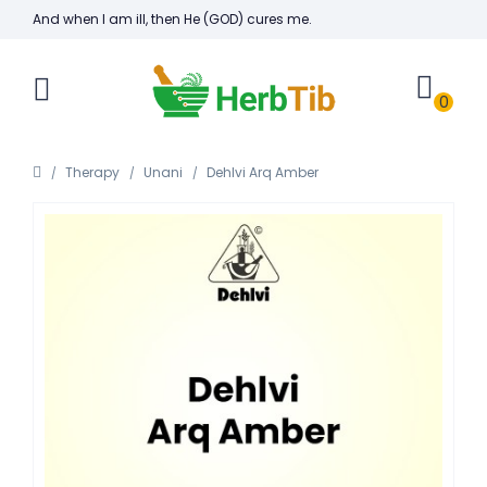
And when I am ill, then He (GOD) cures me.
0
Therapy
Unani
Dehlvi Arq Amber