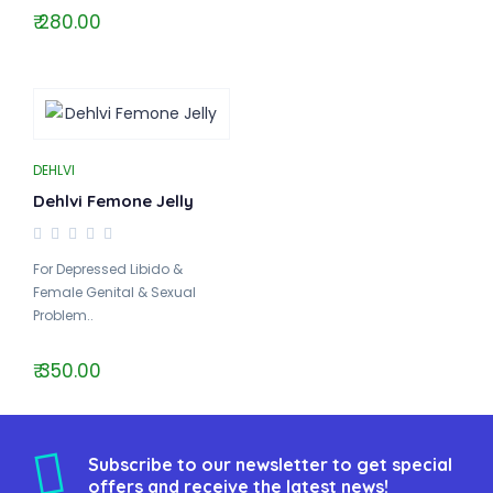
₹ 280.00
DEHLVI
Dehlvi Femone Jelly
For Depressed Libido &
Female Genital & Sexual
Problem..
₹ 350.00
Subscribe to our newsletter to get special
offers and receive the latest news!