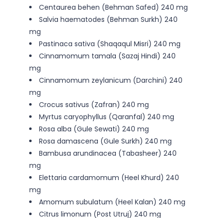
Centaurea behen (Behman Safed) 240 mg
Salvia haematodes (Behman Surkh) 240
mg
Pastinaca sativa (Shaqaqul Misri) 240 mg
Cinnamomum tamala (Sazaj Hindi) 240
mg
Cinnamomum zeylanicum (Darchini) 240
mg
Crocus sativus (Zafran) 240 mg
Myrtus caryophyllus (Qaranfal) 240 mg
Rosa alba (Gule Sewati) 240 mg
Rosa damascena (Gule Surkh) 240 mg
Bambusa arundinacea (Tabasheer) 240
mg
Elettaria cardamomum (Heel Khurd) 240
mg
Amomum subulatum (Heel Kalan) 240 mg
Citrus limonum (Post Utruj) 240 mg