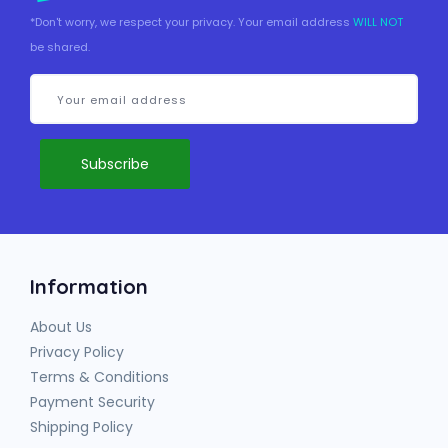
*Don't worry, we respect your privacy. Your email address
WILL NOT
be shared.
Information
About Us
Privacy Policy
Terms & Conditions
Payment Security
Shipping Policy