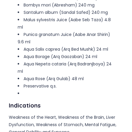
Bombyx mori (Abresham) 240 mg
Santalum album (Sandal Safed) 240 mg
Malus sylvestris Juice (Aabe Seb Taza) 4.8
ml
Punica granatum Juice (Aabe Anar Shirin)
9.6 ml
Aqua Salix caprea (Arq Bed Mushk) 24 ml
Aqua Borage (Arq Gaozaban) 24 ml
Aqua Nepeta cataria (Arq Badranjboya) 24
ml
Aqua Rose (Arq Gulab) 48 ml
Preservative q.s.
Indications
Weakness of the Heart, Weakness of the Brain, Liver
Dysfunction, Weakness of Stomach, Mental Fatigue,