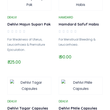
DEHLVI
HAMDARD
Dehlvi Majun Supari Pak
Hamdard Safuf Habis
For Weakness of Uterus,
For Menstrual Bleeding &
Leucorrhoea & Premature
Leucorrhoea..
Ejaculation..
₹ 90.00
₹ 125.00
DEHLVI
DEHLVI
Dehlvi Tagar Capsules
Dehlvi PNile Capsules