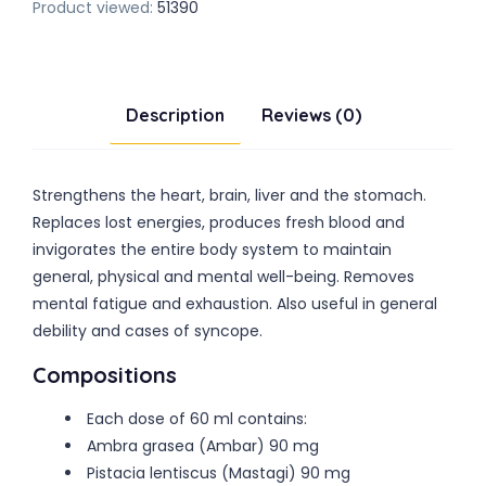
Product viewed:
51390
Description
Reviews (0)
Strengthens the heart, brain, liver and the stomach.
Replaces lost energies, produces fresh blood and
invigorates the entire body system to maintain
general, physical and mental well-being. Removes
mental fatigue and exhaustion. Also useful in general
debility and cases of syncope.
Compositions
Each dose of 60 ml contains:
Ambra grasea (Ambar) 90 mg
Pistacia lentiscus (Mastagi) 90 mg