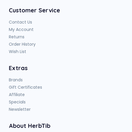
Customer Service
Contact Us
My Account
Returns
Order History
Wish List
Extras
Brands
Gift Certificates
Affiliate
Specials
Newsletter
About HerbTib