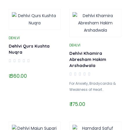
DEHLVI
DEHLVI
Dehlvi Qurs Kushta
Nuqra
Dehlvi Khamira
Abresham Hakim
Arshadwala
₹ 360.00
For Anxiety, Bradycardia &
Weakness of Heart..
₹ 175.00