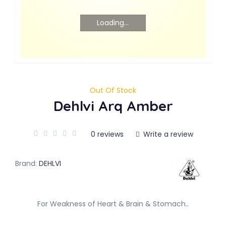
Loading...
Out Of Stock
Dehlvi Arq Amber
0 reviews
Write a review
Brand:
DEHLVI
For Weakness of Heart & Brain & Stomach..