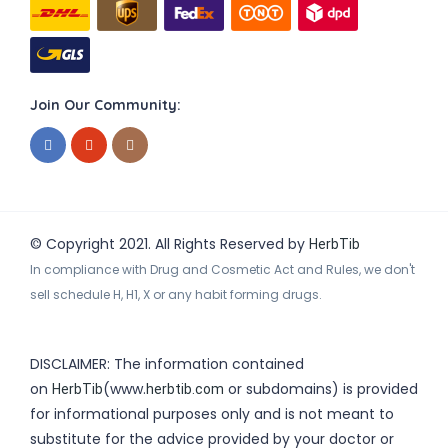
Join Our Community:
© Copyright 2021. All Rights Reserved by
HerbTib
In compliance with Drug and Cosmetic Act and Rules, we don't
sell schedule H, H1, X or any habit forming drugs.
DISCLAIMER: The information contained
on
(www.
or subdomains) is provided
HerbTib
herbtib.com
for informational purposes only and is not meant to
substitute for the advice provided by your doctor or