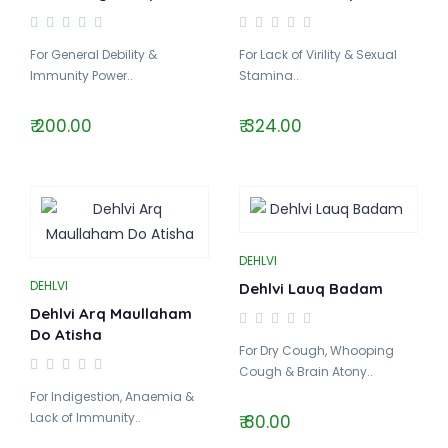
For General Debility &
For Lack of Virility & Sexual
Immunity Power..
Stamina..
₹ 200.00
₹ 324.00
DEHLVI
DEHLVI
Dehlvi Lauq Badam
Dehlvi Arq Maullaham
Do Atisha
For Dry Cough, Whooping
Cough & Brain Atony..
For Indigestion, Anaemia &
Lack of Immunity..
₹ 80.00