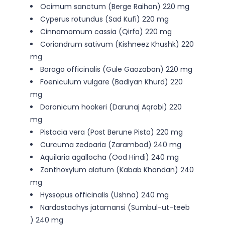
Ocimum sanctum (Berge Raihan) 220 mg
Cyperus rotundus (Sad Kufi) 220 mg
Cinnamomum cassia (Qirfa) 220 mg
Coriandrum sativum (Kishneez Khushk) 220
mg
Borago officinalis (Gule Gaozaban) 220 mg
Foeniculum vulgare (Badiyan Khurd) 220
mg
Doronicum hookeri (Darunaj Aqrabi) 220
mg
Pistacia vera (Post Berune Pista) 220 mg
Curcuma zedoaria (Zarambad) 240 mg
Aquilaria agallocha (Ood Hindi) 240 mg
Zanthoxylum alatum (Kabab Khandan) 240
mg
Hyssopus officinalis (Ushna) 240 mg
Nardostachys jatamansi (Sumbul-ut-teeb
) 240 mg