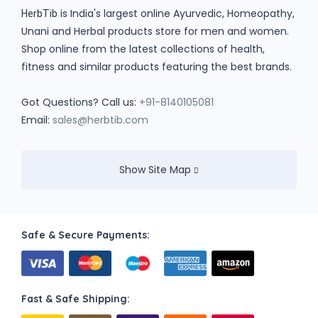
is India's largest online Ayurvedic, Homeopathy,
HerbTib
Unani and Herbal products store for men and women.
Shop online from the latest collections of health,
fitness and similar products featuring the best brands.
Got Questions? Call us:
+91-8140105081
Email:
sales@herbtib.com
Show Site Map
Safe & Secure Payments:
Fast & Safe Shipping: