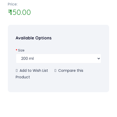
Price:
₹ 150.00
Available Options
Size
Add to Wish List
Compare this
Product