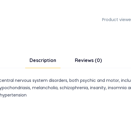
Product viewe
Description
Reviews (0)
s central nervous system disorders, both psychic and motor, incl
pochondriasis, melancholia, schizophrenia, insanity, insomnia an
l hypertension