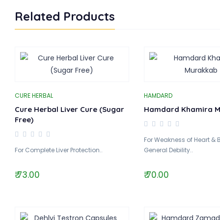
Related Products
CURE HERBAL
HAMDARD
Cure Herbal Liver Cure (Sugar
Hamdard Khamira M
Free)
For Weakness of Heart & 
For Complete Liver Protection..
General Debility..
₹ 73.00
₹ 70.00