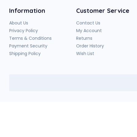
Information
Customer Service
About Us
Contact Us
Privacy Policy
My Account
Terms & Conditions
Returns
Payment Security
Order History
Shipping Policy
Wish List