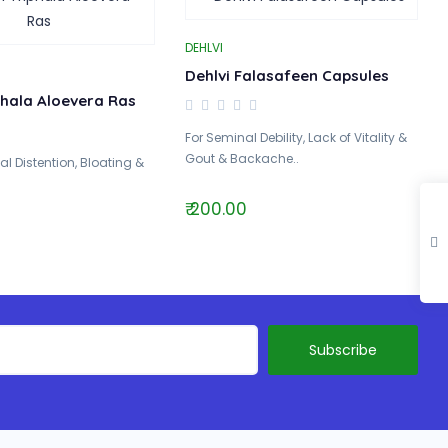
DEHLVI
Dehlvi Falasafeen Capsules
phala Aloevera Ras
For Seminal Debility, Lack of Vitality &
Gout & Backache..
l Distention, Bloating &
₹ 200.00