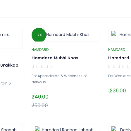
-7%
HAMDARD
HAMDARD
Hamdard Mubhi Khas
Hamdard 
urakkab
For Aphrodisiac & Weakness of
For Weakness 
Nervous..
Brain &
₹ 235.00
₹ 140.00
₹ 150.00