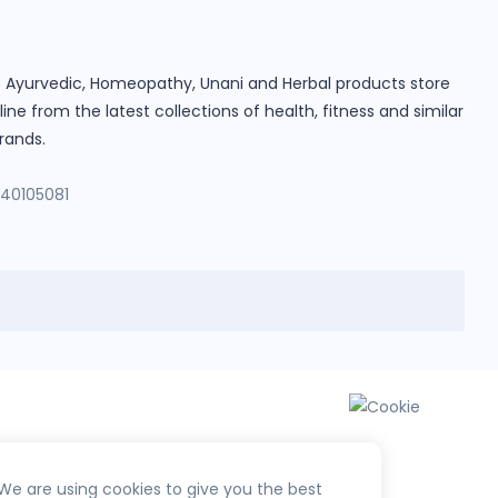
ine Ayurvedic, Homeopathy, Unani and Herbal products store
e from the latest collections of health, fitness and similar
rands.
140105081
We are using cookies to give you the best