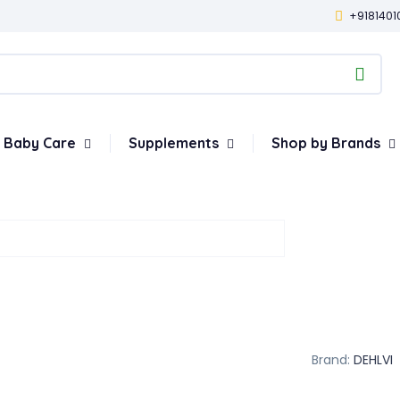
+9181401
Baby Care
Supplements
Shop by Brands
Brand:
DEHLVI