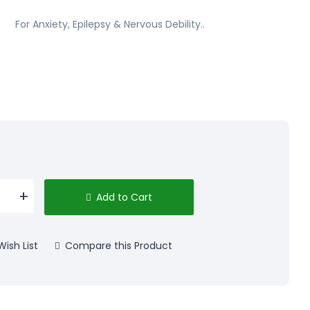
For Anxiety, Epilepsy & Nervous Debility..
Add to Cart
ish List
Compare this Product