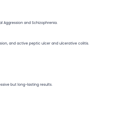
ual Aggression and Schizophrenia.
on, and active peptic ulcer and ulcerative colitis.
ssive but long-lasting results.