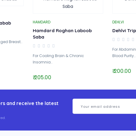
HAMDARD
DEHLVI
abab
Hamdard Roghan Laboob
Dehlvi Tri
Saba
ged Breast..
For Abdomina
For Cooling Brain & Chronic
Blood Purity..
Insomnia..
₹ 200.00
₹ 205.00
rs and receive the latest
ed.