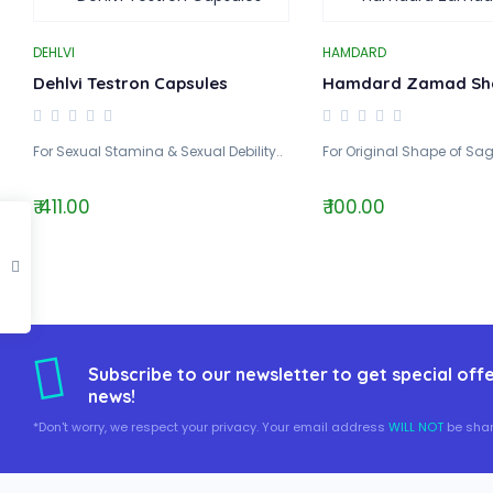
DEHLVI
HAMDARD
Dehlvi Testron Capsules
Hamdard Zamad Sh
For Sexual Stamina & Sexual Debility..
For Original Shape of Sag
₹ 411.00
₹ 100.00
Subscribe to our newsletter to get special offe
news!
*Don't worry, we respect your privacy. Your email address
WILL NOT
be shar