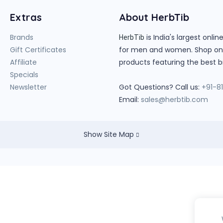
Extras
About HerbTib
Brands
is India's largest onl
HerbTib
Gift Certificates
for men and women. Shop onlin
Affiliate
products featuring the best b
Specials
Newsletter
Got Questions? Call us:
+91-8
Email:
sales@herbtib.com
Show Site Map