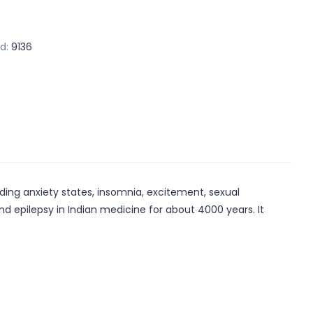
d:
9136
uding anxiety states, insomnia, excitement, sexual
d epilepsy in Indian medicine for about 4000 years. It