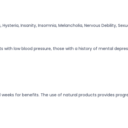
, Hysteria, Insanity, Insomnia, Melancholia, Nervous Debility, Sex
with low blood pressure, those with a history of mental depressi
l weeks for benefits. The use of natural products provides progre