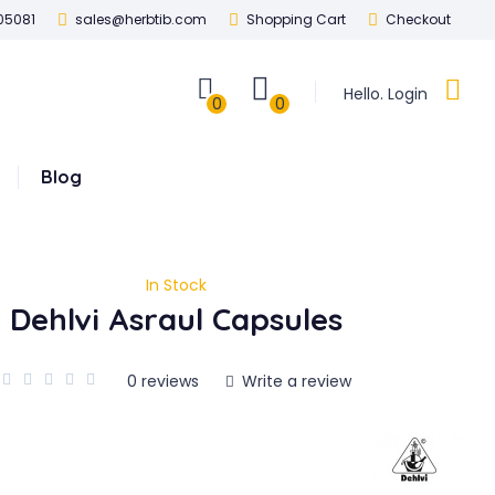
05081
sales@herbtib.com
Shopping Cart
Checkout
Hello. Login
0
0
Blog
In Stock
Dehlvi Asraul Capsules
0 reviews
Write a review