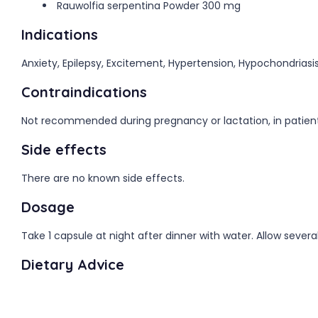
Rauwolfia serpentina Powder 300 mg
Indications
Anxiety, Epilepsy, Excitement, Hypertension, Hypochondriasis
Contraindications
Not recommended during pregnancy or lactation, in patients 
Side effects
There are no known side effects.
Dosage
Take 1 capsule at night after dinner with water. Allow severa
Dietary Advice