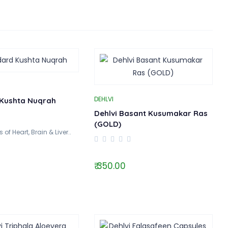
DEHLVI
Kushta Nuqrah
Dehlvi Basant Kusumakar Ras
(GOLD)
of Heart, Brain & Liver..
₹ 350.00