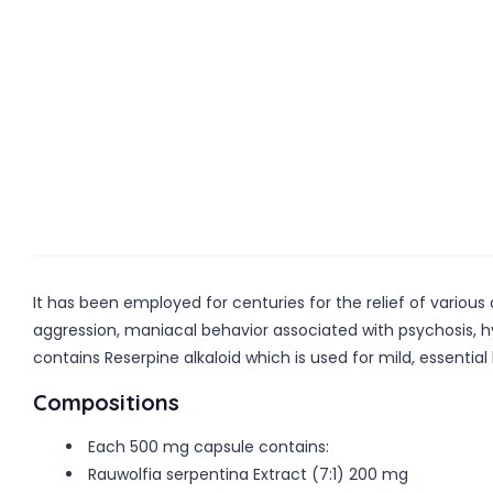
It has been employed for centuries for the relief of variou
aggression, maniacal behavior associated with psychosis, hy
contains Reserpine alkaloid which is used for mild, essentia
Compositions
Each 500 mg capsule contains:
Rauwolfia serpentina Extract (7:1) 200 mg