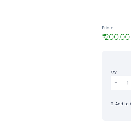
Price:
₹ 200.00
Qty
Add to W