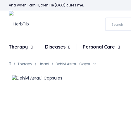
And when I am ill, then He (GOD) cures me.
Therapy
Diseases
Personal Care
Therapy
Unani
Dehlvi Asraul Capsules