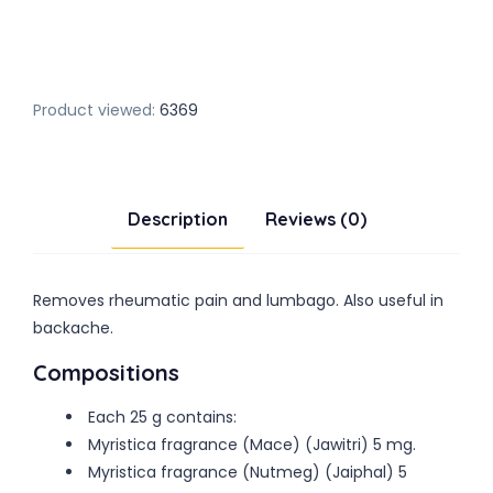
Product viewed:
6369
Description
Reviews (0)
Removes rheumatic pain and lumbago. Also useful in
backache.
Compositions
Each 25 g contains:
Myristica fragrance (Mace) (Jawitri) 5 mg.
Myristica fragrance (Nutmeg) (Jaiphal) 5