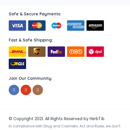
Safe & Secure Payments:
Fast & Safe Shipping:
Join Our Community:
© Copyright 2021. All Rights Reserved by
HerbTib
In compliance with Drug and Cosmetic Act and Rules, we don't