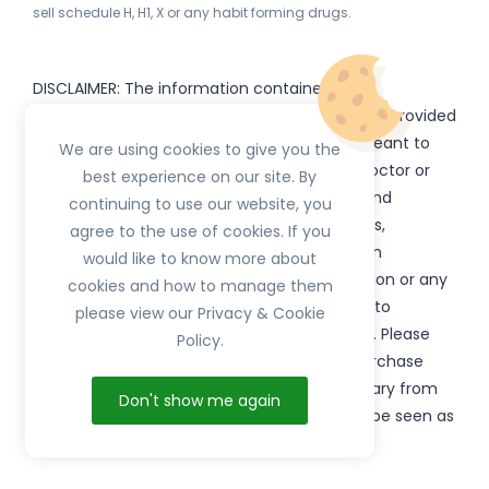
sell schedule H, H1, X or any habit forming drugs.
DISCLAIMER: The information contained
on
(www.
or subdomains) is provided
HerbTib
herbtib.com
for informational purposes only and is not meant to
We are using cookies to give you the
substitute for the advice provided by your doctor or
best experience on our site. By
other healthcare professional. Information and
continuing to use our website, you
statements regarding products, supplements,
agree to the use of cookies. If you
programs etc listed on
have not been
HerbTib
would like to know more about
evaluated by the Food and Drug Administration or any
cookies and how to manage them
government authority and are not intended to
please view our Privacy & Cookie
diagnose, treat, cure, or prevent any disease. Please
Policy.
read product packaging carefully prior to purchase
and use. The results from the products will vary from
Don't show me again
person to person. No individual result should be seen as
typical.