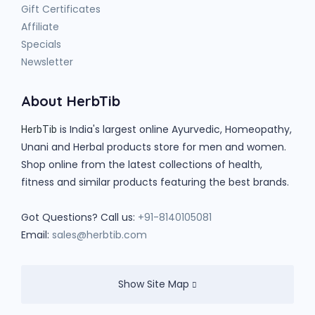
Gift Certificates
Affiliate
Specials
Newsletter
About HerbTib
is India's largest online Ayurvedic, Homeopathy,
HerbTib
Unani and Herbal products store for men and women.
Shop online from the latest collections of health,
fitness and similar products featuring the best brands.
Got Questions? Call us:
+91-8140105081
Email:
sales@herbtib.com
Show Site Map