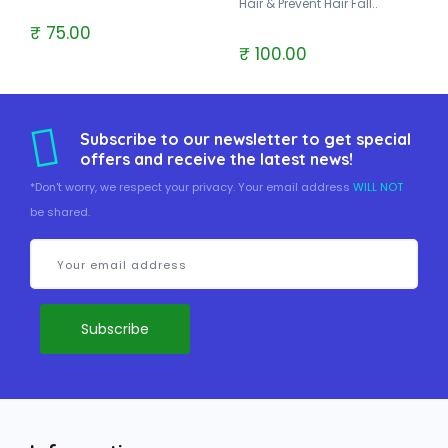
Hair & Prevent Hair Fall..
₹ 75.00
₹ 100.00
Subscribe to our newsletter to get special
offers and receive the latest news!
*Don't worry, we respect your privacy. Your email address
WILL NOT
be shared.