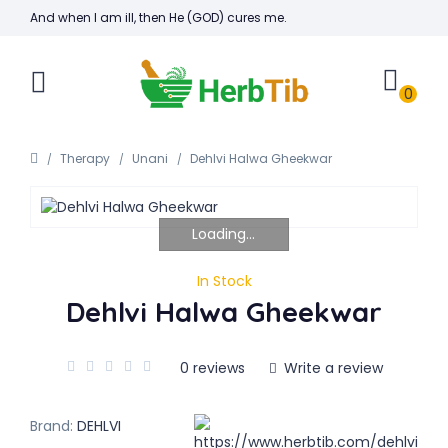
And when I am ill, then He (GOD) cures me.
0
Therapy
Unani
Dehlvi Halwa Gheekwar
Loading...
In Stock
Dehlvi Halwa Gheekwar
0 reviews
Write a review
Brand:
DEHLVI