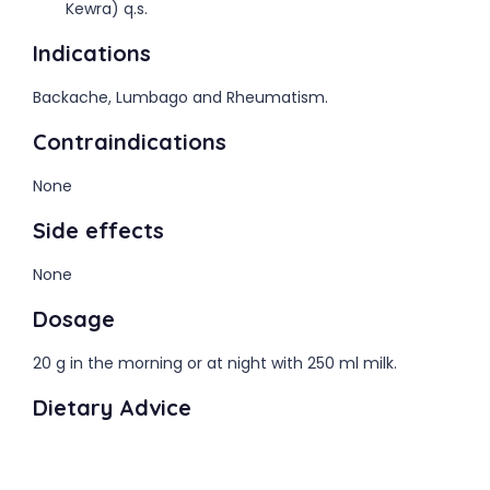
Kewra) q.s.
Indications
Backache, Lumbago and Rheumatism.
Contraindications
None
Side effects
None
Dosage
20 g in the morning or at night with 250 ml milk.
Dietary Advice