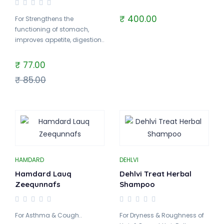
₹ 400.00
For Strengthens the
functioning of stomach,
improves appetite, digestion..
₹ 77.00
₹ 85.00
HAMDARD
DEHLVI
Hamdard Lauq
Dehlvi Treat Herbal
Zeequnnafs
Shampoo
For Asthma & Cough..
For Dryness & Roughness of