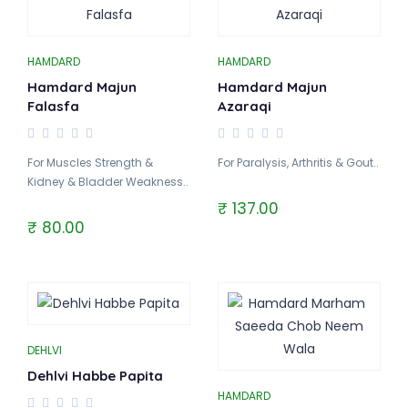
HAMDARD
HAMDARD
Hamdard Majun
Hamdard Majun
Falasfa
Azaraqi
For Muscles Strength &
For Paralysis, Arthritis & Gout..
Kidney & Bladder Weakness..
₹ 137.00
₹ 80.00
DEHLVI
Dehlvi Habbe Papita
HAMDARD