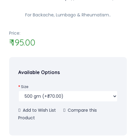
For Backache, Lumbago & Rheumatism..
Price:
₹ 195.00
Available Options
Size
Add to Wish List
Compare this
Product