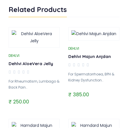
Related Products
DEHLVI
DEHLVI
Dehlvi Majun Anjdan
Dehlvi AloeVera Jelly
For Spermatorrhoea, BPH &
Kidney Dysfunction..
For Rheumatism, Lumbago &
Back Pain..
₹ 385.00
₹ 250.00