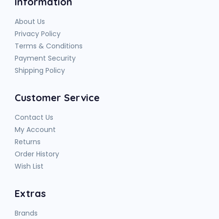
Information
About Us
Privacy Policy
Terms & Conditions
Payment Security
Shipping Policy
Customer Service
Contact Us
My Account
Returns
Order History
Wish List
Extras
Brands