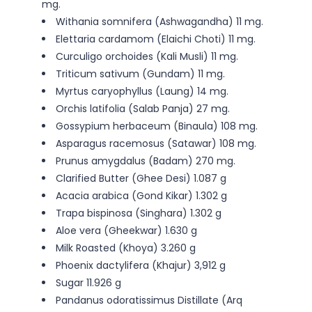
mg.
Withania somnifera (Ashwagandha) 11 mg.
Elettaria cardamom (Elaichi Choti) 11 mg.
Curculigo orchoides (Kali Musli) 11 mg.
Triticum sativum (Gundam) 11 mg.
Myrtus caryophyllus (Laung) 14 mg.
Orchis latifolia (Salab Panja) 27 mg.
Gossypium herbaceum (Binaula) 108 mg.
Asparagus racemosus (Satawar) 108 mg.
Prunus amygdalus (Badam) 270 mg.
Clarified Butter (Ghee Desi) 1.087 g
Acacia arabica (Gond Kikar) 1.302 g
Trapa bispinosa (Singhara) 1.302 g
Aloe vera (Gheekwar) 1.630 g
Milk Roasted (Khoya) 3.260 g
Phoenix dactylifera (Khajur) 3,912 g
Sugar 11.926 g
Pandanus odoratissimus Distillate (Arq