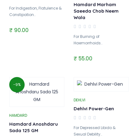
Hamdard Marham
For Indigestion, Flatulence &
Saeeda Chob Neem
Constipation..
Wala
₹ 90.00
For Burning of
Haemorrhoids..
₹ 55.00
-9%
DEHLVI
Dehlvi Power-Gen
HAMDARD
Hamdard Anoshdaru
For Depressed Libido &
Sada 125 GM
Sexual Debility..