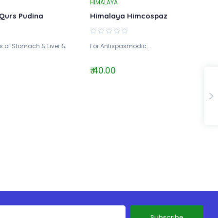
HIMALAYA
Qurs Pudina
Himalaya Himcospaz
 of Stomach & Liver &
For Antispasmodic..
₹ 40.00