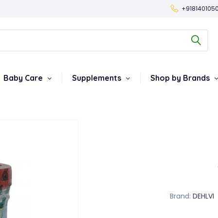
+918140105
Baby Care
Supplements
Shop by Brands
Brand:
DEHLVI