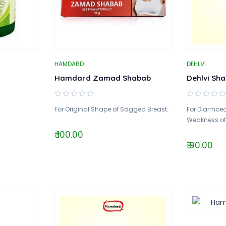
HAMDARD
DEHLVI
Hamdard Zamad Shabab
Dehlvi Sha
For Original Shape of Sagged Breast..
For Diarrhoea
Weakness of L
₹ 100.00
₹ 90.00