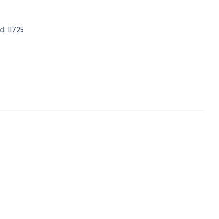
d:
11725