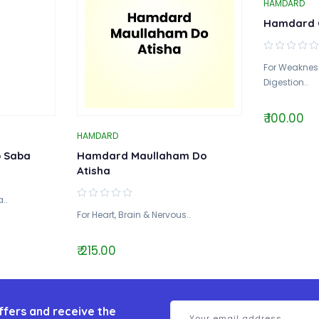
HAMDARD
Hamdard 
For Weakness
Digestion..
₹ 100.00
HAMDARD
b Saba
Hamdard Maullaham Do
Atisha
..
For Heart, Brain & Nervous..
₹ 215.00
ffers and receive the