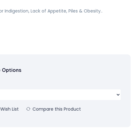
or Indigestion, Lack of Appetite, Piles & Obesity..
e Options
Wish List
Compare this Product