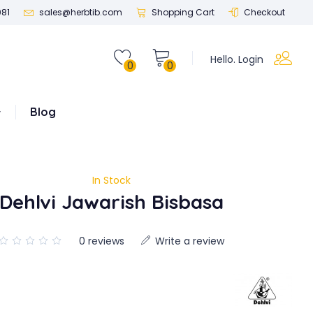
081
sales@herbtib.com
Shopping Cart
Checkout
Hello. Login
0
0
Blog
In Stock
Dehlvi Jawarish Bisbasa
0 reviews
Write a review