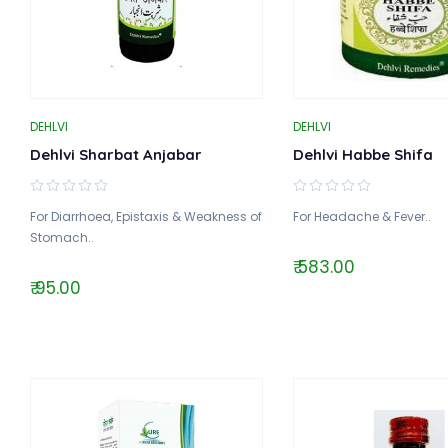
DEHLVI
DEHLVI
Dehlvi Sharbat Anjabar
Dehlvi Habbe Shifa
For Diarrhoea, Epistaxis & Weakness of
For Headache & Fever..
Stomach..
₹ 583.00
₹ 95.00