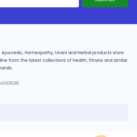
ine Ayurvedic, Homeopathy, Unani and Herbal products store
e from the latest collections of health, fitness and similar
rands.
140105081