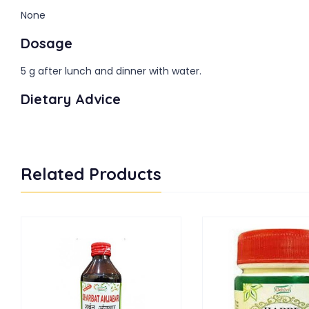
None
Dosage
5 g after lunch and dinner with water.
Dietary Advice
Related Products