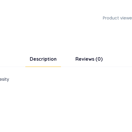
Product viewe
Description
Reviews (0)
esity