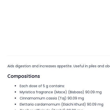
Aids digestion and increases appetite. Useful in piles and ob
Compositions
Each dose of 5 g contains:
Myristica fragrance (Mace) (Bisbasa) 90.09 mg
Cinnamomum cassia (Taj) 90.09 mg
Elettaria cardamomum (Elaichi Khurd) 90.09 mg