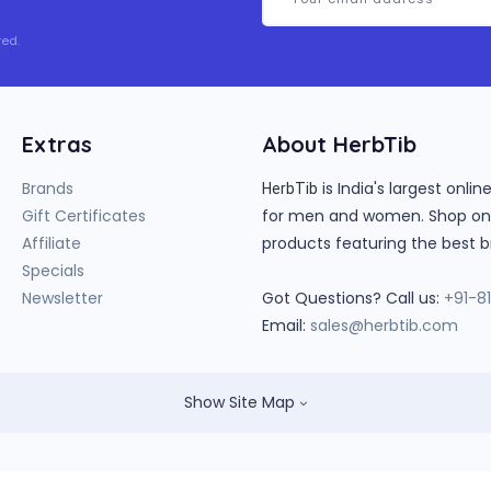
ed.
Extras
About HerbTib
Brands
is India's largest onl
HerbTib
Gift Certificates
for men and women. Shop onlin
Affiliate
products featuring the best b
Specials
Newsletter
Got Questions? Call us:
+91-8
Email:
sales@herbtib.com
Show Site Map