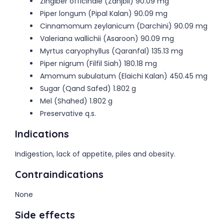
Zingiber officinale (Zanjbil) 90.09 mg
Piper longum (Pipal Kalan) 90.09 mg
Cinnamomum zeylanicum (Darchini) 90.09 mg
Valeriana wallichii (Asaroon) 90.09 mg
Myrtus caryophyllus (Qaranfal) 135.13 mg
Piper nigrum (Filfil Siah) 180.18 mg
Amomum subulatum (Elaichi Kalan) 450.45 mg
Sugar (Qand Safed) 1.802 g
Mel (Shahed) 1.802 g
Preservative q.s.
Indications
Indigestion, lack of appetite, piles and obesity.
Contraindications
None
Side effects