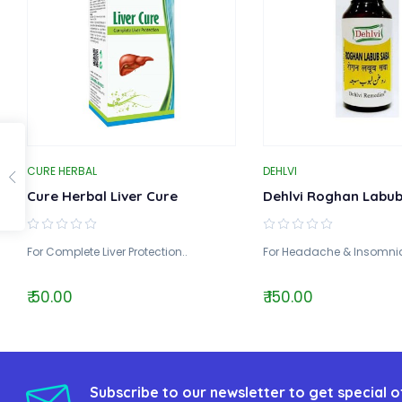
CURE HERBAL
DEHLVI
Cure Herbal Liver Cure
Dehlvi Roghan Labu
For Complete Liver Protection..
For Headache & Insomnia
₹ 50.00
₹ 150.00
Subscribe to our newsletter to get special o