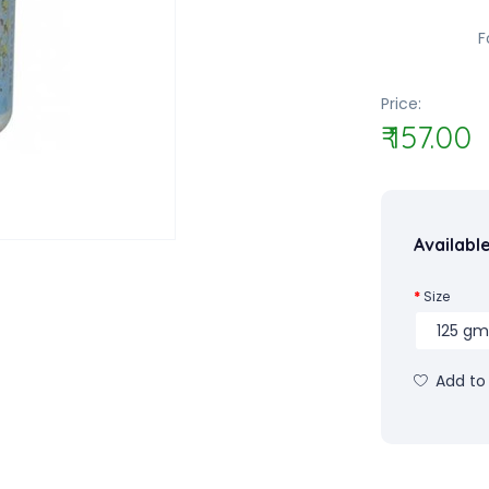
F
Price:
₹ 157.00
Availabl
Size
Add to 