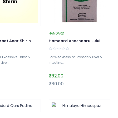
HAMDARD
rbat Anar Shirin
Hamdard Anoshdaru Lului
, Excessive Thirst &
For Weakness of Stomach, Liver &
iver..
Intestine..
₹ 162.00
₹ 180.00