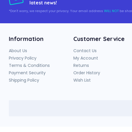
latest news!
*Don't worry, we respect your privacy. Your email address
WILL NOT
be shar
Information
Customer Service
About Us
Contact Us
Privacy Policy
My Account
Terms & Conditions
Returns
Payment Security
Order History
Shipping Policy
Wish List