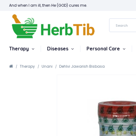
And when I am ill, then He (GOD) cures me.
Therapy
Diseases
Personal Care
Therapy
Unani
Dehlvi Jawarish Bisbasa