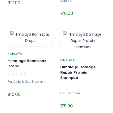
Debility..
₹ 97.00
₹ 76.00
HIMALAYA
HIMALAYA
Himalaya Bonnispaz
Drops
Himalaya Damage
Repair Protein
Shampoo
For Colic & Gas Problem..
For Hair Care..
₹ 45.00
₹ 75.00