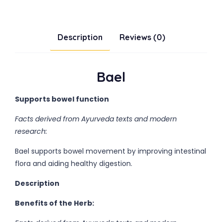
Description
Reviews (0)
Bael
Supports bowel function
Facts derived from Ayurveda texts and modern
research:
Bael supports bowel movement by improving intestinal
flora and aiding healthy digestion.
Description
Benefits of the Herb: