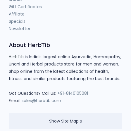
Gift Certificates
Affiliate
Specials
Newsletter
About HerbTib
is India's largest online Ayurvedic, Homeopathy,
HerbTib
Unani and Herbal products store for men and women.
Shop online from the latest collections of health,
fitness and similar products featuring the best brands.
Got Questions? Call us:
+91-8140105081
Email:
sales@herbtib.com
Show Site Map