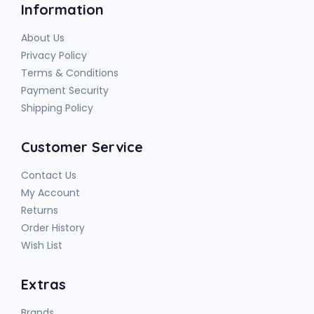
Information
About Us
Privacy Policy
Terms & Conditions
Payment Security
Shipping Policy
Customer Service
Contact Us
My Account
Returns
Order History
Wish List
Extras
Brands