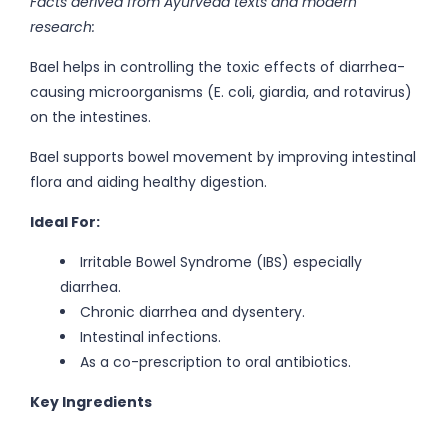
Facts derived from Ayurveda texts and modern
research:
Bael helps in controlling the toxic effects of diarrhea-
causing microorganisms (E. coli, giardia, and rotavirus)
on the intestines.
Bael supports bowel movement by improving intestinal
flora and aiding healthy digestion.
Ideal For:
Irritable Bowel Syndrome (IBS) especially
diarrhea.
Chronic diarrhea and dysentery.
Intestinal infections.
As a co-prescription to oral antibiotics.
Key Ingredients