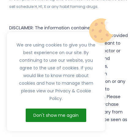
sell schedule H, H1, X or any habit forming drugs.
DISCLAIMER: The information contained
on
(www.
or subdomains) is provided
HerbTib
herbtib.com
for informational purposes only and is not meant to
We are using cookies to give you the
substitute for the advice provided by your doctor or
best experience on our site. By
other healthcare professional. Information and
continuing to use our website, you
statements regarding products, supplements,
agree to the use of cookies. If you
programs etc listed on
have not been
HerbTib
would like to know more about
evaluated by the Food and Drug Administration or any
cookies and how to manage them
government authority and are not intended to
please view our Privacy & Cookie
diagnose, treat, cure, or prevent any disease. Please
Policy.
read product packaging carefully prior to purchase
and use. The results from the products will vary from
Don't show me again
person to person. No individual result should be seen as
typical.