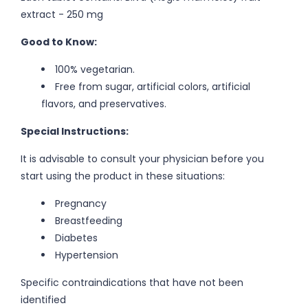
extract - 250 mg
Good to Know:
100% vegetarian.
Free from sugar, artificial colors, artificial
flavors, and preservatives.
Special Instructions:
It is advisable to consult your physician before you
start using the product in these situations:
Pregnancy
Breastfeeding
Diabetes
Hypertension
Specific contraindications that have not been
identified