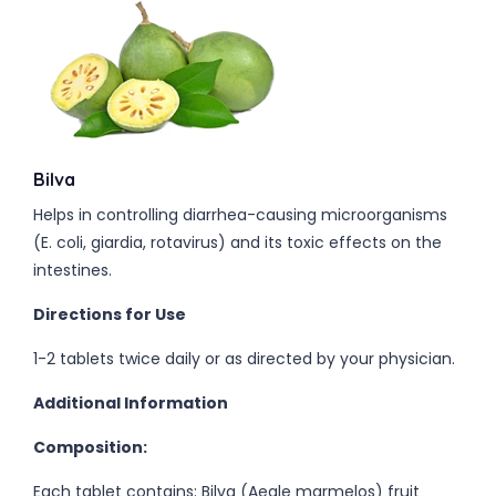
Bilva
Helps in controlling diarrhea-causing microorganisms
(E. coli, giardia, rotavirus) and its toxic effects on the
intestines.
Directions for Use
1-2 tablets twice daily or as directed by your physician.
Additional Information
Composition:
Each tablet contains: Bilva (Aegle marmelos) fruit