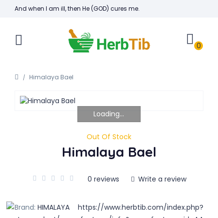
And when I am ill, then He (GOD) cures me.
0
Himalaya Bael
Loading...
Out Of Stock
Himalaya Bael
0 reviews
Write a review
Brand:
HIMALAYA