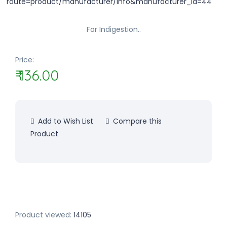
For Indigestion..
Price:
₹ 136.00
Add to Wish List
Compare this
Product
Product viewed:
14105