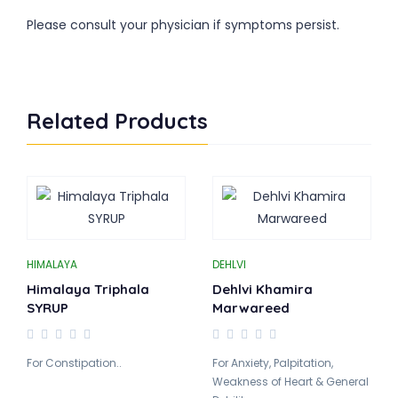
Please consult your physician if symptoms persist.
Related Products
HIMALAYA
DEHLVI
Himalaya Triphala
Dehlvi Khamira
SYRUP
Marwareed
For Constipation..
For Anxiety, Palpitation,
Weakness of Heart & General