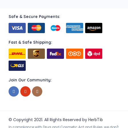
Safe & Secure Payments:
Fast & Safe Shipping:
Join Our Community:
© Copyright 2021. All Rights Reserved by
HerbTib
In compliance with Drug and Cosmetic Act and Rules, we don't