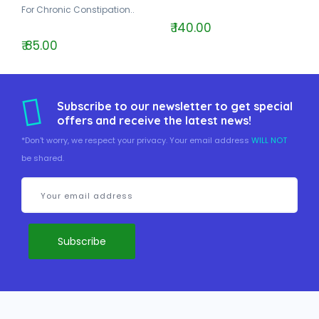
For Chronic Constipation..
₹ 140.00
₹ 85.00
Subscribe to our newsletter to get special
offers and receive the latest news!
*Don't worry, we respect your privacy. Your email address
WILL NOT
be shared.