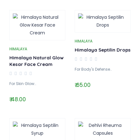
HIMALAYA
HIMALAYA
Himalaya Septilin Drops
Himalaya Natural Glow
Kesar Face Cream
For Body's Defense..
For Skin Glow..
₹ 65.00
₹ 48.00