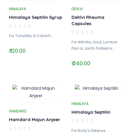
HIMALAYA
DEHLVI
Himalaya Septilin Syrup
Dehlvi Rheuma
Capsules
For Tonsillitis & Catarrh..
For Arthritis, Gout, Lumbar
Pain & Joints Problems..
₹ 120.00
₹ 240.00
HIMALAYA
HAMDARD
Himalaya Septilin
Hamdard Majun Anjeer
For Body's Defense..