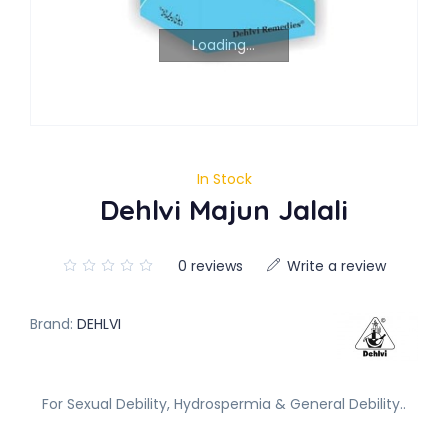
Loading...
In Stock
Dehlvi Majun Jalali
0 reviews
Write a review
Brand:
DEHLVI
For Sexual Debility, Hydrospermia & General Debility..