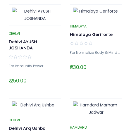
HIMALAYA
DEHLVI
Himalaya Geriforte
Dehlvi AYUSH
JOSHANDA
For Normalize Body & Mind ..
For Immunity Power..
₹ 130.00
₹ 250.00
DEHLVI
HAMDARD
Dehlvi Arq Ushba