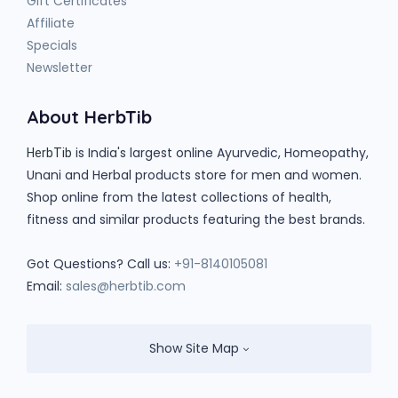
Gift Certificates
Affiliate
Specials
Newsletter
About HerbTib
is India's largest online Ayurvedic, Homeopathy,
HerbTib
Unani and Herbal products store for men and women.
Shop online from the latest collections of health,
fitness and similar products featuring the best brands.
Got Questions? Call us:
+91-8140105081
Email:
sales@herbtib.com
Show Site Map