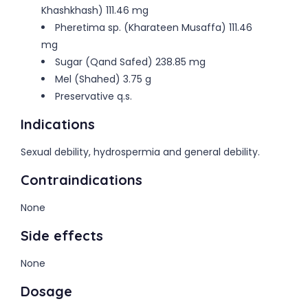
Khashkhash) 111.46 mg
Pheretima sp. (Kharateen Musaffa) 111.46
mg
Sugar (Qand Safed) 238.85 mg
Mel (Shahed) 3.75 g
Preservative q.s.
Indications
Sexual debility, hydrospermia and general debility.
Contraindications
None
Side effects
None
Dosage