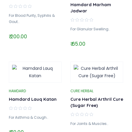
Hamdard Marham
Jadwar
For Blood Purity, Syphilis &
Gout..
For Glanular Swelling..
₹ 200.00
₹ 65.00
HAMDARD
CURE HERBAL
Hamdard Lauq Katan
Cure Herbal Arthril Cure
(Sugar Free)
For Asthma & Cough..
For Joints & Muscles..