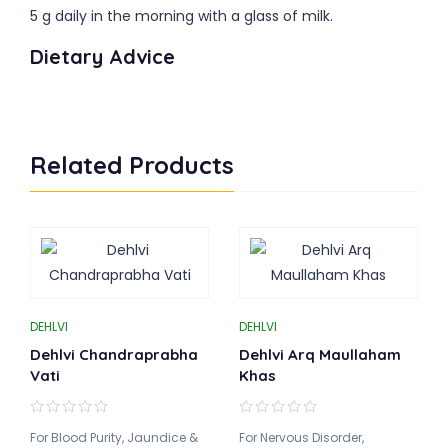
5 g daily in the morning with a glass of milk.
Dietary Advice
Related Products
DEHLVI
DEHLVI
Dehlvi Chandraprabha
Dehlvi Arq Maullaham
Vati
Khas
For Blood Purity, Jaundice &
For Nervous Disorder,