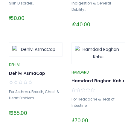
Skin Disorder..
Indigestion & General
Debility..
₹ 80.00
₹ 240.00
DEHLVI
HAMDARD
Dehlvi AsmaCap
Hamdard Roghan Kahu
For Asthma, Breath, Chest &
Heart Problem..
For Headache & Heat of
Intestine..
₹ 265.00
₹ 170.00