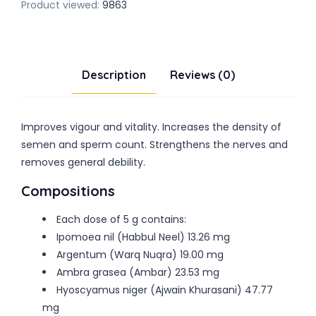
Product viewed:
9863
Description
Reviews (0)
Improves vigour and vitality. Increases the density of
semen and sperm count. Strengthens the nerves and
removes general debility.
Compositions
Each dose of 5 g contains:
Ipomoea nil (Habbul Neel) 13.26 mg
Argentum (Warq Nuqra) 19.00 mg
Ambra grasea (Ambar) 23.53 mg
Hyoscyamus niger (Ajwain Khurasani) 47.77
mg