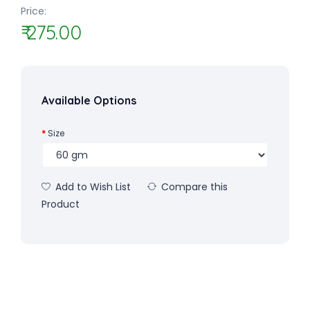
Price:
₹ 275.00
Available Options
Size
Add to Wish List
Compare this
Product