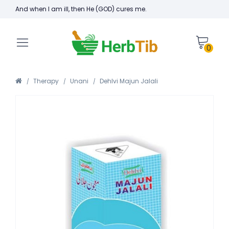
And when I am ill, then He (GOD) cures me.
0
Therapy
Unani
Dehlvi Majun Jalali