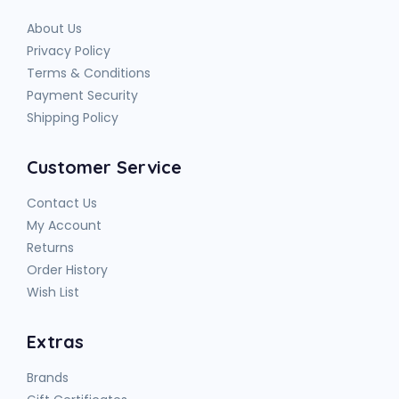
About Us
Privacy Policy
Terms & Conditions
Payment Security
Shipping Policy
Customer Service
Contact Us
My Account
Returns
Order History
Wish List
Extras
Brands