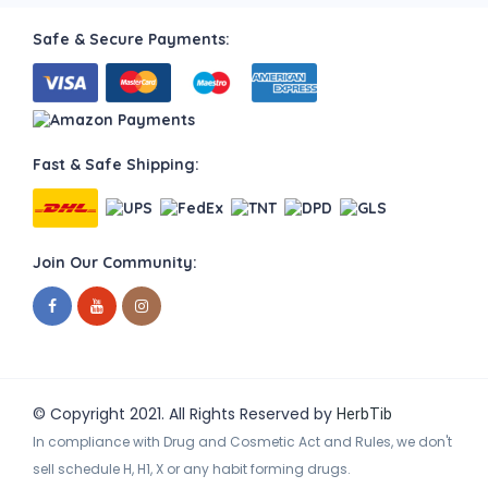
Safe & Secure Payments:
Fast & Safe Shipping:
Join Our Community:
© Copyright 2021. All Rights Reserved by
HerbTib
In compliance with Drug and Cosmetic Act and Rules, we don't
sell schedule H, H1, X or any habit forming drugs.