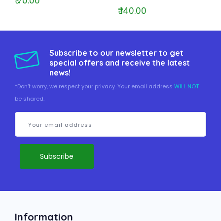
₹ 70.00
₹ 140.00
Subscribe to our newsletter to get
special offers and receive the latest
news!
*Don't worry, we respect your privacy. Your email address
WILL NOT
be shared.
Information