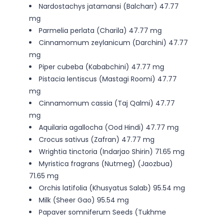
Nardostachys jatamansi (Balcharr) 47.77
mg
Parmelia perlata (Charila) 47.77 mg
Cinnamomum zeylanicum (Darchini) 47.77
mg
Piper cubeba (Kababchini) 47.77 mg
Pistacia lentiscus (Mastagi Roomi) 47.77
mg
Cinnamomum cassia (Taj Qalmi) 47.77
mg
Aquilaria agallocha (Ood Hindi) 47.77 mg
Crocus sativus (Zafran) 47.77 mg
Wrightia tinctoria (Indarjao Shirin) 71.65 mg
Myristica fragrans (Nutmeg) (Jaozbua)
71.65 mg
Orchis latifolia (Khusyatus Salab) 95.54 mg
Milk (Sheer Gao) 95.54 mg
Papaver somniferum Seeds (Tukhme