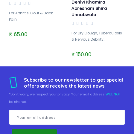
Dehlvi Khamira
Abresham Shira
For Arthritis, Gout & Back
Unnabwala
Pain..
For Dry Cough, Tuberculosis
₹ 65.00
& Nervous Debility..
₹ 150.00
Subscribe to our newsletter to get special
offers and receive the latest news!
*Don't worry, we respect your privacy. Your email address
WILL NOT
be shared.