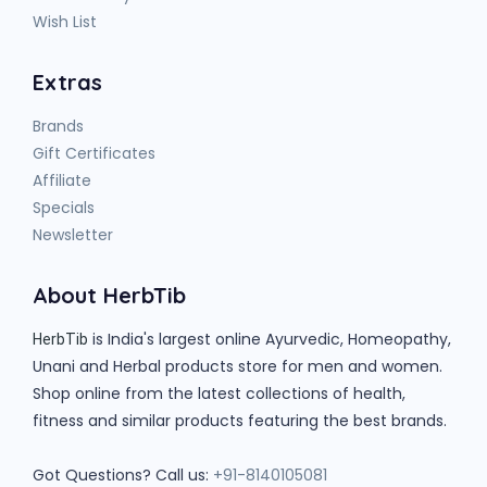
Wish List
Extras
Brands
Gift Certificates
Affiliate
Specials
Newsletter
About HerbTib
is India's largest online Ayurvedic, Homeopathy,
HerbTib
Unani and Herbal products store for men and women.
Shop online from the latest collections of health,
fitness and similar products featuring the best brands.
Got Questions? Call us:
+91-8140105081