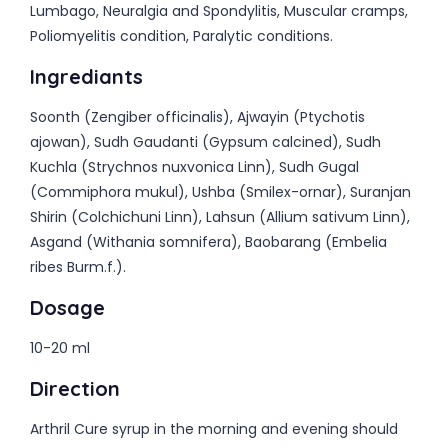
Lumbago, Neuralgia and Spondylitis, Muscular cramps,
Poliomyelitis condition, Paralytic conditions.
Ingrediants
Soonth (Zengiber officinalis), Ajwayin (Ptychotis
ajowan), Sudh Gaudanti (Gypsum calcined), Sudh
Kuchla (Strychnos nuxvonica Linn), Sudh Gugal
(Commiphora mukul), Ushba (Smilex-ornar), Suranjan
Shirin (Colchichuni Linn), Lahsun (Allium sativum Linn),
Asgand (Withania somnifera), Baobarang (Embelia
ribes Burm.f.).
Dosage
10-20 ml
Direction
Arthril Cure syrup in the morning and evening should