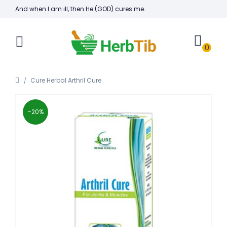
And when I am ill, then He (GOD) cures me.
0
Cure Herbal Arthril Cure
-20%