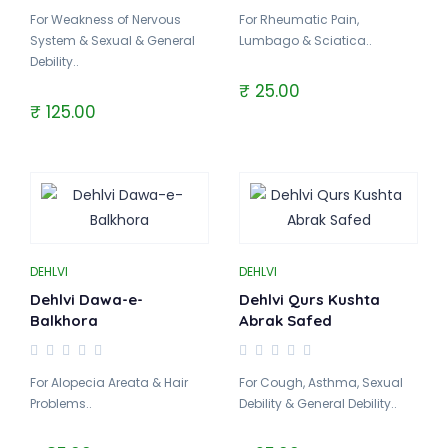
For Weakness of Nervous
For Rheumatic Pain,
System & Sexual & General
Lumbago & Sciatica..
Debility..
₹ 25.00
₹ 125.00
DEHLVI
DEHLVI
Dehlvi Dawa-e-
Dehlvi Qurs Kushta
Balkhora
Abrak Safed
For Alopecia Areata & Hair
For Cough, Asthma, Sexual
Problems..
Debility & General Debility..