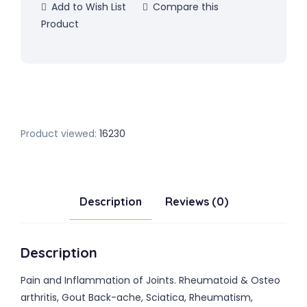
Add to Wish List
Compare this
Product
Product viewed:
16230
Description
Reviews (0)
Description
Pain and Inflammation of Joints. Rheumatoid & Osteo
arthritis, Gout Back-ache, Sciatica, Rheumatism,