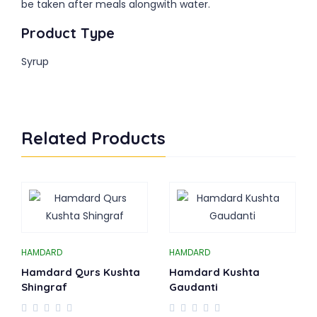
be taken after meals alongwith water.
Product Type
Syrup
Related Products
HAMDARD
HAMDARD
Hamdard Qurs Kushta
Hamdard Kushta
Shingraf
Gaudanti