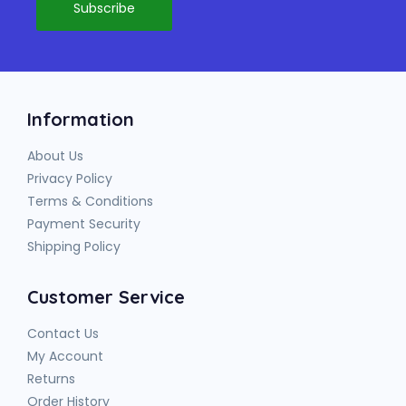
Information
About Us
Privacy Policy
Terms & Conditions
Payment Security
Shipping Policy
Customer Service
Contact Us
My Account
Returns
Order History