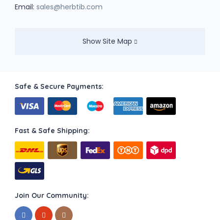
Email:
sales@herbtib.com
Show Site Map
Safe & Secure Payments:
Fast & Safe Shipping:
Join Our Community: