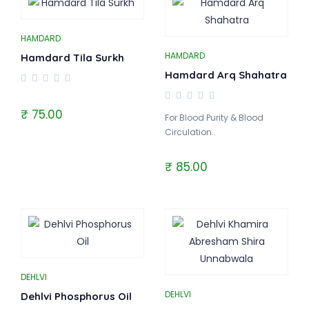
HAMDARD
HAMDARD
Hamdard Tila Surkh
Hamdard Arq Shahatra
₹ 75.00
For Blood Purity & Blood
Circulation..
₹ 85.00
DEHLVI
DEHLVI
Dehlvi Phosphorus Oil