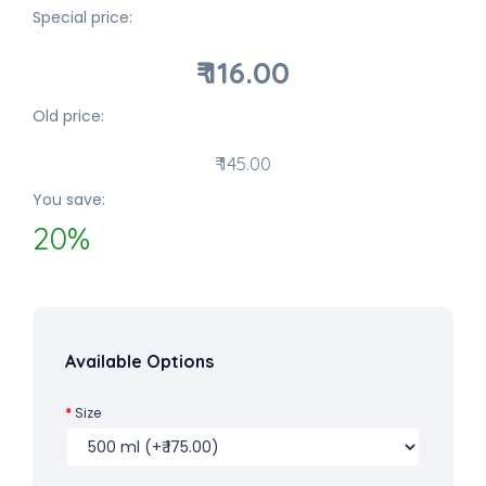
Special price:
₹ 116.00
Old price:
₹ 145.00
You save:
20%
Available Options
Size