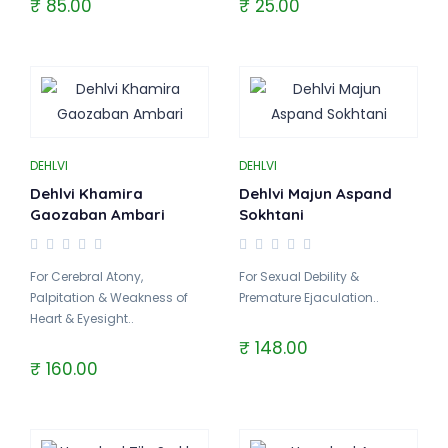
₹ 85.00
₹ 25.00
DEHLVI
DEHLVI
Dehlvi Khamira
Dehlvi Majun Aspand
Gaozaban Ambari
Sokhtani
For Cerebral Atony,
For Sexual Debility &
Palpitation & Weakness of
Premature Ejaculation..
Heart & Eyesight..
₹ 148.00
₹ 160.00