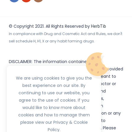
© Copyright 2021. All Rights Reserved by
HerbTib
In compliance with Drug and Cosmetic Act and Rules, we don't
sell schedule H, H1, X or any habit forming drugs.
DISCLAIMER: The information contained
on
(www.
or subdomains) is provided
HerbTib
herbtib.com
for informational purposes only and is not meant to
We are using cookies to give you the
substitute for the advice provided by your doctor or
best experience on our site. By
other healthcare professional. Information and
continuing to use our website, you
statements regarding products, supplements,
agree to the use of cookies. If you
programs etc listed on
have not been
HerbTib
would like to know more about
evaluated by the Food and Drug Administration or any
cookies and how to manage them
government authority and are not intended to
please view our Privacy & Cookie
diagnose, treat, cure, or prevent any disease. Please
Policy.