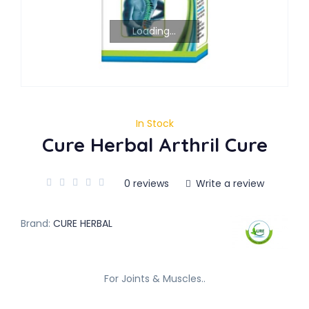
Loading...
In Stock
Cure Herbal Arthril Cure
0 reviews
Write a review
Brand:
CURE HERBAL
For Joints & Muscles..