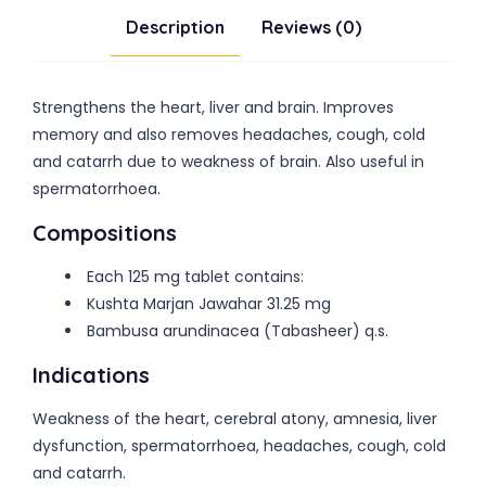
Description
Reviews (0)
Strengthens the heart, liver and brain. Improves
memory and also removes headaches, cough, cold
and catarrh due to weakness of brain. Also useful in
spermatorrhoea.
Compositions
Each 125 mg tablet contains:
Kushta Marjan Jawahar 31.25 mg
Bambusa arundinacea (Tabasheer) q.s.
Indications
Weakness of the heart, cerebral atony, amnesia, liver
dysfunction, spermatorrhoea, headaches, cough, cold
and catarrh.