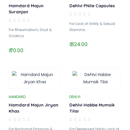
Hamdard Majun
Dehlvi PNile Capsules
Suranjan
For Lack of Virility & Sexual
For Rheumatism, Gout &
Stamina..
Sciatica..
₹ 324.00
₹ 70.00
HAMDARD
DEHLVI
Hamdard Majun Jiryan
Dehlvi Habbe Mumsik
Khas
Tilai
For Nocturnal Emission &
For Depressed Libido, Lack of