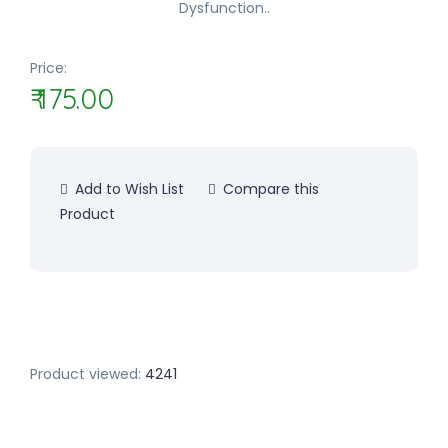
Dysfunction..
Price:
₹ 175.00
Add to Wish List
Compare this
Product
Product viewed:
4241