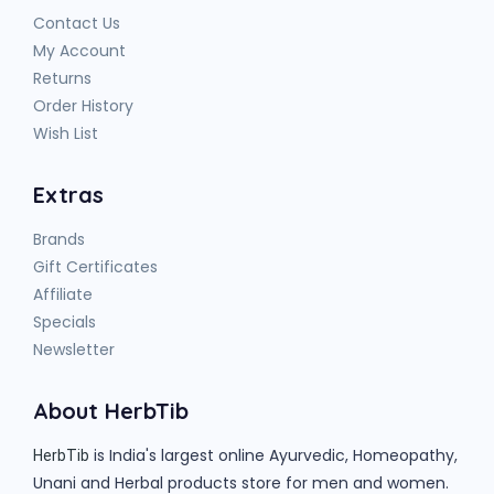
Contact Us
My Account
Returns
Order History
Wish List
Extras
Brands
Gift Certificates
Affiliate
Specials
Newsletter
About HerbTib
is India's largest online Ayurvedic, Homeopathy,
HerbTib
Unani and Herbal products store for men and women.