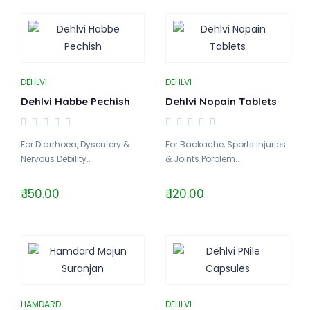
DEHLVI
DEHLVI
Dehlvi Habbe Pechish
Dehlvi Nopain Tablets
For Diarrhoea, Dysentery &
For Backache, Sports Injuries
Nervous Debility..
& Joints Porblem..
₹ 150.00
₹ 120.00
HAMDARD
DEHLVI