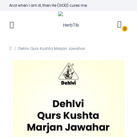
And when I am ill, then He (GOD) cures me.
0
Dehlvi Qurs Kushta Marjan Jawahar