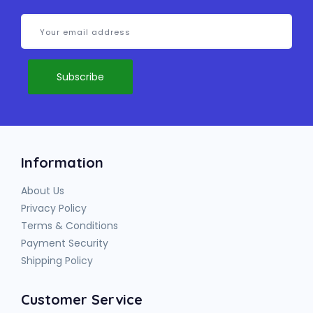
Information
About Us
Privacy Policy
Terms & Conditions
Payment Security
Shipping Policy
Customer Service