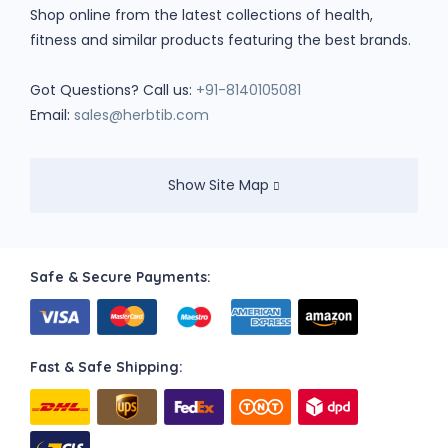
Shop online from the latest collections of health,
fitness and similar products featuring the best brands.
Got Questions? Call us:
+91-8140105081
Email:
sales@herbtib.com
Show Site Map
Safe & Secure Payments:
Fast & Safe Shipping: