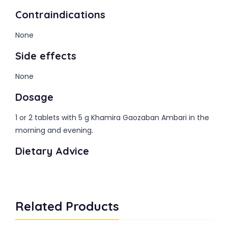
Contraindications
None
Side effects
None
Dosage
1 or 2 tablets with 5 g Khamira Gaozaban Ambari in the
morning and evening.
Dietary Advice
Related Products