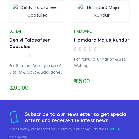
DEHLVI
HAMDARD
Dehlvi Falasafeen
Hamdard Majun Kundur
Capsules
For Polyuria, Urination & Bed
For Seminal Debility, Lack of
Wetting..
Vitality & Gout & Backache..
₹ 85.00
₹ 200.00
Subscribe to our newsletter to get special
offers and receive the latest news!
*Don't worry, we respect your privacy. Your email address
WILL NOT
be shared.