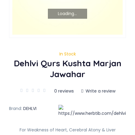
Loading...
In Stock
Dehlvi Qurs Kushta Marjan
Jawahar
0 reviews
Write a review
Brand:
DEHLVI
For Weakness of Heart, Cerebral Atony & Liver