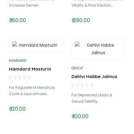
Increase Semen..
Vitality & Poor Erection..
₹ 160.00
₹ 280.00
HAMDARD
DEHLVI
Hamdard Masturin
Dehlvi Habbe Jalinus
For Regulate of Menstrual
Cycle & Leucorrhoea..
For Depressed Libido &
Sexual Debility..
₹ 120.00
₹ 100.00