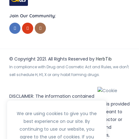
Join Our Community:
© Copyright 2021. All Rights Reserved by
HerbTib
In compliance with Drug and Cosmetic Act and Rules, we don't
sell schedule H, H1, X or any habit forming drugs.
DISCLAIMER: The information contained
on
(www.
or subdomains) is provided
HerbTib
herbtib.com
for informational purposes only and is not meant to
We are using cookies to give you the
substitute for the advice provided by your doctor or
best experience on our site. By
other healthcare professional. Information and
continuing to use our website, you
statements regarding products, supplements,
agree to the use of cookies. If you