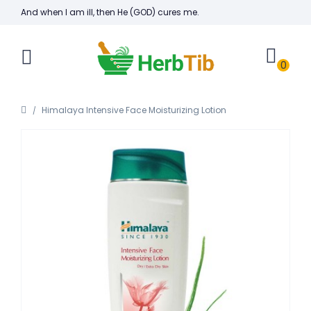
And when I am ill, then He (GOD) cures me.
0
Himalaya Intensive Face Moisturizing Lotion