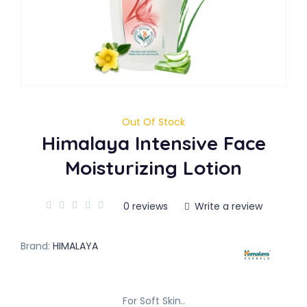
Out Of Stock
Himalaya Intensive Face
Moisturizing Lotion
0 reviews
Write a review
Brand:
HIMALAYA
For Soft Skin..