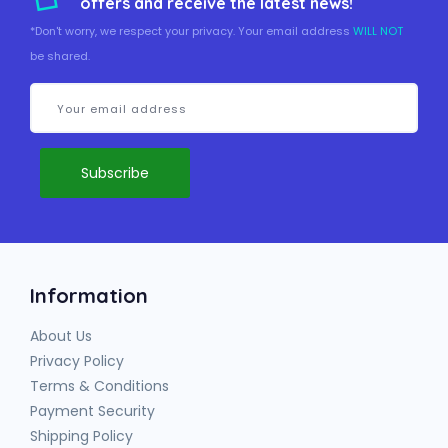
offers and receive the latest news!
*Don't worry, we respect your privacy. Your email address
WILL NOT
be shared.
Information
About Us
Privacy Policy
Terms & Conditions
Payment Security
Shipping Policy