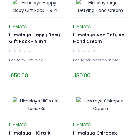
HIMALAYA
HIMALAYA
Himalaya Happy Baby
Himalaya Age Defying
Gift Pack – 9 in 1
Hand Cream
For Baby Gift Pack..
For Hand Looks Younger..
₹ 950.00
₹ 180.00
HIMALAYA
HIMALAYA
Himalaya HiOra-K
Himalaya Chiropex