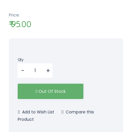
Price:
₹ 95.00
Qty
Out Of Stock
Add to Wish List
Compare this
Product