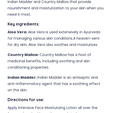
Indian Madder and Country Mallow that provide
nourishment and moisturization to your skin when you
need it most.
Key ingredients:
Aloe Vera:
Aloe Vera is used extensively in Ayurveda
for managing various skin conditions.A heaven-sent
for dry skin, Aloe Vera also soothes and moisturizes.
Country Mallow:
Country Mallow has a host of
medicinal benefits, including soothing and skin
conditioning properties.
Indian Madder:
Indian Madder is an antiseptic and
anti-inflammatory agent that has a soothing effect
on the skin.
Directions for use:
Apply Intensive Face Moisturizing Lotion all over the