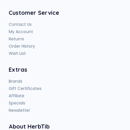
Customer Service
Contact Us
My Account
Returns
Order History
Wish List
Extras
Brands
Gift Certificates
Affiliate
Specials
Newsletter
About HerbTib