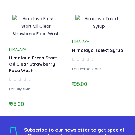
HIMALAYA
HIMALAYA
Himalaya Talekt Syrup
Himalaya Fresh Start
Oil Clear Strawberry
For Derma Care..
Face Wash
₹ 95.00
For Oily Skin..
₹ 75.00
Subscribe to our newsletter to get special