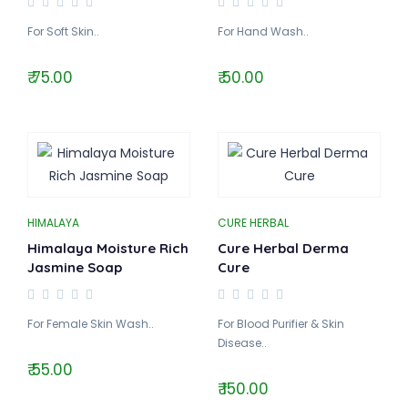
For Soft Skin..
For Hand Wash..
₹ 75.00
₹ 50.00
HIMALAYA
CURE HERBAL
Himalaya Moisture Rich
Cure Herbal Derma
Jasmine Soap
Cure
For Female Skin Wash..
For Blood Purifier & Skin
Disease..
₹ 55.00
₹ 150.00