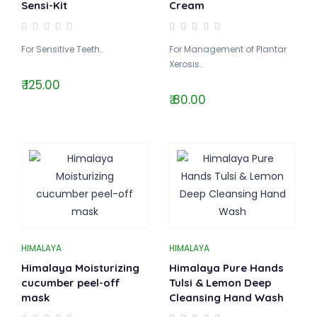
Sensi-Kit
Cream
For Sensitive Teeth..
For Management of Plantar
Xerosis..
₹ 125.00
₹ 80.00
HIMALAYA
HIMALAYA
Himalaya Moisturizing
Himalaya Pure Hands
cucumber peel-off
Tulsi & Lemon Deep
mask
Cleansing Hand Wash