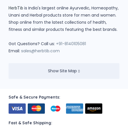
is India's largest online Ayurvedic, Homeopathy,
HerbTib
Unani and Herbal products store for men and women.
Shop online from the latest collections of health,
fitness and similar products featuring the best brands.
Got Questions? Call us:
+91-8140105081
Email:
sales@herbtib.com
Show Site Map
Safe & Secure Payments:
Fast & Safe Shipping: