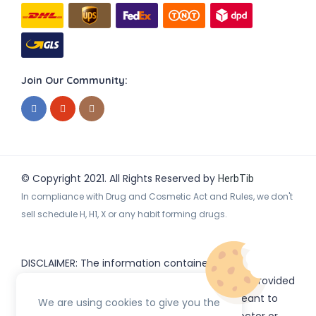
Join Our Community:
© Copyright 2021. All Rights Reserved by
HerbTib
In compliance with Drug and Cosmetic Act and Rules, we don't
sell schedule H, H1, X or any habit forming drugs.
DISCLAIMER: The information contained
on
(www.
or subdomains) is provided
HerbTib
herbtib.com
for informational purposes only and is not meant to
We are using cookies to give you the