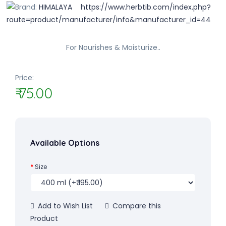
Brand:
HIMALAYA
For Nourishes & Moisturize..
Price:
₹ 75.00
Available Options
Size
Add to Wish List
Compare this
Product