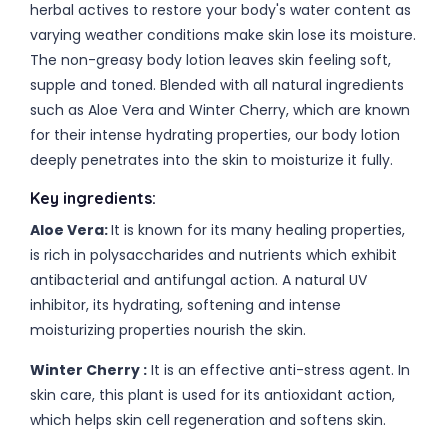
herbal actives to restore your body's water content as
varying weather conditions make skin lose its moisture.
The non-greasy body lotion leaves skin feeling soft,
supple and toned. Blended with all natural ingredients
such as Aloe Vera and Winter Cherry, which are known
for their intense hydrating properties, our body lotion
deeply penetrates into the skin to moisturize it fully.
Key ingredients:
Aloe Vera:
It is known for its many healing properties,
is rich in polysaccharides and nutrients which exhibit
antibacterial and antifungal action. A natural UV
inhibitor, its hydrating, softening and intense
moisturizing properties nourish the skin.
Winter Cherry :
It is an effective anti-stress agent. In
skin care, this plant is used for its antioxidant action,
which helps skin cell regeneration and softens skin.