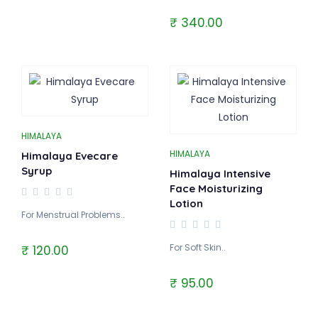
₹ 340.00
HIMALAYA
HIMALAYA
Himalaya Evecare
Syrup
Himalaya Intensive
Face Moisturizing
Lotion
For Menstrual Problems..
For Soft Skin..
₹ 120.00
₹ 95.00