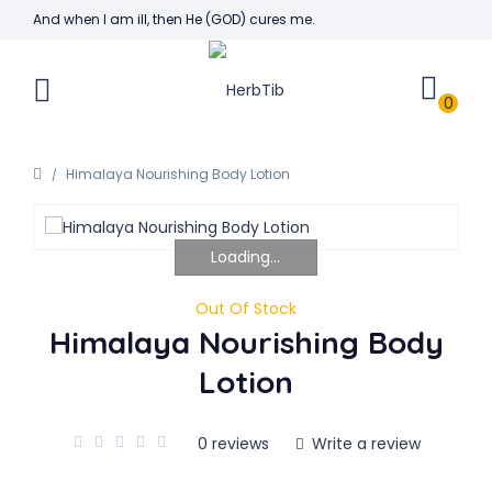
And when I am ill, then He (GOD) cures me.
0
Himalaya Nourishing Body Lotion
Loading...
Out Of Stock
Himalaya Nourishing Body
Lotion
0 reviews
Write a review