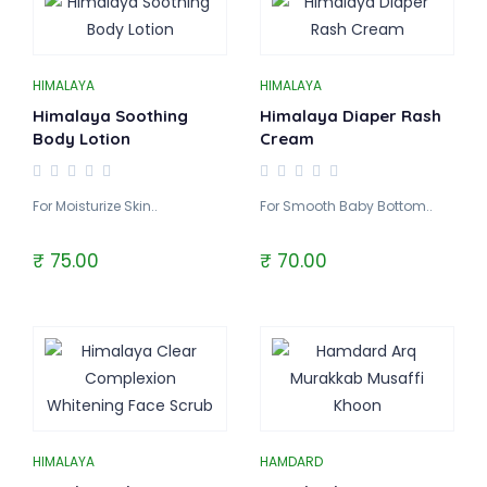
HIMALAYA
HIMALAYA
Himalaya Soothing
Himalaya Diaper Rash
Body Lotion
Cream
For Moisturize Skin..
For Smooth Baby Bottom..
₹ 75.00
₹ 70.00
HIMALAYA
HAMDARD