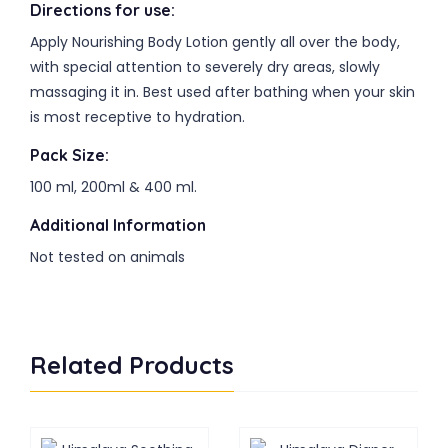
Directions for use:
Apply Nourishing Body Lotion gently all over the body,
with special attention to severely dry areas, slowly
massaging it in. Best used after bathing when your skin
is most receptive to hydration.
Pack Size:
100 ml, 200ml & 400 ml.
Additional Information
Not tested on animals
Related Products