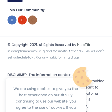
Join Our Community:
© Copyright 2021. All Rights Reserved by
HerbTib
In compliance with Drug and Cosmetic Act and Rules, we don't
sell schedule H, H1, X or any habit forming drugs.
DISCLAIMER: The information contained
on
(www.
or subdomains) is provided
HerbTib
herbtib.com
for informational purposes only and is not meant to
We are using cookies to give you the
substitute for the advice provided by your doctor or
best experience on our site. By
other healthcare professional. Information and
continuing to use our website, you
statements regarding products, supplements,
agree to the use of cookies. If you