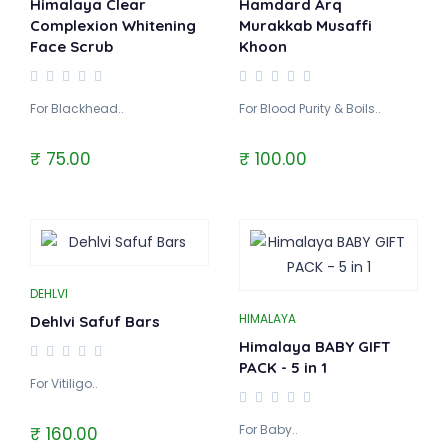
Himalaya Clear
Hamdard Arq
Complexion Whitening
Murakkab Musaffi
Face Scrub
Khoon
For Blackhead..
For Blood Purity & Boils..
₹ 75.00
₹ 100.00
DEHLVI
HIMALAYA
Dehlvi Safuf Bars
Himalaya BABY GIFT
PACK - 5 in 1
For Vitiligo..
For Baby..
₹ 160.00