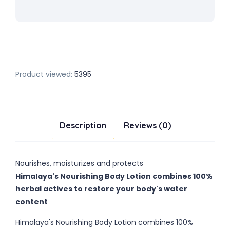
Product viewed:
5395
Description
Reviews (0)
Nourishes, moisturizes and protects
Himalaya's Nourishing Body Lotion combines 100%
herbal actives to restore your body's water
content
Himalaya's Nourishing Body Lotion combines 100%