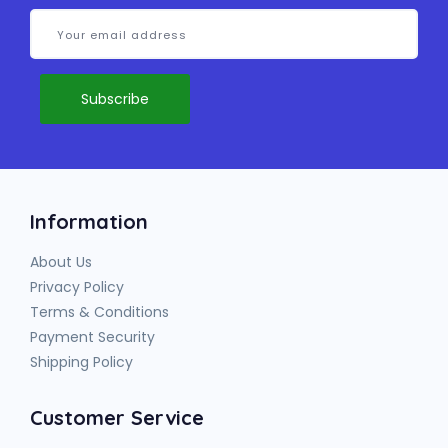
Information
About Us
Privacy Policy
Terms & Conditions
Payment Security
Shipping Policy
Customer Service