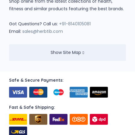
Shop online from the latest collections of health,
fitness and similar products featuring the best brands.
Got Questions? Call us:
+91-8140105081
Email:
sales@herbtib.com
Show Site Map
Safe & Secure Payments:
Fast & Safe Shipping: