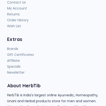
Contact Us
My Account
Returns
Order History
Wish List
Extras
Brands
Gift Certificates
Affiliate
Specials
Newsletter
About HerbTib
is India's largest online Ayurvedic, Homeopathy,
HerbTib
Unani and Herbal products store for men and women.