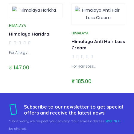
HIMALAYA
HIMALAYA
Himalaya Haridra
Himalaya Anti Hair Loss
Cream
For Allergy..
For Hair Loss..
₹ 147.00
₹ 185.00
Subscribe to our newsletter to get special
offers and receive the latest news!
*Don't worry, we respect your privacy. Your email address
WILL NOT
be shared.